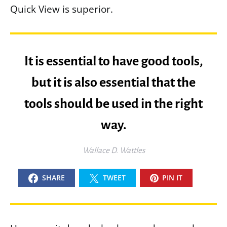
Quick View is superior.
It is essential to have good tools,
but it is also essential that the
tools should be used in the right
way.
Wallace D. Wattles
SHARE
TWEET
PIN IT