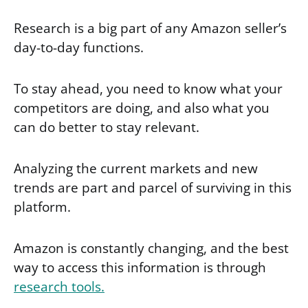
Research is a big part of any Amazon seller’s
day-to-day functions.
To stay ahead, you need to know what your
competitors are doing, and also what you
can do better to stay relevant.
Analyzing the current markets and new
trends are part and parcel of surviving in this
platform.
Amazon is constantly changing, and the best
way to access this information is through
research tools.