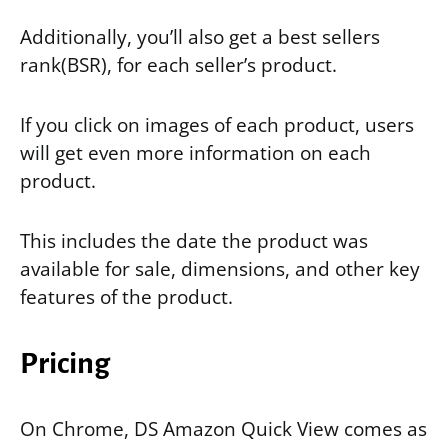
Additionally, you’ll also get a best sellers
rank(BSR), for each seller’s product.
If you click on images of each product, users
will get even more information on each
product.
This includes the date the product was
available for sale, dimensions, and other key
features of the product.
Pricing
On Chrome, DS Amazon Quick View comes as