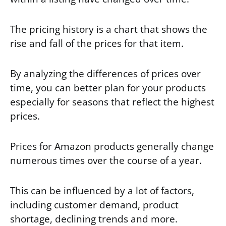
The pricing history is a chart that shows the
rise and fall of the prices for that item.
By analyzing the differences of prices over
time, you can better plan for your products
especially for seasons that reflect the highest
prices.
Prices for Amazon products generally change
numerous times over the course of a year.
This can be influenced by a lot of factors,
including customer demand, product
shortage, declining trends and more.