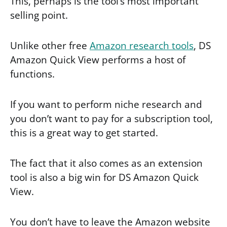
This, perhaps is the tool’s most important
selling point.
Unlike other free
Amazon research tools
, DS
Amazon Quick View performs a host of
functions.
If you want to perform niche research and
you don’t want to pay for a subscription tool,
this is a great way to get started.
The fact that it also comes as an extension
tool is also a big win for DS Amazon Quick
View.
You don’t have to leave the Amazon website