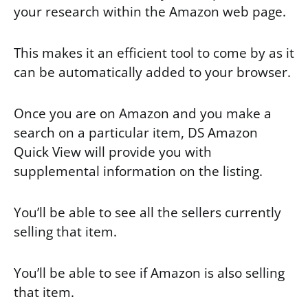
your research within the Amazon web page.
This makes it an efficient tool to come by as it
can be automatically added to your browser.
Once you are on Amazon and you make a
search on a particular item, DS Amazon
Quick View will provide you with
supplemental information on the listing.
You’ll be able to see all the sellers currently
selling that item.
You’ll be able to see if Amazon is also selling
that item.