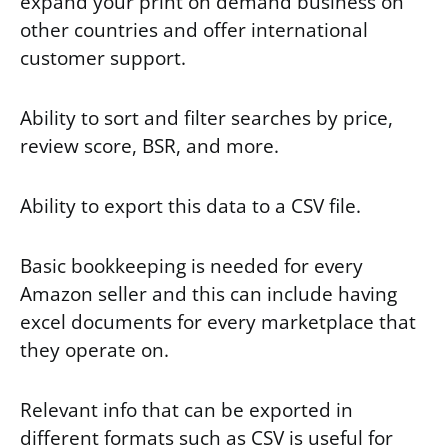
expand your print on demand business on
other countries and offer international
customer support.
Ability to sort and filter searches by price,
review score, BSR, and more.
Ability to export this data to a CSV file.
Basic bookkeeping is needed for every
Amazon seller and this can include having
excel documents for every marketplace that
they operate on.
Relevant info that can be exported in
different formats such as CSV is useful for