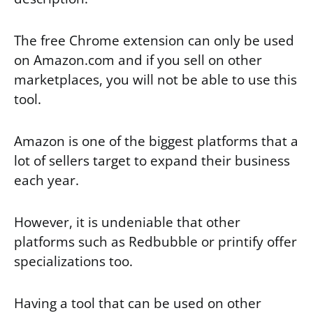
The free Chrome extension can only be used
on Amazon.com and if you sell on other
marketplaces, you will not be able to use this
tool.
Amazon is one of the biggest platforms that a
lot of sellers target to expand their business
each year.
However, it is undeniable that other
platforms such as Redbubble or printify offer
specializations too.
Having a tool that can be used on other