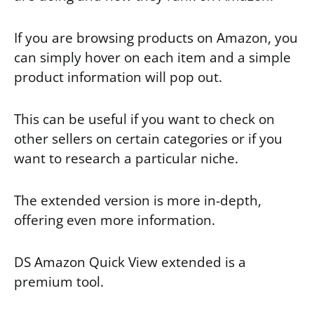
If you are browsing products on Amazon, you
can simply hover on each item and a simple
product information will pop out.
This can be useful if you want to check on
other sellers on certain categories or if you
want to research a particular niche.
The extended version is more in-depth,
offering even more information.
DS Amazon Quick View extended is a
premium tool.