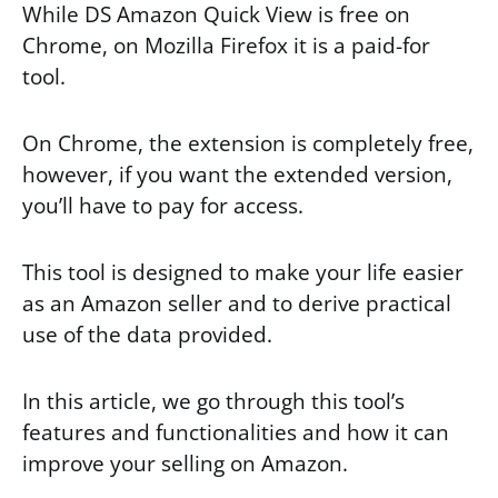
While DS Amazon Quick View is free on
Chrome, on Mozilla Firefox it is a paid-for
tool.
On Chrome, the extension is completely free,
however, if you want the extended version,
you’ll have to pay for access.
This tool is designed to make your life easier
as an Amazon seller and to derive practical
use of the data provided.
In this article, we go through this tool’s
features and functionalities and how it can
improve your selling on Amazon.