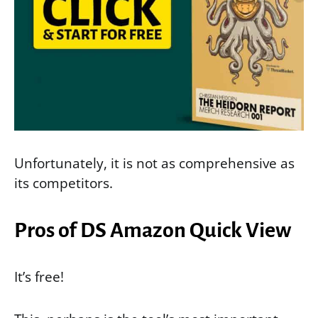
Unfortunately, it is not as comprehensive as
its competitors.
Pros of DS Amazon Quick View
It’s free!