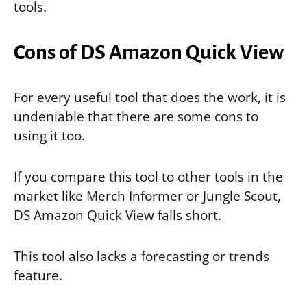
tools.
Cons of DS Amazon Quick View
For every useful tool that does the work, it is
undeniable that there are some cons to
using it too.
If you compare this tool to other tools in the
market like Merch Informer or Jungle Scout,
DS Amazon Quick View falls short.
This tool also lacks a forecasting or trends
feature.