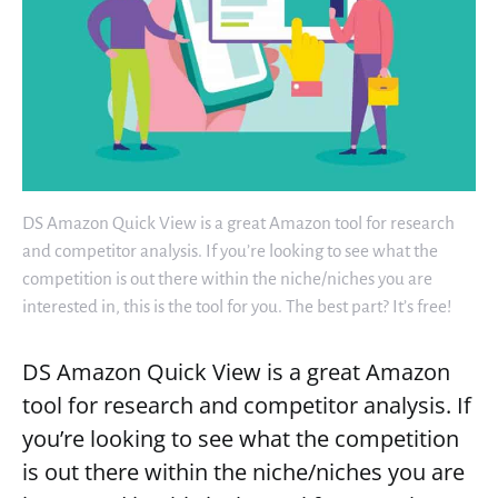
DS Amazon Quick View is a great Amazon tool for research
and competitor analysis. If you’re looking to see what the
competition is out there within the niche/niches you are
interested in, this is the tool for you. The best part? It’s free!
DS Amazon Quick View is a great Amazon
tool for research and competitor analysis. If
you’re looking to see what the competition
is out there within the niche/niches you are