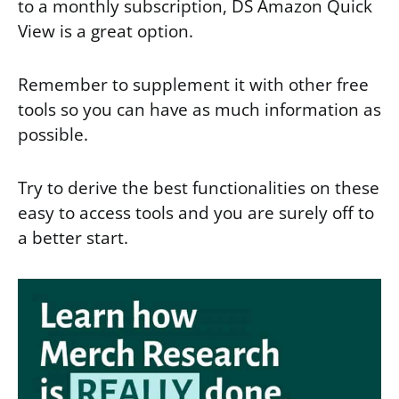
to a monthly subscription, DS Amazon Quick
View is a great option.
Remember to supplement it with other free
tools so you can have as much information as
possible.
Try to derive the best functionalities on these
easy to access tools and you are surely off to
a better start.