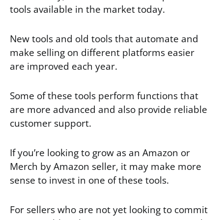
tools available in the market today.
New tools and old tools that automate and
make selling on different platforms easier
are improved each year.
Some of these tools perform functions that
are more advanced and also provide reliable
customer support.
If you’re looking to grow as an Amazon or
Merch by Amazon seller, it may make more
sense to invest in one of these tools.
For sellers who are not yet looking to commit