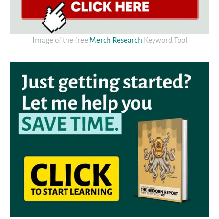
Image of the free
Merch Research
Keyword Tool