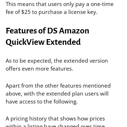
This means that users only pay a one-time
fee of $25 to purchase a license key.
Features of DS Amazon
QuickView Extended
As to be expected, the extended version
offers even more features.
Apart from the other features mentioned
above, with the extended plan users will
have access to the following.
A pricing history that shows how prices
within a listing have changed over time.