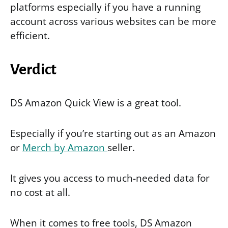
platforms especially if you have a running
account across various websites can be more
efficient.
Verdict
DS Amazon Quick View is a great tool.
Especially if you’re starting out as an Amazon
or
Merch by Amazon
seller.
It gives you access to much-needed data for
no cost at all.
When it comes to free tools, DS Amazon