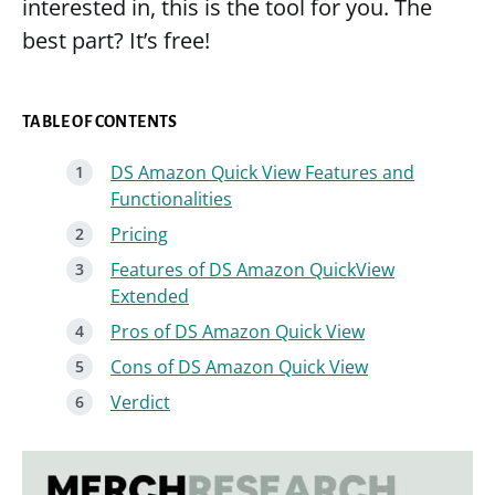
interested in, this is the tool for you. The
best part? It’s free!
TABLE OF CONTENTS
DS Amazon Quick View Features and
Functionalities
Pricing
Features of DS Amazon QuickView
Extended
Pros of DS Amazon Quick View
Cons of DS Amazon Quick View
Verdict