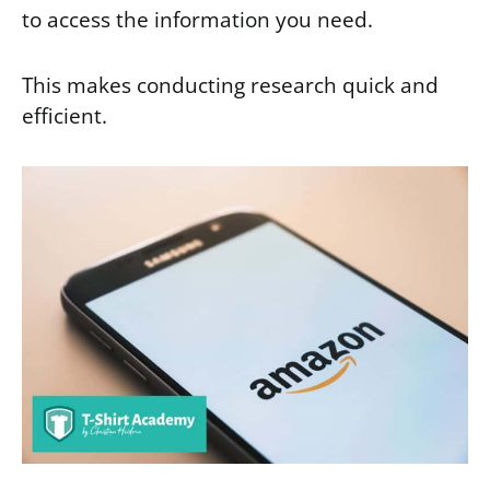
to access the information you need.
This makes conducting research quick and
efficient.