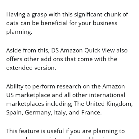
Having a grasp with this significant chunk of
data can be beneficial for your business
planning.
Aside from this, DS Amazon Quick View also
offers other add ons that come with the
extended version.
Ability to perform research on the Amazon
US marketplace and all other international
marketplaces including; The United Kingdom,
Spain, Germany, Italy, and France.
This feature is useful if you are planning to