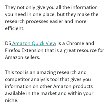
They not only give you all the information
you need in one place, but they make the
research processes easier and more
efficient.
DS
Amazon Quick View
is a Chrome and
Firefox Extension that is a great resource for
Amazon sellers.
This tool is an amazing research and
competitor analysis tool that gives you
information on other Amazon products
available in the market and within your
niche.