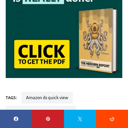
TAGS:
amazon ds quick view
amazon ds quick view extended
amazon ds quick view extension