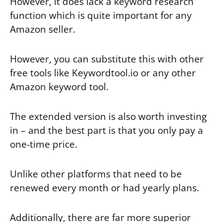
However, it does lack a keyword research
function which is quite important for any
Amazon seller.
However, you can substitute this with other
free tools like Keywordtool.io or any other
Amazon keyword tool.
The extended version is also worth investing
in – and the best part is that you only pay a
one-time price.
Unlike other platforms that need to be
renewed every month or had yearly plans.
Additionally, there are far more superior