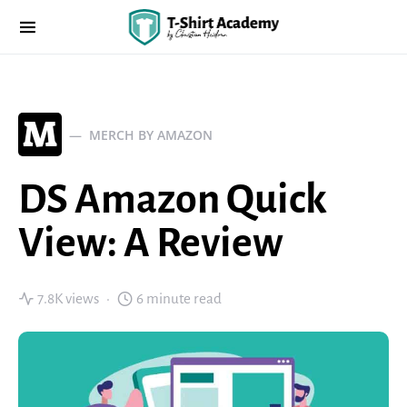
M
MERCH BY AMAZON
DS Amazon Quick
View: A Review
7.8K views
6 minute read