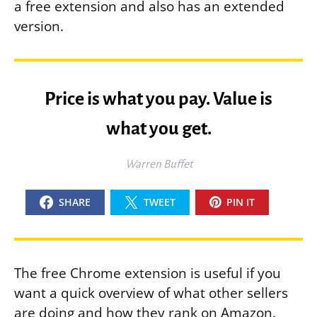
a free extension and also has an extended
version.
Price is what you pay. Value is
what you get.
Warren Buffet
SHARE
TWEET
PIN IT
The free Chrome extension is useful if you
want a quick overview of what other sellers
are doing and how they rank on Amazon.