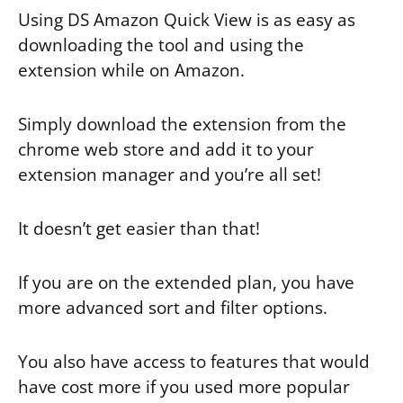
Using DS Amazon Quick View is as easy as
downloading the tool and using the
extension while on Amazon.
Simply download the extension from the
chrome web store and add it to your
extension manager and you’re all set!
It doesn’t get easier than that!
If you are on the extended plan, you have
more advanced sort and filter options.
You also have access to features that would
have cost more if you used more popular