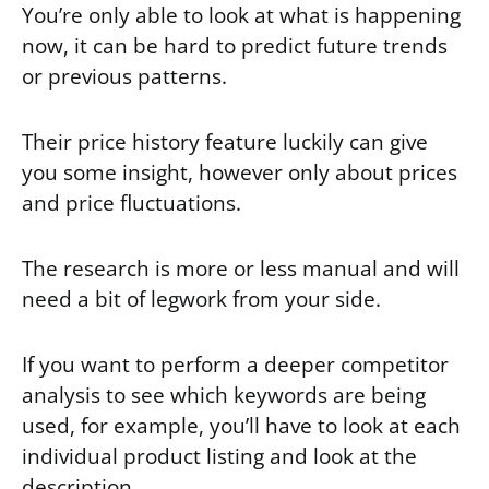
You’re only able to look at what is happening
now, it can be hard to predict future trends
or previous patterns.
Their price history feature luckily can give
you some insight, however only about prices
and price fluctuations.
The research is more or less manual and will
need a bit of legwork from your side.
If you want to perform a deeper competitor
analysis to see which keywords are being
used, for example, you’ll have to look at each
individual product listing and look at the
description.