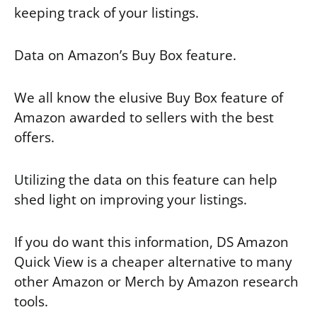
keeping track of your listings.
Data on Amazon’s Buy Box feature.
We all know the elusive Buy Box feature of
Amazon awarded to sellers with the best
offers.
Utilizing the data on this feature can help
shed light on improving your listings.
If you do want this information, DS Amazon
Quick View is a cheaper alternative to many
other Amazon or Merch by Amazon research
tools.