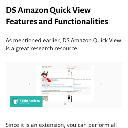
DS Amazon Quick View
Features and Functionalities
As mentioned earlier, DS Amazon Quick View
is a great research resource.
Since it is an extension, you can perform all