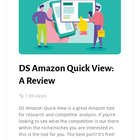
DS Amazon Quick View:
A Review
7.8K views
DS Amazon Quick View is a great Amazon tool
for research and competitor analysis. If you're
looking to see what the competition is out there
within the niche/niches you are interested in,
this is the tool for you. The best part? It's free!