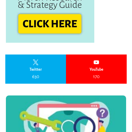
Twitter
YouTube
630
170