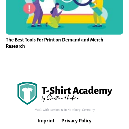
The Best Tools For Print on Demand and Merch
Research
Made with passion 🔥 in Hamburg, Germany
Imprint
Privacy Policy