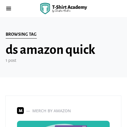
BROWSING TAG
ds amazon quick
1 post
MERCH BY AMAZON
M