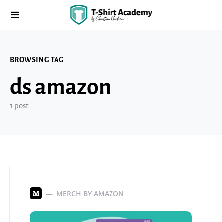
BROWSING TAG
ds amazon
1 post
MERCH BY AMAZON
M