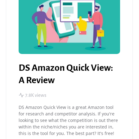
DS Amazon Quick View:
A Review
7.8K views
DS Amazon Quick View is a great Amazon tool
for research and competitor analysis. If you're
looking to see what the competition is out there
within the niche/niches you are interested in,
this is the tool for you. The best part? It's free!