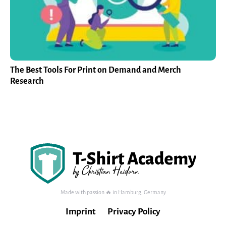
The Best Tools For Print on Demand and Merch
Research
Made with passion 🔥 in Hamburg, Germany
Imprint
Privacy Policy