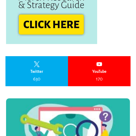
Twitter
YouTube
630
170