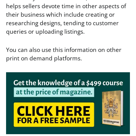
helps sellers devote time in other aspects of
their business which include creating or
researching designs, tending to customer
queries or uploading listings.
You can also use this information on other
print on demand platforms.