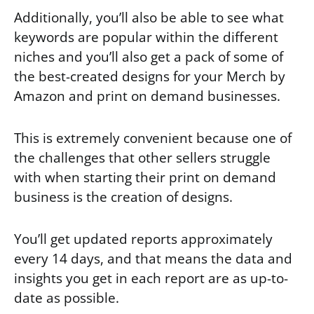
Additionally, you’ll also be able to see what
keywords are popular within the different
niches and you’ll also get a pack of some of
the best-created designs for your Merch by
Amazon and print on demand businesses.
This is extremely convenient because one of
the challenges that other sellers struggle
with when starting their print on demand
business is the creation of designs.
You’ll get updated reports approximately
every 14 days, and that means the data and
insights you get in each report are as up-to-
date as possible.