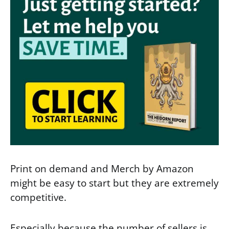
Print on demand and Merch by Amazon
might be easy to start but they are extremely
competitive.
Especially because the number of sellers is