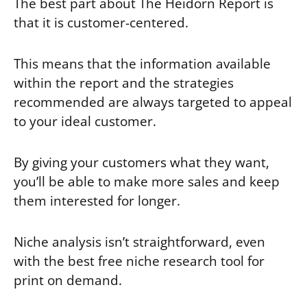
The best part about The Heidorn Report is
that it is customer-centered.
This means that the information available
within the report and the strategies
recommended are always targeted to appeal
to your ideal customer.
By giving your customers what they want,
you’ll be able to make more sales and keep
them interested for longer.
Niche analysis isn’t straightforward, even
with the best free niche research tool for
print on demand.