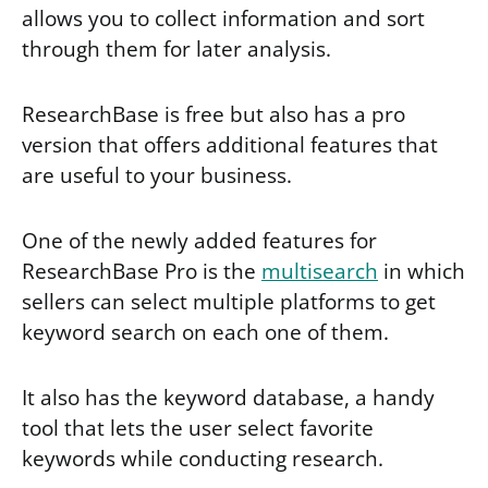
allows you to collect information and sort
through them for later analysis.
ResearchBase is free but also has a pro
version that offers additional features that
are useful to your business.
One of the newly added features for
ResearchBase Pro is the
multisearch
in which
sellers can select multiple platforms to get
keyword search on each one of them.
It also has the keyword database, a handy
tool that lets the user select favorite
keywords while conducting research.