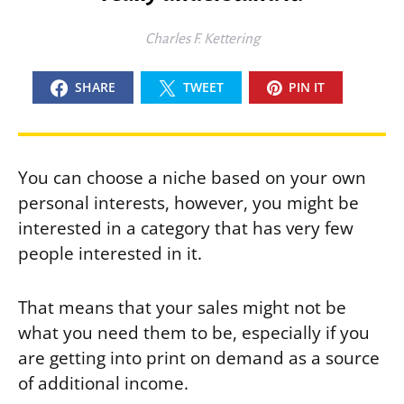
Charles F. Kettering
SHARE
TWEET
PIN IT
You can choose a niche based on your own
personal interests, however, you might be
interested in a category that has very few
people interested in it.
That means that your sales might not be
what you need them to be, especially if you
are getting into print on demand as a source
of additional income.