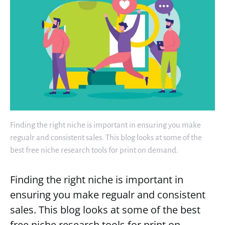
Finding the right niche is important in ensuring you make
regualr and consistent sales. This blog looks at some of the
best free niche research tools for print on demand.
Finding the right niche is important in
ensuring you make regualr and consistent
sales. This blog looks at some of the best
free niche research tools for print on