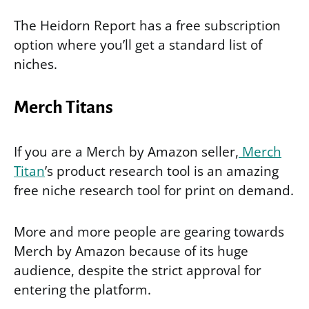
The Heidorn Report has a free subscription
option where you’ll get a standard list of
niches.
Merch Titans
If you are a Merch by Amazon seller,
Merch
Titan
’s product research tool is an amazing
free niche research tool for print on demand.
More and more people are gearing towards
Merch by Amazon because of its huge
audience, despite the strict approval for
entering the platform.