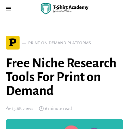
P
PRINT ON DEMAND PLATFORMS
Free Niche Research
Tools For Print on
Demand
13.6K views
6 minute read