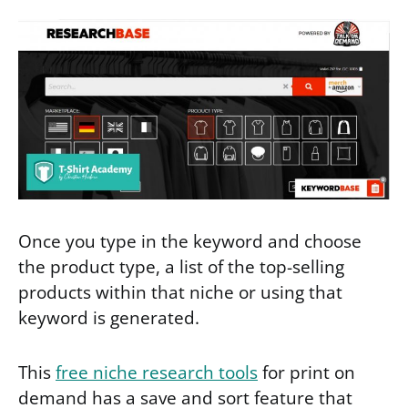
Once you type in the keyword and choose
the product type, a list of the top-selling
products within that niche or using that
keyword is generated.
This
free niche research tools
for print on
demand has a save and sort feature that