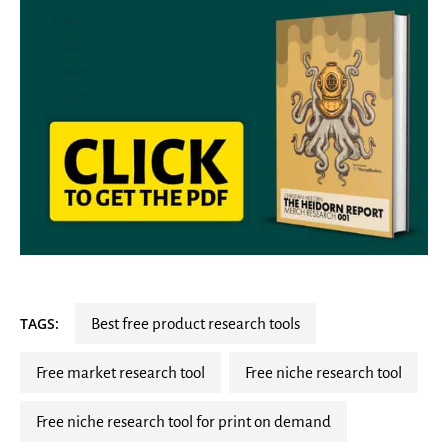
TAGS:
best free product research tools
free market research tool
free niche research tool
free niche research tool for print on demand