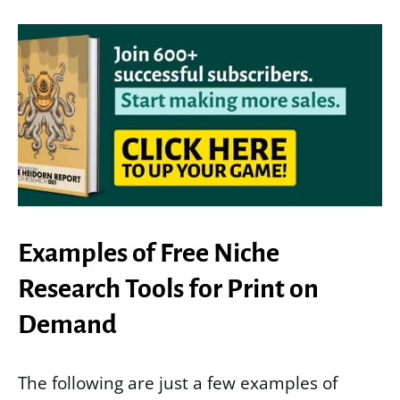
Examples of Free Niche
Research Tools for Print on
Demand
The following are just a few examples of