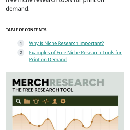
demand.
TABLE OF CONTENTS
Why Is Niche Research Important?
Examples of Free Niche Research Tools for
Print on Demand