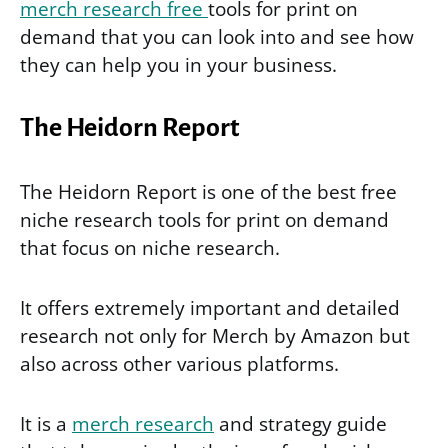
merch research free
tools for print on
demand that you can look into and see how
they can help you in your business.
The Heidorn Report
The Heidorn Report is one of the best free
niche research tools for print on demand
that focus on niche research.
It offers extremely important and detailed
research not only for Merch by Amazon but
also across other various platforms.
It is a
merch research
and strategy guide