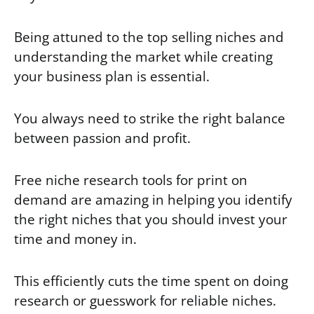
Being attuned to the top selling niches and
understanding the market while creating
your business plan is essential.
You always need to strike the right balance
between passion and profit.
Free niche research tools for print on
demand are amazing in helping you identify
the right niches that you should invest your
time and money
in.
This efficiently cuts the time spent on doing
research or guesswork for reliable niches.