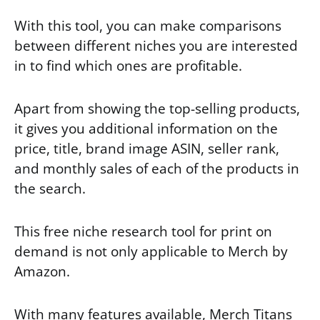
With this tool, you can make comparisons
between different niches you are interested
in to find which ones are profitable.
Apart from showing the top-selling products,
it gives you additional information on the
price, title, brand image ASIN, seller rank,
and monthly sales of each of the products in
the search.
This free niche research tool for print on
demand is not only applicable to Merch by
Amazon.
With many features available, Merch Titans