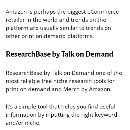
Amazon is perhaps the biggest eCommerce
retailer in the world and trends on the
platform are usually similar to trends on
other print on demand platforms.
ResearchBase by Talk on Demand
ResearchBase by Talk on Demand one of the
most reliable free niche research tools for
print on demand and Merch by Amazon.
It’s a simple tool that helps you find useful
information by inputting the right keyword
and/or niche.