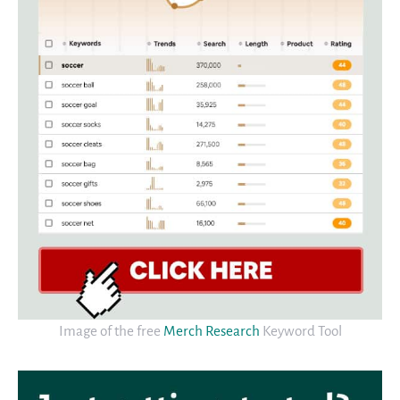
Image of the free
Merch Research
Keyword Tool