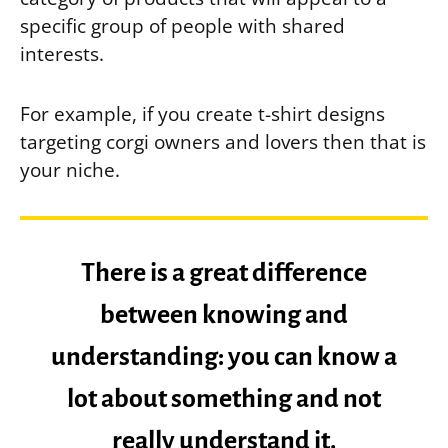
specific group of people with shared
interests.
For example, if you create t-shirt designs
targeting corgi owners and lovers then that is
your niche.
There is a great difference
between knowing and
understanding: you can know a
lot about something and not
really understand it.