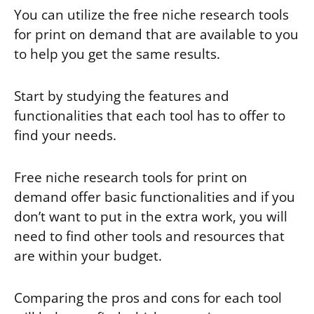
You can utilize the free niche research tools
for print on demand that are available to you
to help you get the same results.
Start by studying the features and
functionalities that each tool has to offer to
find your needs.
Free niche research tools for print on
demand offer basic functionalities and if you
don’t want to put in the extra work, you will
need to find other tools and resources that
are within your budget.
Comparing the pros and cons for each tool