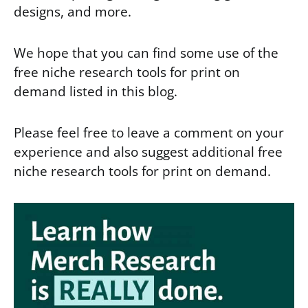
designs, and more.
We hope that you can find some use of the
free niche research tools for print on
demand listed in this blog.
Please feel free to leave a comment on your
experience and also suggest additional free
niche research tools for print on demand.