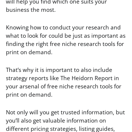
will help you find which one suits your
business the most.
Knowing how to conduct your research and
what to look for could be just as important as
finding the right free niche research tools for
print on demand.
That’s why it is important to also include
strategy reports like The Heidorn Report in
your arsenal of free niche research tools for
print on demand.
Not only will you get trusted information, but
you’ll also get valuable information on
different pricing strategies, listing guides,