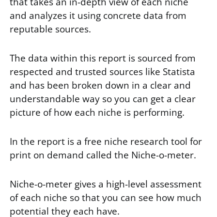
that takes an in-depth view of each niche
and analyzes it using concrete data from
reputable sources.
The data within this report is sourced from
respected and trusted sources like Statista
and has been broken down in a clear and
understandable way so you can get a clear
picture of how each niche is performing.
In the report is a free niche research tool for
print on demand called the Niche-o-meter.
Niche-o-meter gives a high-level assessment
of each niche so that you can see how much
potential they each have.