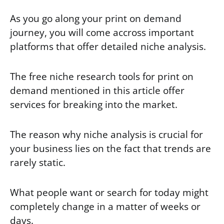
As you go along your print on demand
journey, you will come accross important
platforms that offer detailed niche analysis.
The free niche research tools for print on
demand mentioned in this article offer
services for breaking into the market.
The reason why niche analysis is crucial for
your business lies on the fact that trends are
rarely static.
What people want or search for today might
completely change in a matter of weeks or
days.