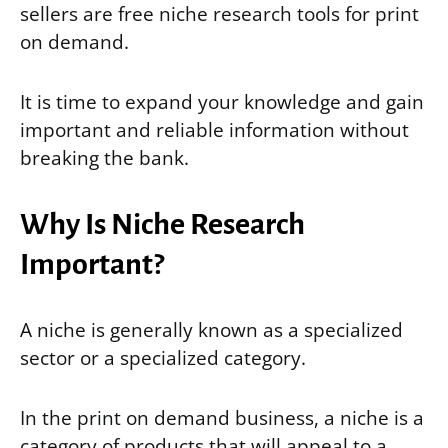
sellers are free niche research tools for print
on demand.
It is time to expand your knowledge and gain
important and reliable information without
breaking the bank.
Why Is Niche Research
Important?
A niche is generally known as a specialized
sector or a specialized category.
In the print on demand business, a niche is a
category of products that will appeal to a