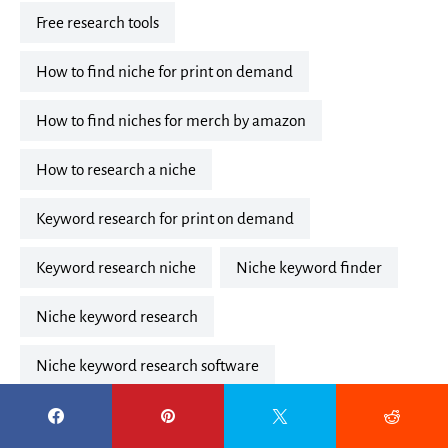
free research tools
how to find niche for print on demand
how to find niches for merch by amazon
how to research a niche
keyword research for print on demand
keyword research niche
niche keyword finder
niche keyword research
niche keyword research software
niche keyword research tool