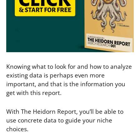
Knowing what to look for and how to analyze
existing data is perhaps even more
important, and that is the information you
get with this report.
With The Heidorn Report, you’ll be able to
use concrete data to guide your niche
choices.