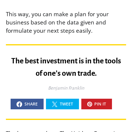
This way, you can make a plan for your
business based on the data given and
formulate your next steps easily.
The best investment is in the tools
of one’s own trade.
Benjamin Franklin
SHARE
TWEET
PIN IT