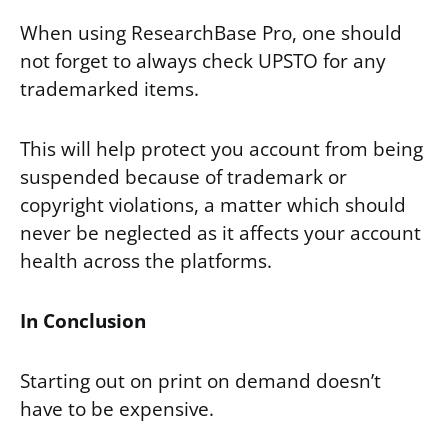
When using ResearchBase Pro, one should
not forget to always check UPSTO for any
trademarked items.
This will help protect you account from being
suspended because of trademark or
copyright violations, a matter which should
never be neglected as it affects your account
health across the platforms.
In Conclusion
Starting out on print on demand doesn’t
have to be expensive.