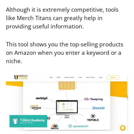
Although it is extremely competitive, tools
like Merch Titans can greatly help in
providing useful information.
This tool shows you the top-selling products
on Amazon when you enter a keyword or a
niche.