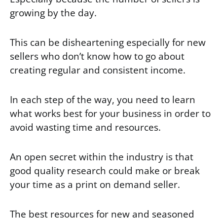
growing by the day.
This can be disheartening especially for new
sellers who don’t know how to go about
creating regular and consistent income.
In each step of the way, you need to learn
what works best for your business in order to
avoid wasting time and resources.
An open secret within the industry is that
good quality research could make or break
your time as a print on demand seller.
The best resources for new and seasoned