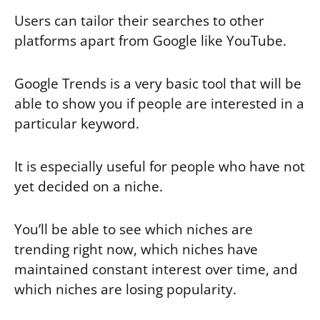
Users can tailor their searches to other
platforms apart from Google like YouTube.
Google Trends is a very basic tool that will be
able to show you if people are interested in a
particular keyword.
It is especially useful for people who have not
yet decided on a niche.
You’ll be able to see which niches are
trending right now, which niches have
maintained constant interest over time, and
which niches are losing popularity.