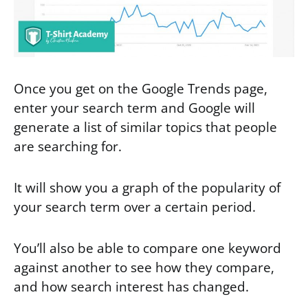
Once you get on the Google Trends page,
enter your search term and Google will
generate a list of similar topics that people
are searching for.
It will show you a graph of the popularity of
your search term over a certain period.
You’ll also be able to compare one keyword
against another to see how they compare,
and how search interest has changed.