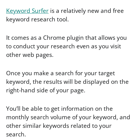
Keyword Surfer
is a relatively new and free
keyword research tool.
It comes as a Chrome plugin that allows you
to conduct your research even as you visit
other web pages.
Once you make a search for your target
keyword, the results will be displayed on the
right-hand side of your page.
You’ll be able to get information on the
monthly search volume of your keyword, and
other similar keywords related to your
search.