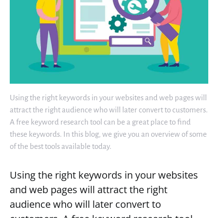
Using the right keywords in your websites and web pages will
attract the right audience who will later convert to customers.
A free keyword research tool can be a great place to find
these keywords. In this blog, we give you an overview of some
of the best tools available today.
Using the right keywords in your websites
and web pages will attract the right
audience who will later convert to