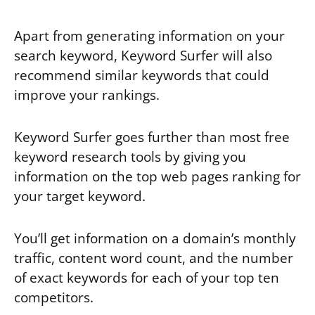
Apart from generating information on your
search keyword, Keyword Surfer will also
recommend similar keywords that could
improve your rankings.
Keyword Surfer goes further than most free
keyword research tools by giving you
information on the top web pages ranking for
your target keyword.
You’ll get information on a domain’s monthly
traffic, content word count, and the number
of exact keywords for each of your top ten
competitors.