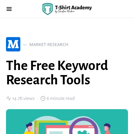
M
MARKET RESEARCH
The Free Keyword
Research Tools
14.7K views
6 minute read