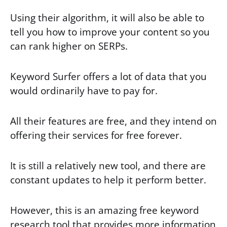
Using their algorithm, it will also be able to
tell you how to improve your content so you
can rank higher on SERPs.
Keyword Surfer offers a lot of data that you
would ordinarily have to pay for.
All their features are free, and they intend on
offering their services for free forever.
It is still a relatively new tool, and there are
constant updates to help it perform better.
However, this is an amazing free keyword
research tool that provides more information