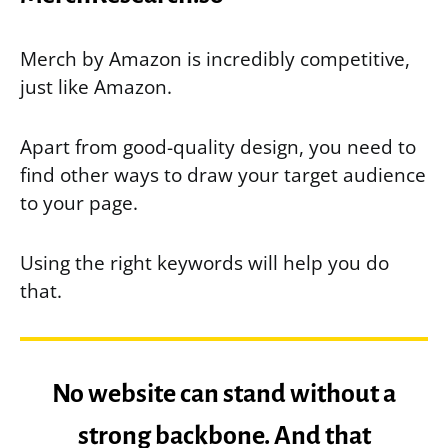
Merch by Amazon is incredibly competitive,
just like Amazon.
Apart from good-quality design, you need to
find other ways to draw your target audience
to your page.
Using the right keywords will help you do
that.
No website can stand without a
strong backbone. And that