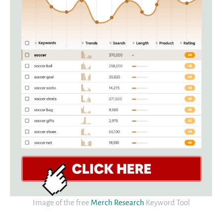
Image of the free
Merch Research
Keyword Tool