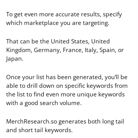
To get even more accurate results, specify
which marketplace you are targeting.
That can be the United States, United
Kingdom, Germany, France, Italy, Spain, or
Japan.
Once your list has been generated, you’ll be
able to drill down on specific keywords from
the list to find even more unique keywords
with a good search volume.
MerchResearch.so generates both long tail
and short tail keywords.