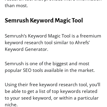
than most.
Semrush Keyword Magic Tool
Semrush’s Keyword Magic Tool is a freemium
keyword research tool similar to Ahrefs’
Keyword Generator.
Semrush is one of the biggest and most
popular SEO tools available in the market.
Using their free keyword research tool, you’ll
be able to get a list of top keywords related
to your seed keyword, or within a particular
niche.