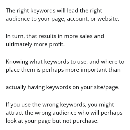
The right keywords will lead the right
audience to your page, account, or website.
In turn, that results in more sales and
ultimately more profit.
Knowing what keywords to use, and where to
place them is perhaps more important than
actually having keywords on your site/page.
If you use the wrong keywords, you might
attract the wrong audience who will perhaps
look at your page but not purchase.