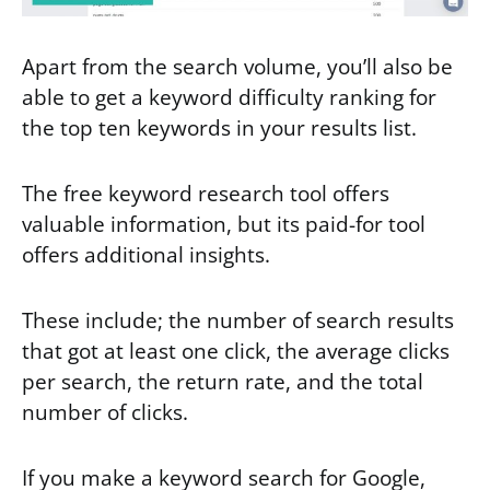
Apart from the search volume, you’ll also be
able to get a keyword difficulty ranking for
the top ten keywords in your results list.
The free keyword research tool offers
valuable information, but its paid-for tool
offers additional insights.
These include; the number of search results
that got at least one click, the average clicks
per search, the return rate, and the total
number of clicks.
If you make a keyword search for Google,