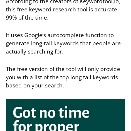
According to the creators of Keywordtool.io,
this free keyword research tool is accurate
99% of the time.
It uses Google’s autocomplete function to
generate long-tail keywords that people are
actually searching for.
The free version of the tool will only provide
you with a list of the top long tail keywords
based on your search.