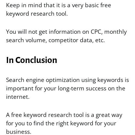
Keep in mind that it is a very basic free
keyword research tool.
You will not get information on CPC, monthly
search volume, competitor data, etc.
In Conclusion
Search engine optimization using keywords is
important for your long-term success on the
internet.
A free keyword research tool is a great way
for you to find the right keyword for your
business.