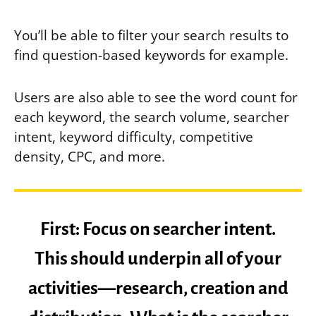
You’ll be able to filter your search results to
find question-based keywords for example.
Users are also able to see the word count for
each keyword, the search volume, searcher
intent, keyword difficulty, competitive
density, CPC, and more.
First: Focus on searcher intent.
This should underpin all of your
activities—research, creation and