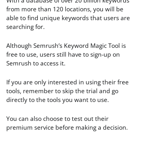
With a database of over 20 billion keywords
from more than 120 locations, you will be
able to find unique keywords that users are
searching for.
Although Semrush’s Keyword Magic Tool is
free to use, users still have to sign-up on
Semrush to access it.
If you are only interested in using their free
tools, remember to skip the trial and go
directly to the tools you want to use.
You can also choose to test out their
premium service before making a decision.