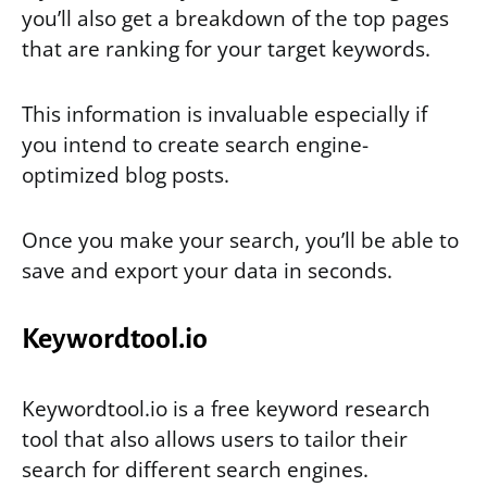
you’ll also get a breakdown of the top pages
that are ranking for your target keywords.
This information is invaluable especially if
you intend to create search engine-
optimized blog posts.
Once you make your search, you’ll be able to
save and export your data in seconds.
Keywordtool.io
Keywordtool.io is a free keyword research
tool that also allows users to tailor their
search for different search engines.