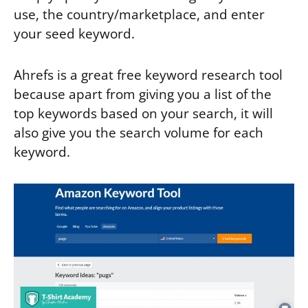
use, the country/marketplace, and enter
your seed keyword.
Ahrefs is a great free keyword research tool
because apart from giving you a list of the
top keywords based on your search, it will
also give you the search volume for each
keyword.