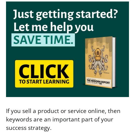
If you sell a product or service online, then
keywords are an important part of your
success strategy.