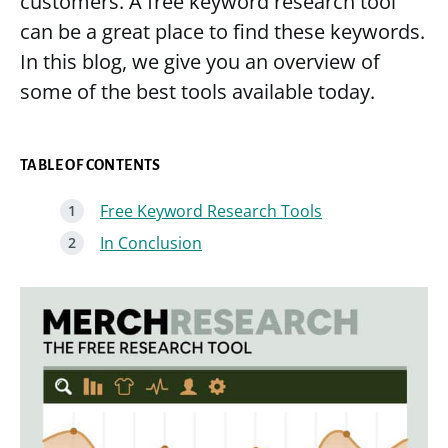
customers. A free keyword research tool
can be a great place to find these keywords.
In this blog, we give you an overview of
some of the best tools available today.
TABLE OF CONTENTS
Free Keyword Research Tools
In Conclusion