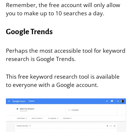
Remember, the free account will only allow
you to make up to 10 searches a day.
Google Trends
Perhaps the most accessible tool for keyword
research is Google Trends.
This free keyword research tool is available
to everyone with a Google account.