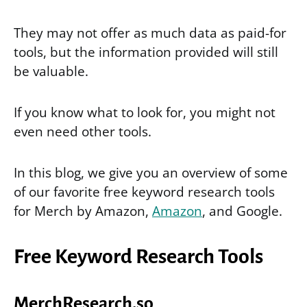
They may not offer as much data as paid-for
tools, but the information provided will still
be valuable.
If you know what to look for, you might not
even need other tools.
In this blog, we give you an overview of some
of our favorite free keyword research tools
for Merch by Amazon,
Amazon
, and Google.
Free Keyword Research Tools
MerchResearch.so