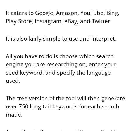
It caters to Google, Amazon, YouTube, Bing,
Play Store, Instagram, eBay, and Twitter.
It is also fairly simple to use and interpret.
All you have to do is choose which search
engine you are researching on, enter your
seed keyword, and specify the language
used.
The free version of the tool will then generate
over 750 long-tail keywords for each search
made.