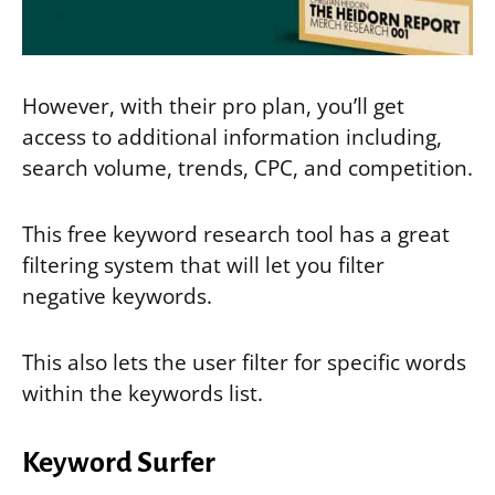
However, with their pro plan, you’ll get
access to additional information including,
search volume, trends, CPC, and competition.
This free keyword research tool has a great
filtering system that will let you filter
negative keywords.
This also lets the user filter for specific words
within the keywords list.
Keyword Surfer