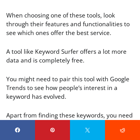
When choosing one of these tools, look
through their features and functionalities to
see which ones offer the best service.
A tool like Keyword Surfer offers a lot more
data and is completely free.
You might need to pair this tool with Google
Trends to see how people’s interest in a
keyword has evolved.
Apart from finding these keywords, you need
to know how to use them, when to use them,
and where to place them.