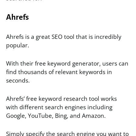
Ahrefs
Ahrefs is a great SEO tool that is incredibly
popular.
With their free keyword generator, users can
find thousands of relevant keywords in
seconds.
Ahrefs’ free keyword research tool works
with different search engines including
Google, YouTube, Bing, and Amazon.
Simply specify the search engine you want to