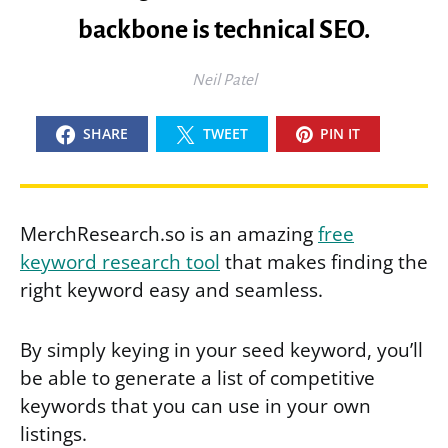
backbone is technical SEO.
Neil Patel
SHARE
TWEET
PIN IT
MerchResearch.so is an amazing
free
keyword research tool
that makes finding the
right keyword easy and seamless.
By simply keying in your seed keyword, you’ll
be able to generate a list of competitive
keywords that you can use in your own
listings.