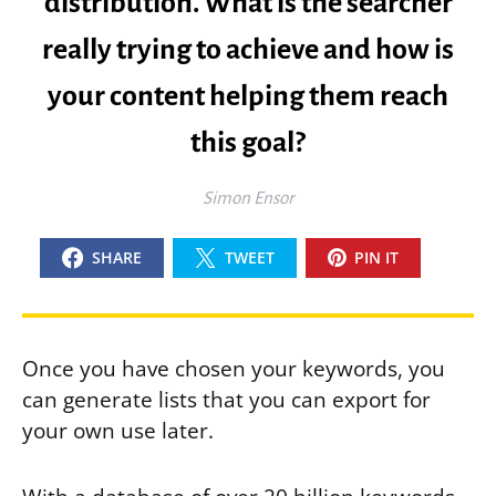
distribution. What is the searcher
really trying to achieve and how is
your content helping them reach
this goal?
Simon Ensor
SHARE
TWEET
PIN IT
Once you have chosen your keywords, you
can generate lists that you can export for
your own use later.