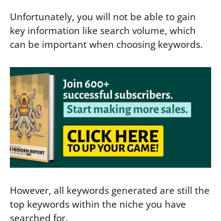
Unfortunately, you will not be able to gain
key information like search volume, which
can be important when choosing keywords.
However, all keywords generated are still the
top keywords within the niche you have
searched for.