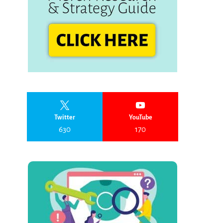
Twitter
YouTube
630
170