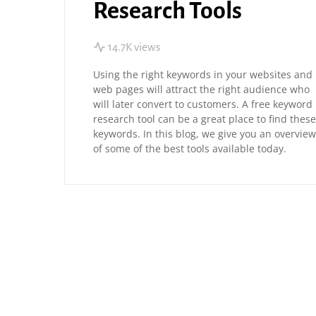
Research Tools
14.7K views
Using the right keywords in your websites and
web pages will attract the right audience who
will later convert to customers. A free keyword
research tool can be a great place to find these
keywords. In this blog, we give you an overview
of some of the best tools available today.