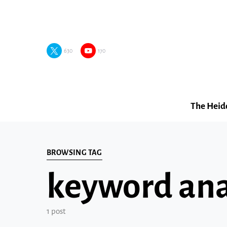
630
170
The Heid
BROWSING TAG
keyword anal
1 post