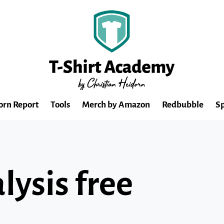
orn Report
Tools
Merch by Amazon
Redbubble
Sp
ysis free