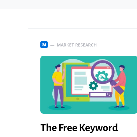
MARKET RESEARCH
M
The Free Keyword