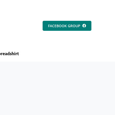
FACEBOOK GROUP
readshirt