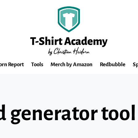
orn Report
Tools
Merch by Amazon
Redbubble
Sp
 generator tool