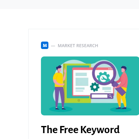
MARKET RESEARCH
M
The Free Keyword