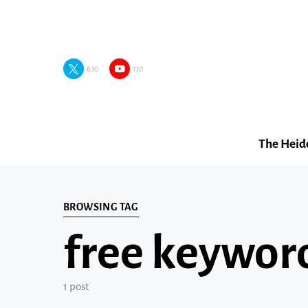
630
170
The Heid
BROWSING TAG
free keyword
1 post