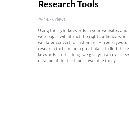
Research Tools
14.7K views
Using the right keywords in your websites and
web pages will attract the right audience who
will later convert to customers. A free keyword
research tool can be a great place to find these
keywords. In this blog, we give you an overview
of some of the best tools available today.