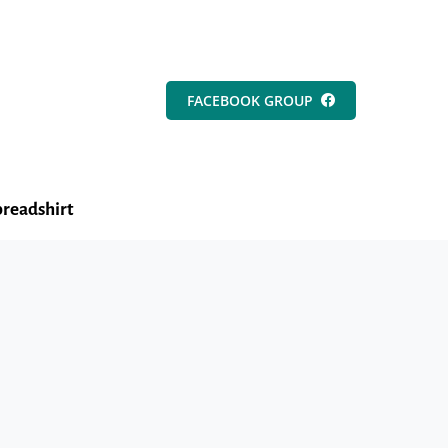
FACEBOOK GROUP
readshirt