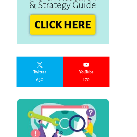
Twitter
YouTube
630
170