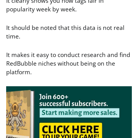
It clearly shows you how tags fair in
popularity week by week.
It should be noted that this data is not real
time.
It makes it easy to conduct research and find
RedBubble niches without being on the
platform.