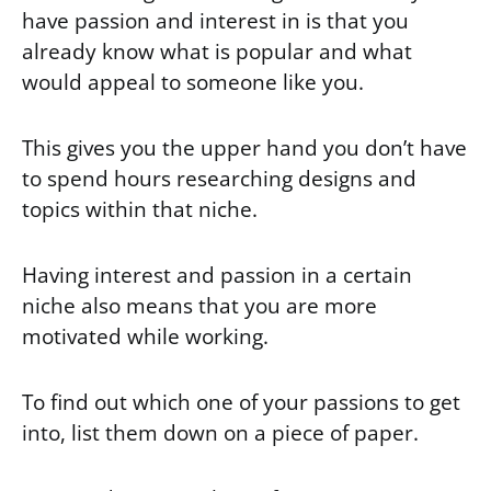
have passion and interest in is that you
already know what is popular and what
would appeal to someone like you.
This gives you the upper hand you don’t have
to spend hours researching designs and
topics within that niche.
Having interest and passion in a certain
niche also means that you are more
motivated while working.
To find out which one of your passions to get
into, list them down on a piece of paper.