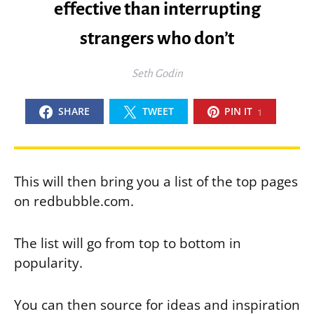
effective than interrupting
strangers who don’t
Seth Godin
SHARE
TWEET
PIN IT
1
This will then bring you a list of the top pages
on redbubble.com.
The list will go from top to bottom in
popularity.
You can then source for ideas and inspiration