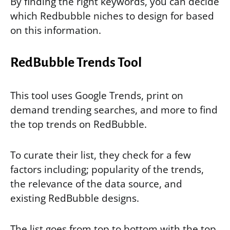
By finding the right keywords, you can decide
which Redbubble niches to design for based
on this information.
RedBubble Trends Tool
This tool uses Google Trends, print on
demand trending searches, and more to find
the top trends on RedBubble.
To curate their list, they check for a few
factors including; popularity of the trends,
the relevance of the data source, and
existing RedBubble designs.
The list goes from top to bottom with the top