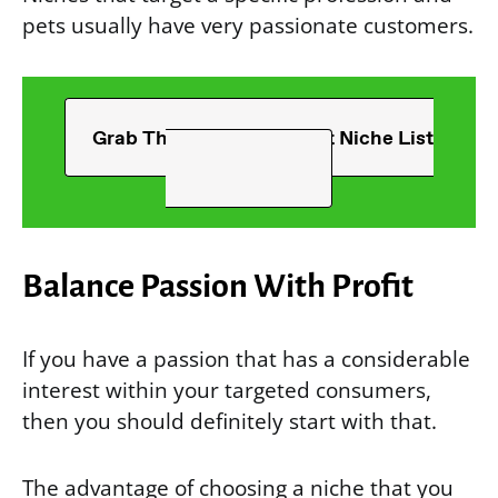
pets usually have very passionate customers.
Grab The Ultimate T-Shirt Niche List
Balance Passion With Profit
If you have a passion that has a considerable
interest within your targeted consumers,
then you should definitely start with that.
The advantage of choosing a niche that you