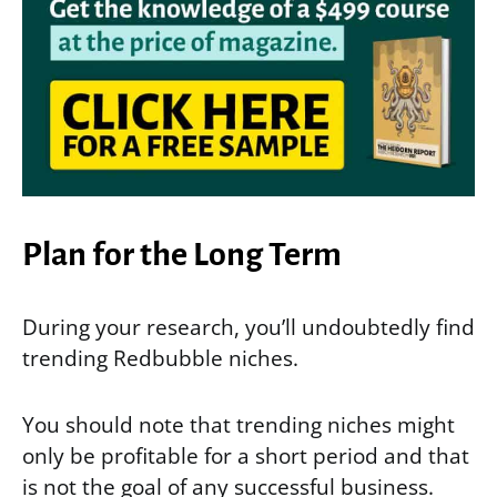
Plan for the Long Term
During your research, you’ll undoubtedly find
trending Redbubble niches.
You should note that trending niches might
only be profitable for a short period and that
is not the goal of any successful business.