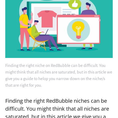
Finding the right niche on RedBubble can be difficult. You
might think that all niches are saturated, but in this article we
give you a guide to helop you narrow down on the niche/s
that are right for you.
Finding the right RedBubble niches can be
difficult. You might think that all niches are
saturated, but in this article we give you a