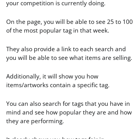
your competition is currently doing.
On the page, you will be able to see 25 to 100
of the most popular tag in that week.
They also provide a link to each search and
you will be able to see what items are selling.
Additionally, it will show you how
items/artworks contain a specific tag.
You can also search for tags that you have in
mind and see how popular they are and how
they are performing.