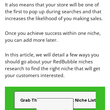
It also means that your store will be one of
the first to pop up during searches and that
increases the likelihood of you making sales.
Once you achieve success within one niche,
you can add more later.
In this article, we will detail a few ways you
should go about your RedBubble niches
research to find the right niche that will get
your customers interested.
Grab The Ultimate T-Shirt Niche List