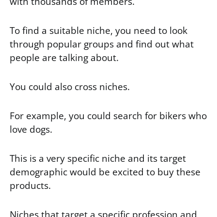
with thousands of members.
To find a suitable niche, you need to look
through popular groups and find out what
people are talking about.
You could also cross niches.
For example, you could search for bikers who
love dogs.
This is a very specific niche and its target
demographic would be excited to buy these
products.
Niches that target a specific profession and