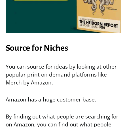
Source for Niches
You can source for ideas by looking at other
popular print on demand platforms like
Merch by Amazon.
Amazon has a huge customer base.
By finding out what people are searching for
on Amazon, you can find out what people