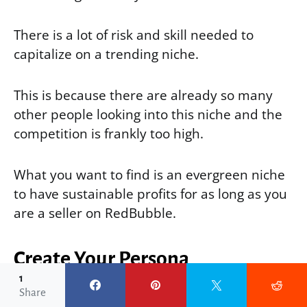
There is a lot of risk and skill needed to
capitalize on a trending niche.
This is because there are already so many
other people looking into this niche and the
competition is frankly too high.
What you want to find is an evergreen niche
to have sustainable profits for as long as you
are a seller on RedBubble.
Create Your Persona
1
Share
To help you find your RedBubble niches