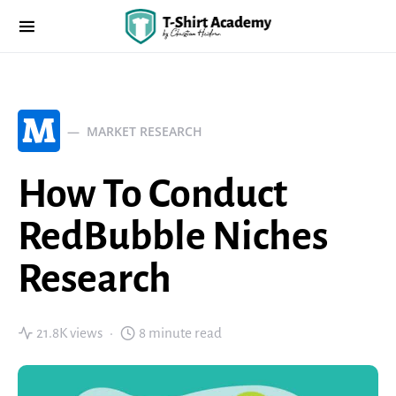
M
MARKET RESEARCH
How To Conduct
RedBubble Niches
Research
21.8K views
8 minute read