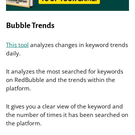
Bubble Trends
This tool
analyzes changes in keyword trends
daily.
It analyzes the most searched for keywords
on RedBubble and the trends within the
platform.
It gives you a clear view of the keyword and
the number of times it has been searched on
the platform.