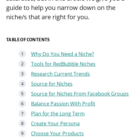
guide to help you narrow down on the
niche/s that are right for you.
TABLE OF CONTENTS
Why Do You Need a Niche?
Tools for RedBubble Niches
Research Current Trends
Source for Niches
Source for Niches From Facebook Groups
Balance Passion With Profit
Plan for the Long Term
Create Your Persona
Choose Your Products