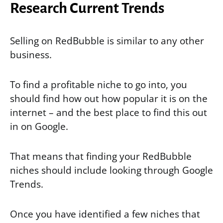
Research Current Trends
Selling on RedBubble is similar to any other
business.
To find a profitable niche to go into, you
should find how out how popular it is on the
internet – and the best place to find this out
in on Google.
That means that finding your RedBubble
niches should include looking through Google
Trends.
Once you have identified a few niches that