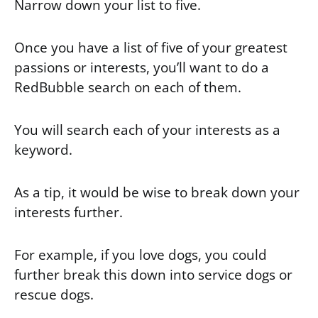
Narrow down your list to five.
Once you have a list of five of your greatest
passions or interests, you’ll want to do a
RedBubble search on each of them.
You will search each of your interests as a
keyword.
As a tip, it would be wise to break down your
interests further.
For example, if you love dogs, you could
further break this down into service dogs or
rescue dogs.