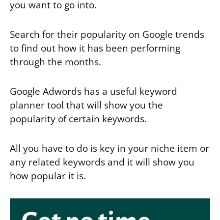
you want to go into.
Search for their popularity on Google trends
to find out how it has been performing
through the months.
Google Adwords has a useful keyword
planner tool that will show you the
popularity of certain keywords.
All you have to do is key in your niche item or
any related keywords and it will show you
how popular it is.