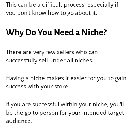
This can be a difficult process, especially if
you don’t know how to go about it.
Why Do You Need a Niche?
There are very few sellers who can
successfully sell under all niches.
Having a niche makes it easier for you to gain
success with your store.
If you are successful within your niche, you’ll
be the go-to person for your intended target
audience.