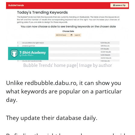
Bubble Trends’ home page| Image by author
Unlike redbubble.dabu.ro, it can show you
what keywords are popular on a particular
day.
They update their database daily.