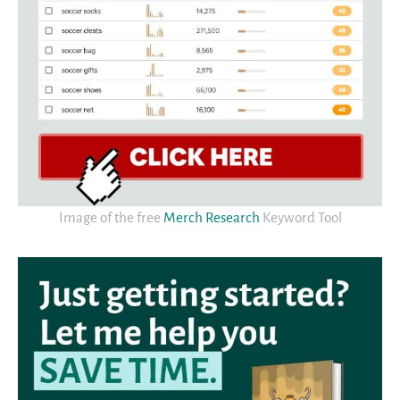
Image of the free
Merch Research
Keyword Tool