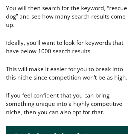
You will then search for the keyword, “rescue
dog” and see how many search results come
up.
Ideally, you’ll want to look for keywords that
have below 1000 search results.
This will make it easier for you to break into
this niche since competition won’t be as high.
If you feel confident that you can bring
something unique into a highly competitive
niche, then you can also opt for that.