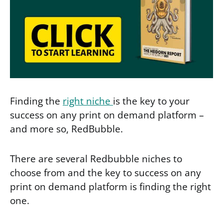
Finding the
right niche
is the key to your
success on any print on demand platform –
and more so, RedBubble.
There are several Redbubble niches to
choose from and the key to success on any
print on demand platform is finding the right
one.