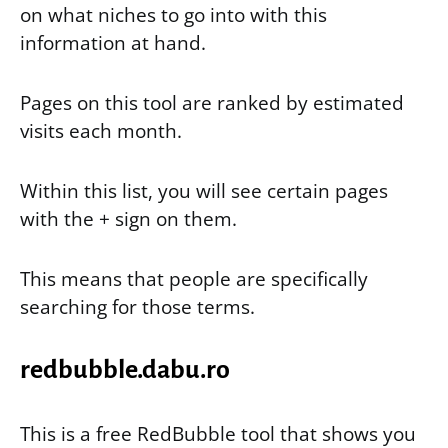
on what niches to go into with this
information at hand.
Pages on this tool are ranked by estimated
visits each month.
Within this list, you will see certain pages
with the + sign on them.
This means that people are specifically
searching for those terms.
redbubble.dabu.ro
This is a free RedBubble tool that shows you