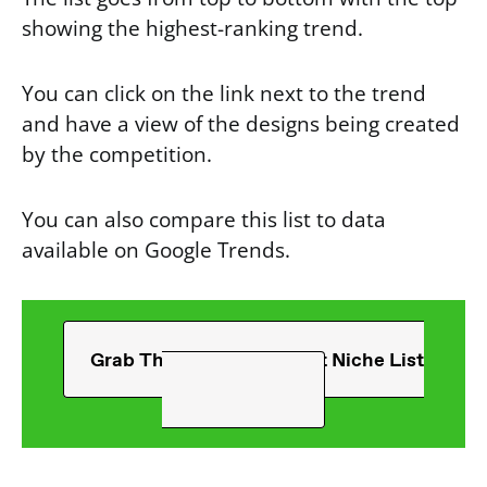
showing the highest-ranking trend.
You can click on the link next to the trend
and have a view of the designs being created
by the competition.
You can also compare this list to data
available on Google Trends.
Grab The Ultimate T-Shirt Niche List