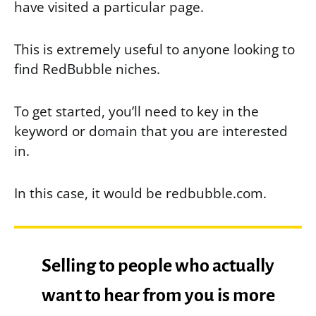
have visited a particular page.
This is extremely useful to anyone looking to
find RedBubble niches.
To get started, you’ll need to key in the
keyword or domain that you are interested
in.
In this case, it would be redbubble.com.
Selling to people who actually
want to hear from you is more