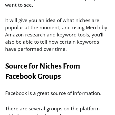
want to see.
It will give you an idea of what niches are
popular at the moment, and using Merch by
Amazon research and keyword tools, you’ll
also be able to tell how certain keywords
have performed over time.
Source for Niches From
Facebook Groups
Facebook is a great source of information.
There are several groups on the platform