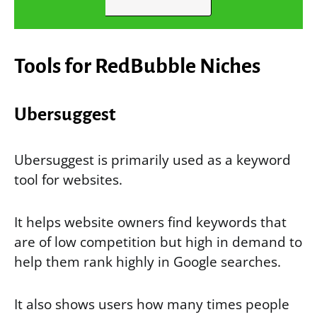
Tools for
RedBubble Niches
Ubersuggest
Ubersuggest is primarily used as a keyword
tool for websites.
It helps website owners find keywords that
are of low competition but high in demand to
help them rank highly in Google searches.
It also shows users how many times people