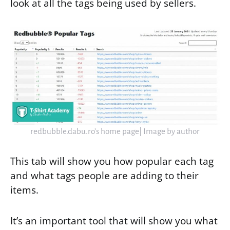
look at all the tags being used by sellers.
redbubble.dabu.ro’s home page| Image by author
This tab will show you how popular each tag
and what tags people are adding to their
items.
It’s an important tool that will show you what