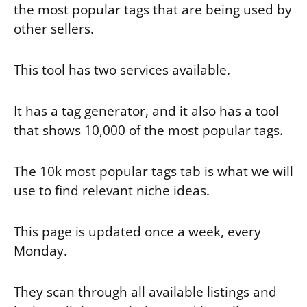
the most popular tags that are being used by
other sellers.
This tool has two services available.
It has a tag generator, and it also has a tool
that shows 10,000 of the most popular tags.
The 10k most popular tags tab is what we will
use to find relevant niche ideas.
This page is updated once a week, every
Monday.
They scan through all available listings and