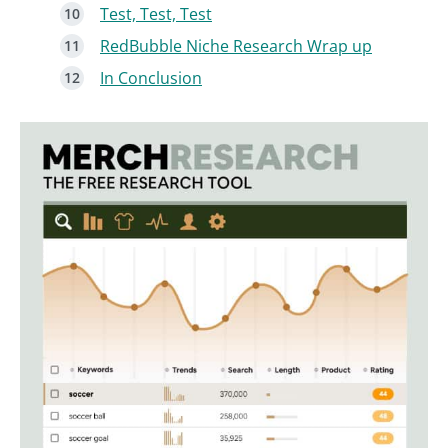
Test, Test, Test
RedBubble Niche Research Wrap up
In Conclusion