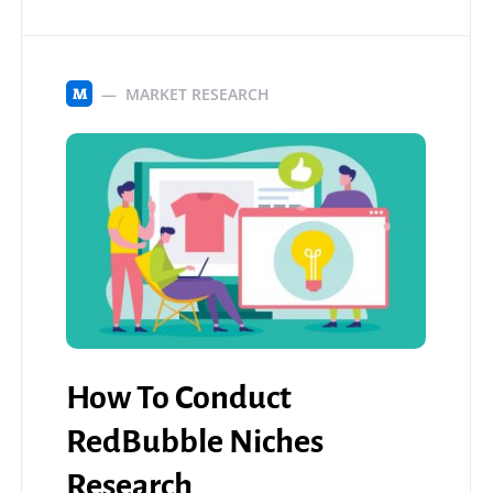
MARKET RESEARCH
M
How To Conduct
RedBubble Niches
Research