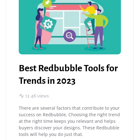
Best Redbubble Tools for
Trends in 2023
12.4K views
There are several factors that contribute to your
success on Redbubble, Choosing the right trend
at the right time keeps you relevant and helps
buyers discover your designs. These Redbubble
tools will help you do just that.