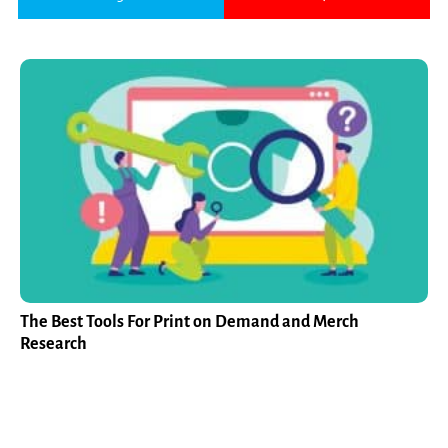
The Best Tools For Print on Demand and Merch
Research