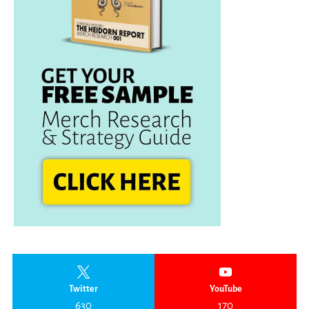
Twitter
YouTube
630
170