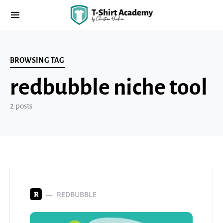
BROWSING TAG
redbubble niche tool
2 posts
REDBUBBLE
R