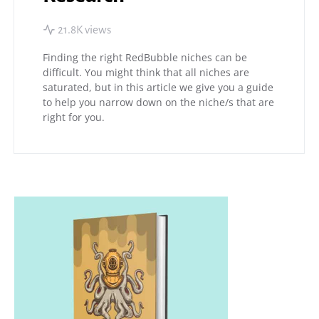
21.8K views
Finding the right RedBubble niches can be
difficult. You might think that all niches are
saturated, but in this article we give you a guide
to help you narrow down on the niche/s that are
right for you.