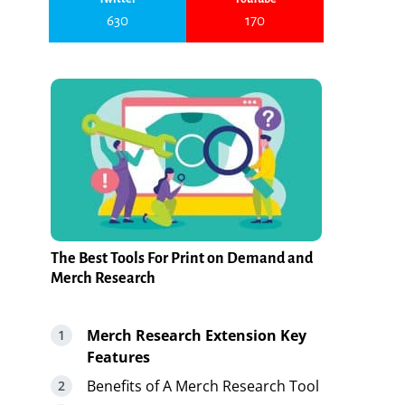
630
170
The Best Tools For Print on Demand and
Merch Research
Merch Research Extension Key
Features
Benefits of A Merch Research Tool