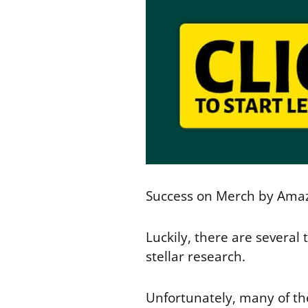
Success on Merch by Amazo
Luckily, there are several 
stellar research.
Unfortunately, many of th