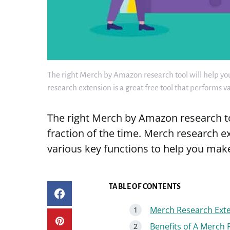
The right Merch by Amazon research tool will help you 
research extension is a great free tool that performs 
The right Merch by Amazon research too
fraction of the time. Merch research ex
various key functions to help you mak
TABLE OF CONTENTS
Merch Research Exte
Benefits of A Merch 