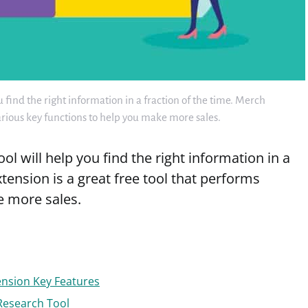
find the right information in a fraction of the time. Merch
various key functions to help you make more sales.
l will help you find the right information in a
tension is a great free tool that performs
e more sales.
nsion Key Features
Research Tool