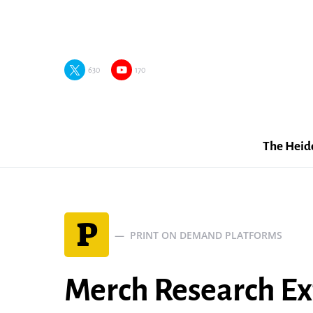
630
170
The Heid
P
PRINT ON DEMAND PLATFORMS
Merch Research Ex