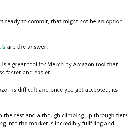
ot ready to commit, that might not be an option
ols
are the answer.
is a great tool for Merch by Amazon tool that
s faster and easier.
on is difficult and once you get accepted, its
m the rest and although climbing up through tiers
g into the market is incredibly fullfiling and