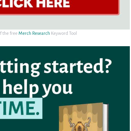
f the free
Merch Research
Keyword Tool