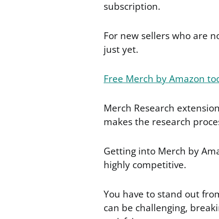
subscription.
For new sellers who are n
just yet.
Free Merch by Amazon to
Merch Research extension 
makes the research proces
Getting into Merch by Amaz
highly competitive.
You have to stand out fro
can be challenging, breakin