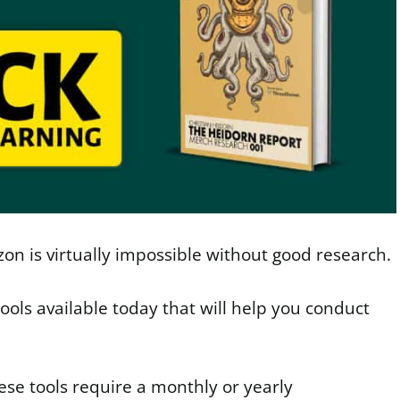
n is virtually impossible without good research.
tools available today that will help you conduct
ese tools require a monthly or yearly