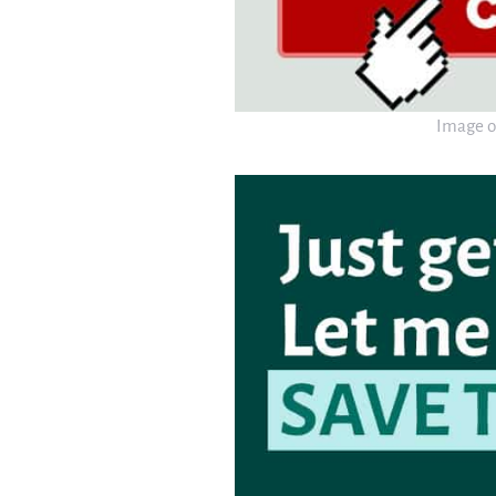
Image o