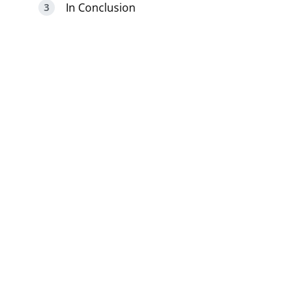
In Conclusion