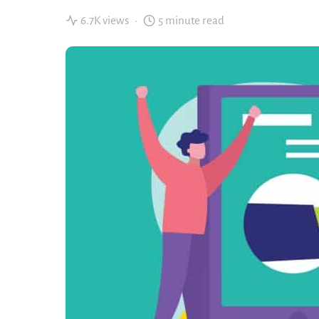
6.7K views
5 minute read