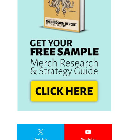
Twitter
YouTube