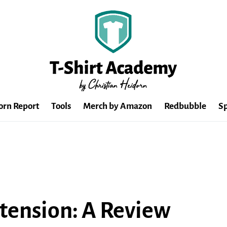
orn Report
Tools
Merch by Amazon
Redbubble
Sp
tension: A Review