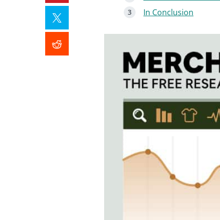
In Conclusion