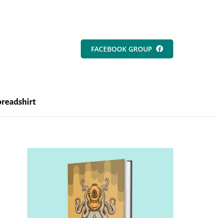
FACEBOOK GROUP
readshirt