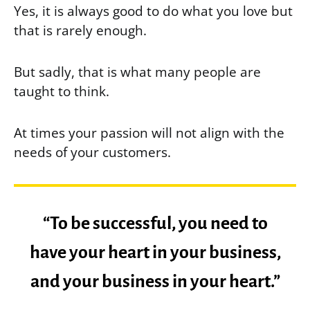
Yes, it is always good to do what you love but
that is rarely enough.
But sadly, that is what many people are
taught to think.
At times your passion will not align with the
needs of your customers.
“To be successful, you need to
have your heart in your business,
and your business in your heart.”