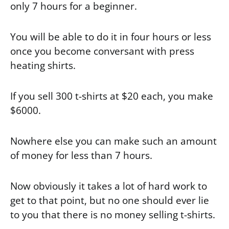
only 7 hours for a beginner.
You will be able to do it in four hours or less
once you become conversant with press
heating shirts.
If you sell 300 t-shirts at $20 each, you make
$6000.
Nowhere else you can make such an amount
of money for less than 7 hours.
Now obviously it takes a lot of hard work to
get to that point, but no one should ever lie
to you that there is no money selling t-shirts.