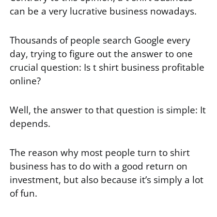
can be a very lucrative business nowadays.
Thousands of people search Google every
day, trying to figure out the answer to one
crucial question: Is t shirt business profitable
online?
Well, the answer to that question is simple: It
depends.
The reason why most people turn to shirt
business has to do with a good return on
investment, but also because it’s simply a lot
of fun.