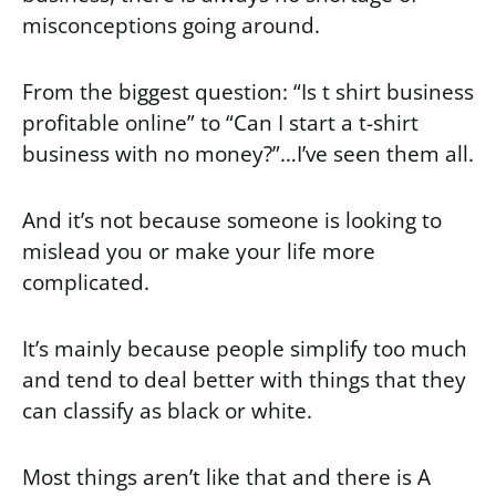
misconceptions going around.
From the biggest question: “Is t shirt business
profitable online” to “Can I start a t-shirt
business with no money?”…I’ve seen them all.
And it’s not because someone is looking to
mislead you or make your life more
complicated.
It’s mainly because people simplify too much
and tend to deal better with things that they
can classify as black or white.
Most things aren’t like that and there is A