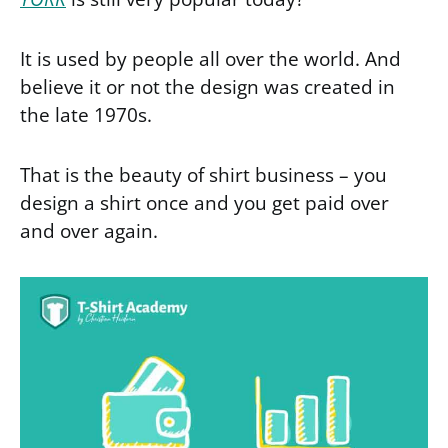
It is used by people all over the world. And
believe it or not the design was created in
the late 1970s.
That is the beauty of shirt business – you
design a shirt once and you get paid over
and over again.