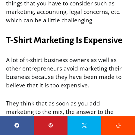
things that you have to consider such as
marketing, accounting, legal concerns, etc.
which can be a little challenging.
T-Shirt Marketing Is Expensive
A lot of t-shirt business owners as well as
other entrepreneurs avoid marketing their
business because they have been made to
believe that it is too expensive.
They think that as soon as you add
marketing to the mix, the answer to the
question “
Is t shirt business profitable
online?
”
is bound to be “NO”.