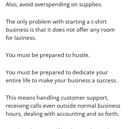
Also, avoid overspending on supplies.
The only problem with starting a t-shirt
business is that it does not offer any room
for laziness.
You must be prepared to hustle.
You must be prepared to dedicate your
entire life to make your business a success.
This means handling customer support,
receiving calls even outside normal business
hours, dealing with accounting and so forth.