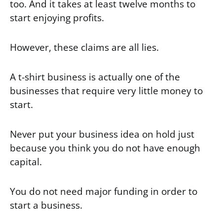
too. And it takes at least twelve months to
start enjoying profits.
However, these claims are all lies.
A t-shirt business is actually one of the
businesses that require very little money to
start.
Never put your business idea on hold just
because you think you do not have enough
capital.
You do not need major funding in order to
start a business.