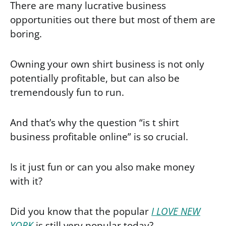
There are many lucrative business
opportunities out there but most of them are
boring.
Owning your own shirt business is not only
potentially profitable, but can also be
tremendously fun to run.
And that’s why the question “is t shirt
business profitable online” is so crucial.
Is it just fun or can you also make money
with it?
Did you know that the popular
I LOVE NEW
YORK
is still very popular today?