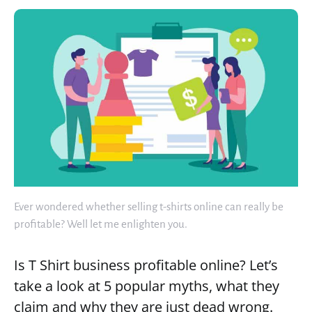
Ever wondered whether selling t-shirts online can really be
profitable? Well let me enlighten you.
Is T Shirt business profitable online? Let’s
take a look at 5 popular myths, what they
claim and why they are just dead wrong.