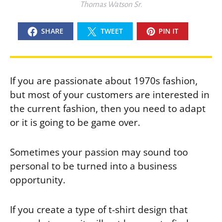
Thomas Watson Sr.
SHARE
TWEET
PIN IT
If you are passionate about 1970s fashion,
but most of your customers are interested in
the current fashion, then you need to adapt
or it is going to be game over.
Sometimes your passion may sound too
personal to be turned into a business
opportunity.
If you create a type of t-shirt design that