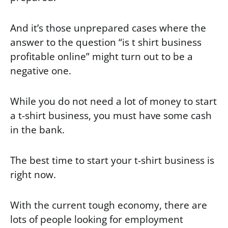
And it’s those unprepared cases where the
answer to the question “is t shirt business
profitable online” might turn out to be a
negative one.
While you do not need a lot of money to start
a t-shirt business, you must have some cash
in the bank.
The best time to start your t-shirt business is
right now.
With the current tough economy, there are
lots of people looking for employment