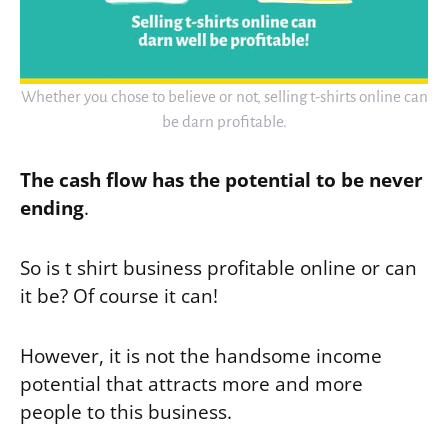
Whether you chose to believe or not, selling t-shirts online can
be darn profitable.
The cash flow has the potential to be never
ending
.
So is t shirt business profitable online or can
it be? Of course it can!
However, it is not the handsome income
potential that attracts more and more
people to this business.