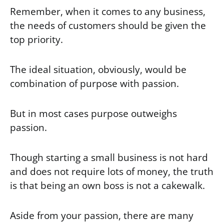
Remember, when it comes to any business,
the needs of customers should be given the
top priority.
The ideal situation, obviously, would be
combination of purpose with passion.
But in most cases purpose outweighs
passion.
Though starting a small business is not hard
and does not require lots of money, the truth
is that being an own boss is not a cakewalk.
Aside from your passion, there are many