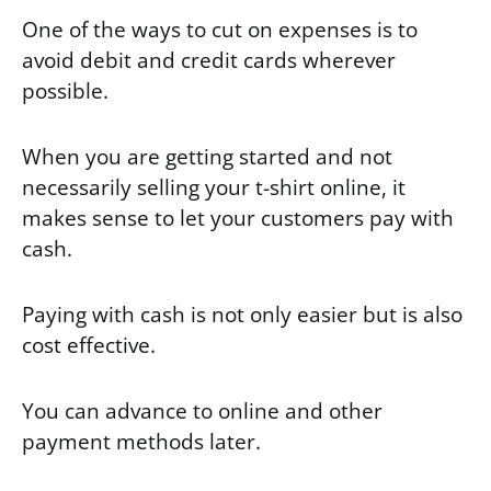
One of the ways to cut on expenses is to
avoid debit and credit cards wherever
possible.
When you are getting started and not
necessarily selling your t-shirt online, it
makes sense to let your customers pay with
cash.
Paying with cash is not only easier but is also
cost effective.
You can advance to online and other
payment methods later.