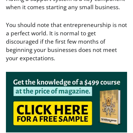
when it comes starting any small business.
You should note that entrepreneurship is not
a perfect world. It is normal to get
discouraged if the first few months of
beginning your businesses does not meet
your expectations.