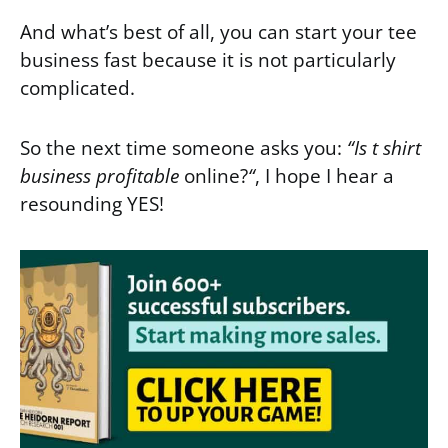
And what’s best of all, you can start your tee
business fast because it is not particularly
complicated.
So the next time someone asks you:
“Is t shirt
business profitable
online?
“
, I hope I hear a
resounding YES!