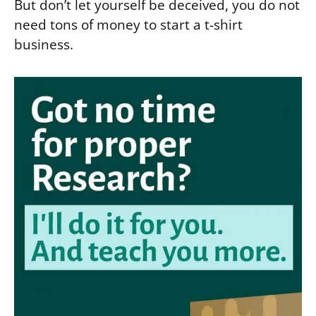
But don’t let yourself be deceived, you do not
need tons of money to start a t-shirt
business.