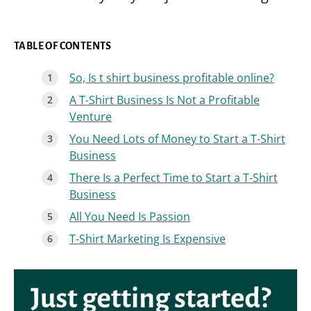
TABLE OF CONTENTS
So, Is t shirt business profitable online?
A T-Shirt Business Is Not a Profitable
Venture
You Need Lots of Money to Start a T-Shirt
Business
There Is a Perfect Time to Start a T-Shirt
Business
All You Need Is Passion
T-Shirt Marketing Is Expensive