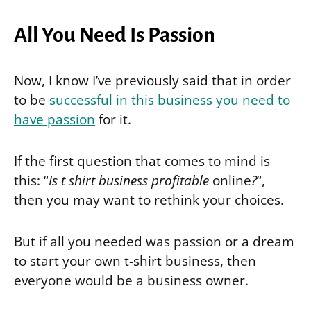
All You Need Is Passion
Now, I know I’ve previously said that in order
to be
successful in this business you need to
have passion
for it.
If the first question that comes to mind is
this: “
Is t shirt business profitable
online
?
“,
then you may want to rethink your choices.
But if all you needed was passion or a dream
to start your own t-shirt business, then
everyone would be a business owner.