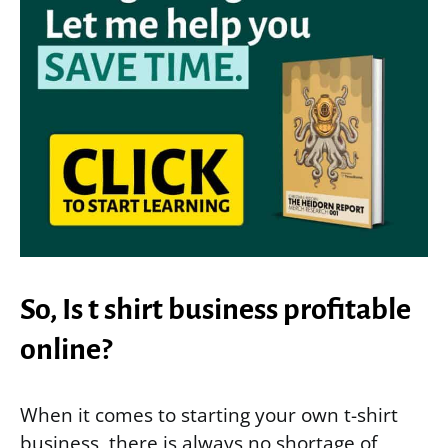
So, Is t shirt business profitable
online?
When it comes to starting your own t-shirt
business, there is always no shortage of