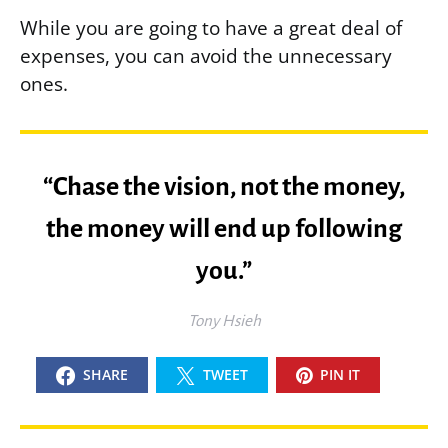
While you are going to have a great deal of
expenses, you can avoid the unnecessary
ones.
“Chase the vision, not the money,
the money will end up following
you.”
Tony Hsieh
SHARE
TWEET
PIN IT