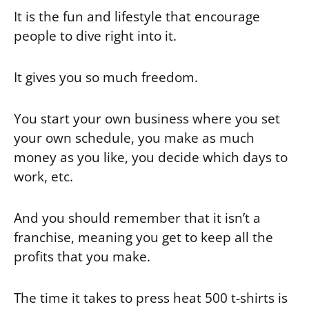
It is the fun and lifestyle that encourage
people to dive right into it.
It gives you so much freedom.
You start your own business where you set
your own schedule, you make as much
money as you like, you decide which days to
work, etc.
And you should remember that it isn’t a
franchise, meaning you get to keep all the
profits that you make.
The time it takes to press heat 500 t-shirts is