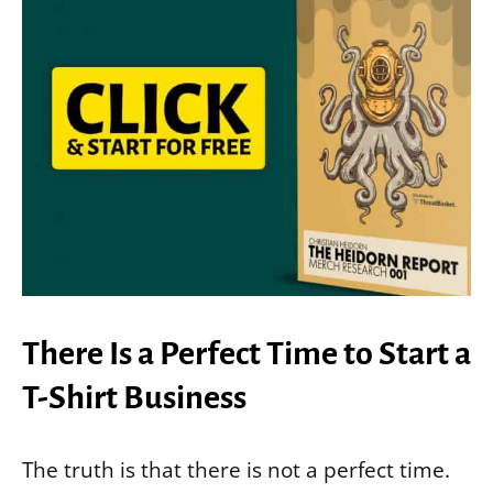
There Is a Perfect Time to Start a
T-Shirt Business
The truth is that there is not a perfect time.