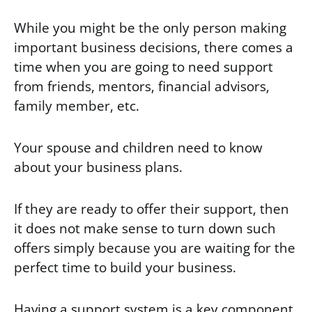
While you might be the only person making
important business decisions, there comes a
time when you are going to need support
from friends, mentors, financial advisors,
family member, etc.
Your spouse and children need to know
about your business plans.
If they are ready to offer their support, then
it does not make sense to turn down such
offers simply because you are waiting for the
perfect time to build your business.
Having a support system is a key component