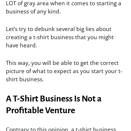
LOT of gray area when it comes to starting a
business of any kind.
Let’s try to debunk several big lies about
creating a t-shirt business that you might
have heard.
This way, you will be able to get the correct
picture of what to expect as you start your t-
shirt business.
A T-Shirt Business Is Not a
Profitable Venture
Contrary to this opinion, a t-shirt business