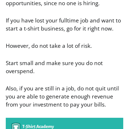
opportunities, since no one is hiring.
If you have lost your fulltime job and want to
start a t-shirt business, go for it right now.
However, do not take a lot of risk.
Start small and make sure you do not
overspend.
Also, if you are still in a job, do not quit until
you are able to generate enough revenue
from your investment to pay your bills.