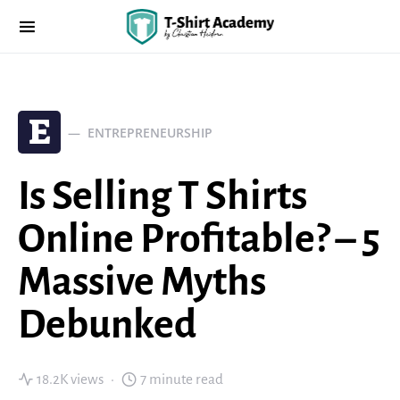
E
ENTREPRENEURSHIP
Is Selling T Shirts
Online Profitable? – 5
Massive Myths
Debunked
18.2K views
7 minute read