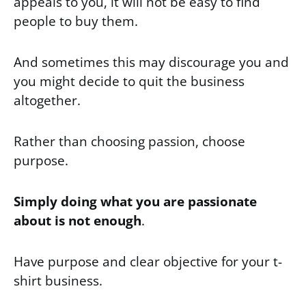
appeals to you, it will not be easy to find
people to buy them.
And sometimes this may discourage you and
you might decide to quit the business
altogether.
Rather than choosing passion, choose
purpose.
Simply doing what you are passionate
about is not enough
.
Have purpose and clear objective for your t-
shirt business.