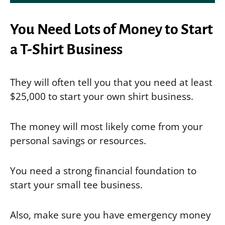
You Need Lots of Money to Start
a T-Shirt Business
They will often tell you that you need at least
$25,000 to start your own shirt business.
The money will most likely come from your
personal savings or resources.
You need a strong financial foundation to
start your small tee business.
Also, make sure you have emergency money