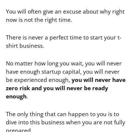
You will often give an excuse about why right
now is not the right time.
There is never a perfect time to start your t-
shirt business.
No matter how long you wait, you will never
have enough startup capital, you will never
be experienced enough,
you will never have
zero risk and you will never be ready
enough
.
The only thing that can happen to you is to
dive into this business when you are not fully
prepared.