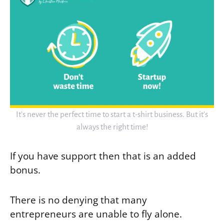
It’s never the perfect time to start a t-shirt business. But it’s
always the right time!
If you have support then that is an added
bonus.
There is no denying that many
entrepreneurs are unable to fly alone.