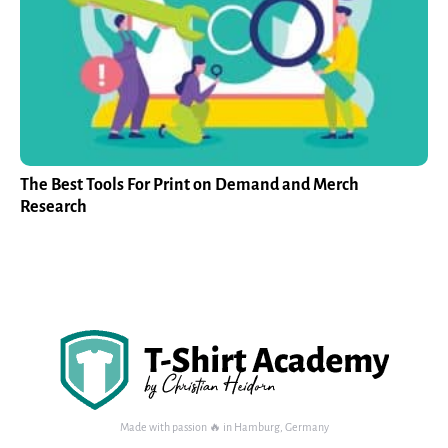
The Best Tools For Print on Demand and Merch
Research
Made with passion 🔥 in Hamburg, Germany