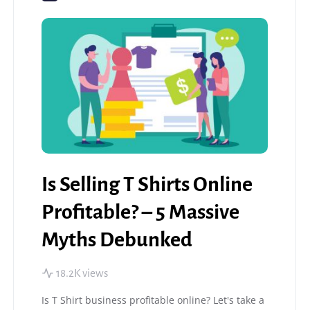
Is Selling T Shirts Online
Profitable? – 5 Massive
Myths Debunked
18.2K views
Is T Shirt business profitable online? Let's take a