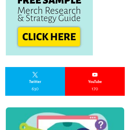
Twitter
YouTube
630
170