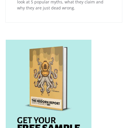
look at 5 popular myths, what they claim and
why they are just dead wrong.