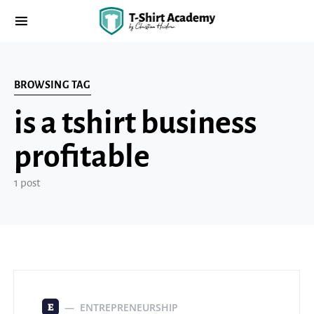
BROWSING TAG
is a tshirt business
profitable
1 post
ENTREPRENEURSHIP
E