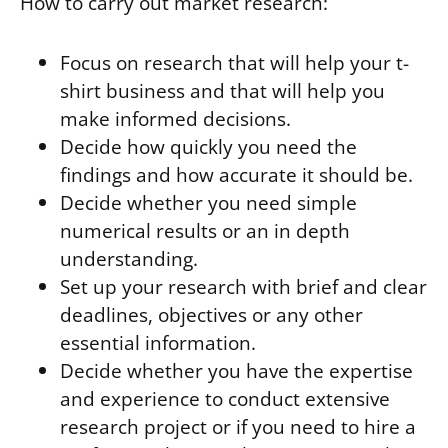
How to carry out market research:
Focus on research that will help your t-
shirt business and that will help you
make informed decisions.
Decide how quickly you need the
findings and how accurate it should be.
Decide whether you need simple
numerical results or an in depth
understanding.
Set up your research with brief and clear
deadlines, objectives or any other
essential information.
Decide whether you have the expertise
and experience to conduct extensive
research project or if you need to hire a