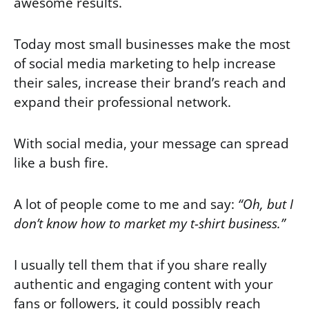
awesome results.
Today most small businesses make the most
of social media marketing to help increase
their sales, increase their brand’s reach and
expand their professional network.
With social media, your message can spread
like a bush fire.
A lot of people come to me and say:
“Oh, but I
don’t know how to market my t-shirt business.”
I usually tell them that if you share really
authentic and engaging content with your
fans or followers, it could possibly reach