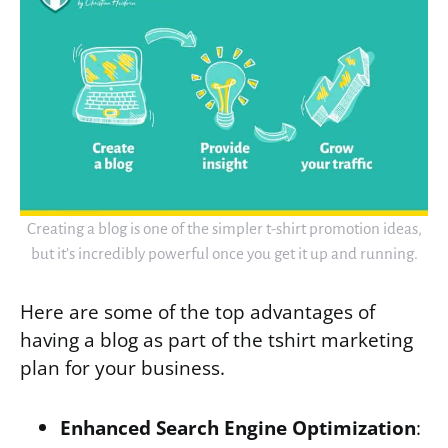
Creating a blog is one of the simpler t-shirt promotion ideas,
but it’s incredibly powerful once you get it up and running.
Here are some of the top advantages of
having a blog as part of the tshirt marketing
plan for your business.
Enhanced Search Engine Optimization
: