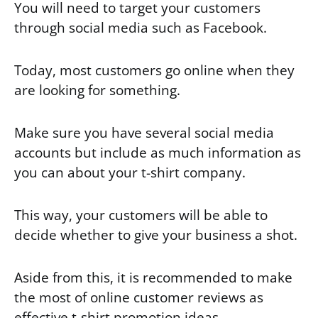
You will need to target your customers
through social media such as Facebook.
Today, most customers go online when they
are looking for something.
Make sure you have several social media
accounts but include as much information as
you can about your t-shirt company.
This way, your customers will be able to
decide whether to give your business a shot.
Aside from this, it is recommended to make
the most of online customer reviews as
effective t-shirt promotion ideas.