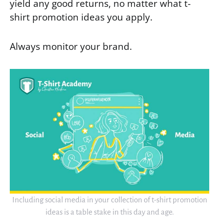
yield any good returns, no matter what t-
shirt promotion ideas you apply.
Always monitor your brand.
Including social media in your collection of t-shirt promotion
ideas is a table stake in this day and age.