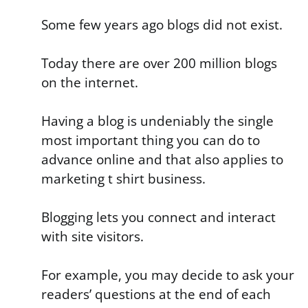
Some few years ago blogs did not exist.
Today there are over 200 million blogs
on the internet.
Having a blog is undeniably the single
most important thing you can do to
advance online and that also applies to
marketing t shirt business.
Blogging lets you connect and interact
with site visitors.
For example, you may decide to ask your
readers’ questions at the end of each