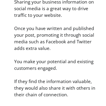
Sharing your business information on
social media is a great way to drive
traffic to your website.
Once you have written and published
your post, promoting it through social
media such as Facebook and Twitter
adds extra value.
You make your potential and existing
customers engaged.
If they find the information valuable,
they would also share it with others in
their chain of connection.