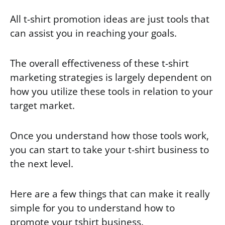
All t-shirt promotion ideas are just tools that
can assist you in reaching your goals.
The overall effectiveness of these t-shirt
marketing strategies is largely dependent on
how you utilize these tools in relation to your
target market.
Once you understand how those tools work,
you can start to take your t-shirt business to
the next level.
Here are a few things that can make it really
simple for you to understand how to
promote your tshirt business.