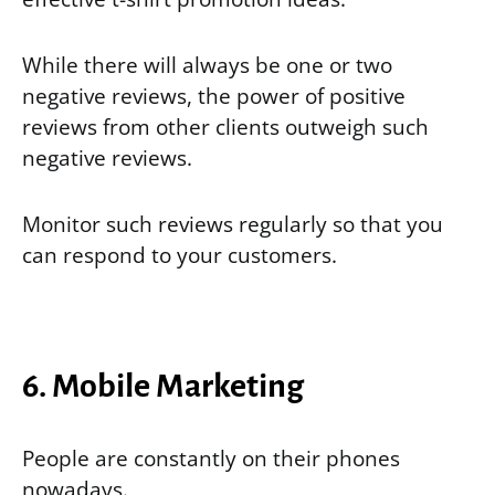
While there will always be one or two
negative reviews, the power of positive
reviews from other clients outweigh such
negative reviews.
Monitor such reviews regularly so that you
can respond to your customers.
6. Mobile Marketing
People are constantly on their phones
nowadays.