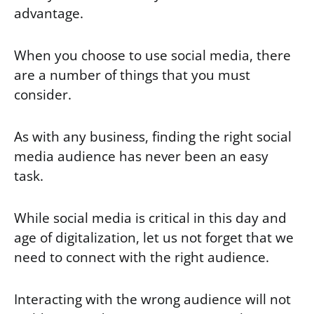
advantage.
When you choose to use social media, there
are a number of things that you must
consider.
As with any business, finding the right social
media audience has never been an easy
task.
While social media is critical in this day and
age of digitalization, let us not forget that we
need to connect with the right audience.
Interacting with the wrong audience will not