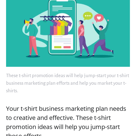
These t-shirt promotion ideas will help jump-start your t-shirt
business marketing plan efforts and help you market your t-
shirts.
Your t-shirt business marketing plan needs
to creative and effective. These t-shirt
promotion ideas will help you jump-start
those efforts.