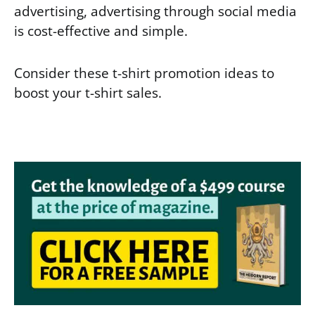
advertising, advertising through social media
is cost-effective and simple.
Consider these t-shirt promotion ideas to
boost your t-shirt sales.