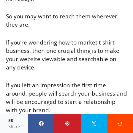
So you may want to reach them wherever
they are.
If you’re wondering how to market t shirt
business, then one crucial thing is to make
your website viewable and searchable on
any device.
If you left an impression the first time
around, people will search your business and
will be encouraged to start a relationship
with your brand.
88
Share