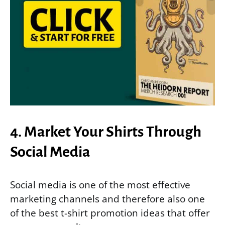
4. Market Your Shirts Through
Social Media
Social media is one of the most effective
marketing channels and therefore also one
of the best t-shirt promotion ideas that offer