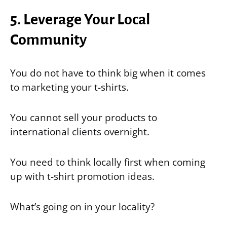
5. Leverage Your Local
Community
You do not have to think big when it comes
to marketing your t-shirts.
You cannot sell your products to
international clients overnight.
You need to think locally first when coming
up with t-shirt promotion ideas.
What’s going on in your locality?