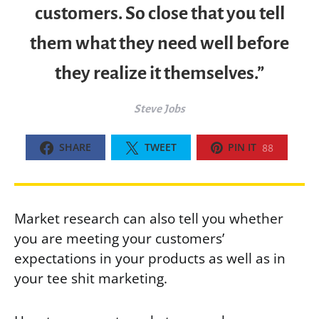
customers. So close that you tell
them what they need well before
they realize it themselves.”
Steve Jobs
SHARE
TWEET
PIN IT
88
Market research can also tell you whether
you are meeting your customers’
expectations in your products as well as in
your tee shit marketing.