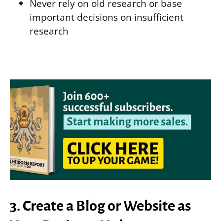
Never rely on old research or base
important decisions on insufficient
research
3. Create a Blog or Website as