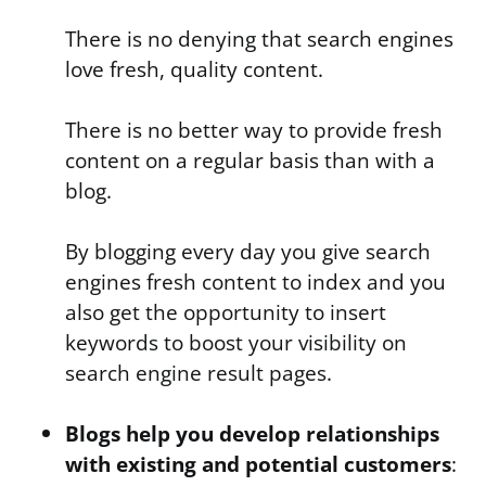
There is no denying that search engines
love fresh, quality content.
There is no better way to provide fresh
content on a regular basis than with a
blog.
By blogging every day you give search
engines fresh content to index and you
also get the opportunity to insert
keywords to boost your visibility on
search engine result pages.
Blogs help you develop relationships
with existing and potential customers
: