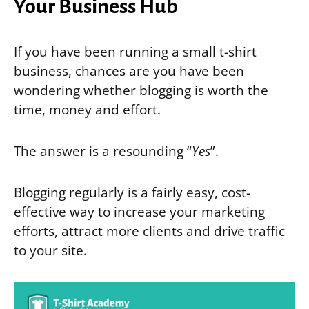
Your Business Hub
If you have been running a small t-shirt
business, chances are you have been
wondering whether blogging is worth the
time, money and effort.
The answer is a resounding “
Yes
”.
Blogging regularly is a fairly easy, cost-
effective way to increase your marketing
efforts, attract more clients and drive traffic
to your site.