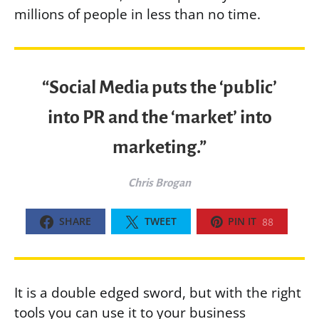
millions of people in less than no time.
“Social Media puts the ‘public’
into PR and the ‘market’ into
marketing.”
Chris Brogan
SHARE
TWEET
PIN IT
88
It is a double edged sword, but with the right
tools you can use it to your business