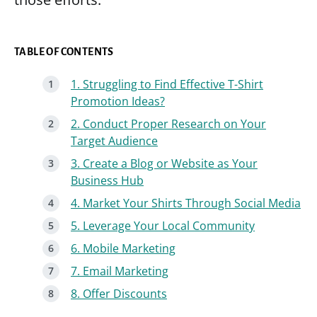
TABLE OF CONTENTS
1. Struggling to Find Effective T-Shirt
Promotion Ideas?
2. Conduct Proper Research on Your
Target Audience
3. Create a Blog or Website as Your
Business Hub
4. Market Your Shirts Through Social Media
5. Leverage Your Local Community
6. Mobile Marketing
7. Email Marketing
8. Offer Discounts