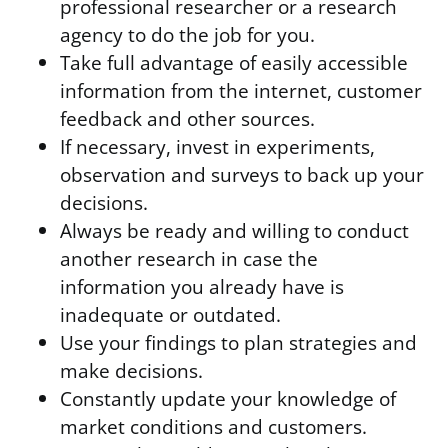
professional researcher or a research
agency to do the job for you.
Take full advantage of easily accessible
information from the internet, customer
feedback and other sources.
If necessary, invest in experiments,
observation and surveys to back up your
decisions.
Always be ready and willing to conduct
another research in case the
information you already have is
inadequate or outdated.
Use your findings to plan strategies and
make decisions.
Constantly update your knowledge of
market conditions and customers.