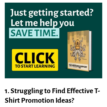
1. Struggling to Find Effective T-
Shirt Promotion Ideas?