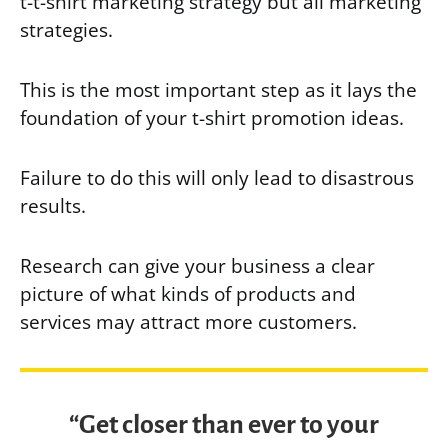
t-t-shirt marketing strategy but all marketing
strategies.
This is the most important step as it lays the
foundation of your t-shirt promotion ideas.
Failure to do this will only lead to disastrous
results.
Research can give your business a clear
picture of what kinds of products and
services may attract more customers.
“Get closer than ever to your