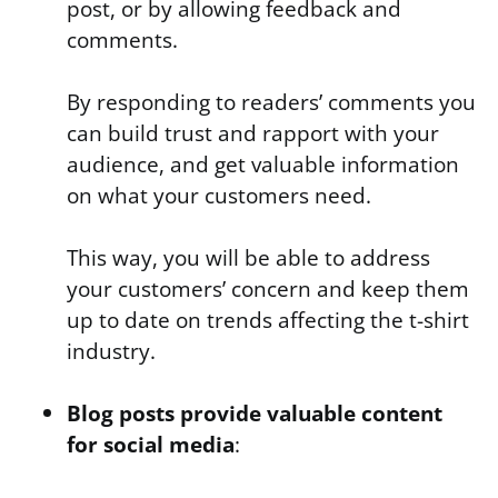
post, or by allowing feedback and
comments.
By responding to readers’ comments you
can build trust and rapport with your
audience, and get valuable information
on what your customers need.
This way, you will be able to address
your customers’ concern and keep them
up to date on trends affecting the t-shirt
industry.
Blog posts provide valuable content
for social media
: