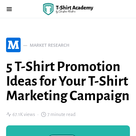
M
MARKET RESEARCH
5 T-Shirt Promotion
Ideas for Your T-Shirt
Marketing Campaign
67.1K views
7 minute read