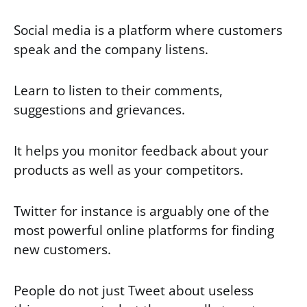
Social media is a platform where customers
speak and the company listens.
Learn to listen to their comments,
suggestions and grievances.
It helps you monitor feedback about your
products as well as your competitors.
Twitter for instance is arguably one of the
most powerful online platforms for finding
new customers.
People do not just Tweet about useless