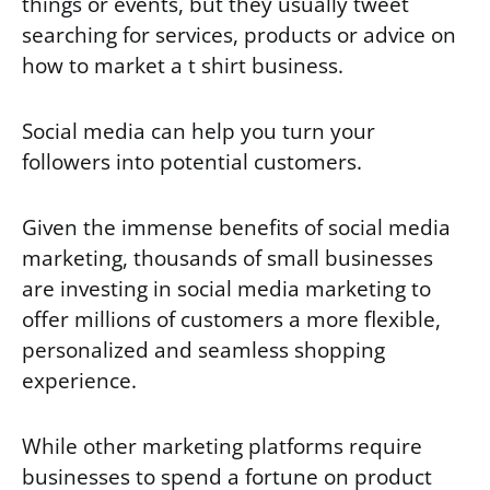
things or events, but they usually tweet
searching for services, products or advice on
how to market a t shirt business.
Social media can help you turn your
followers into potential customers.
Given the immense benefits of social media
marketing, thousands of small businesses
are investing in social media marketing to
offer millions of customers a more flexible,
personalized and seamless shopping
experience.
While other marketing platforms require
businesses to spend a fortune on product