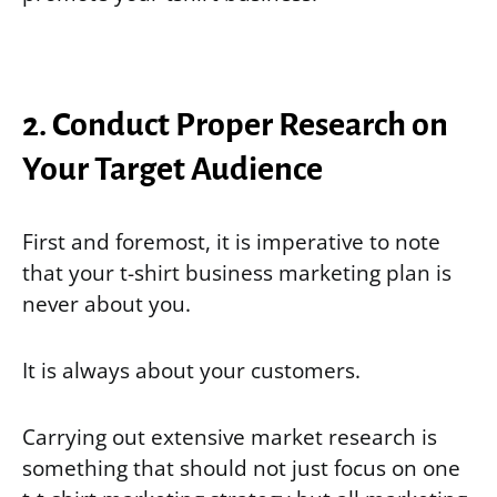
2. Conduct Proper Research on
Your Target Audience
First and foremost, it is imperative to note
that your t-shirt business marketing plan is
never about you.
It is always about your customers.
Carrying out extensive market research is
something that should not just focus on one