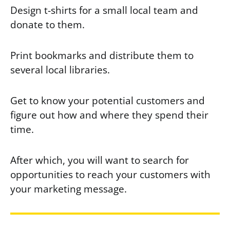
Design t-shirts for a small local team and
donate to them.
Print bookmarks and distribute them to
several local libraries.
Get to know your potential customers and
figure out how and where they spend their
time.
After which, you will want to search for
opportunities to reach your customers with
your marketing message.