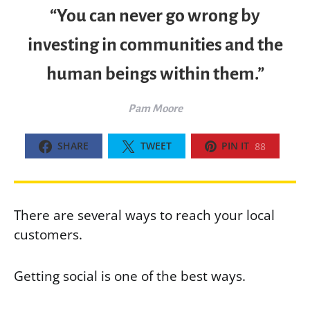
“You can never go wrong by
investing in communities and the
human beings within them.”
Pam Moore
SHARE
TWEET
PIN IT
88
There are several ways to reach your local
customers.
Getting social is one of the best ways.