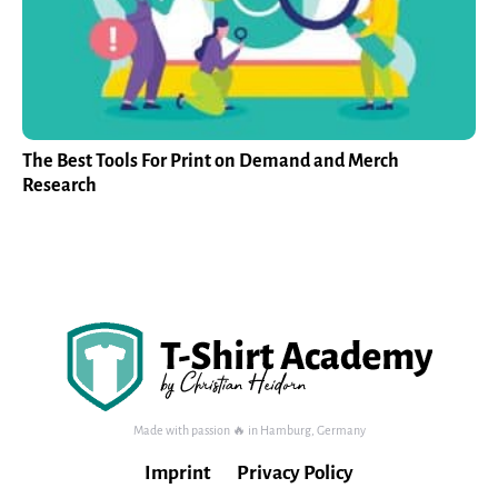
The Best Tools For Print on Demand and Merch
Research
Made with passion 🔥 in Hamburg, Germany
Imprint
Privacy Policy