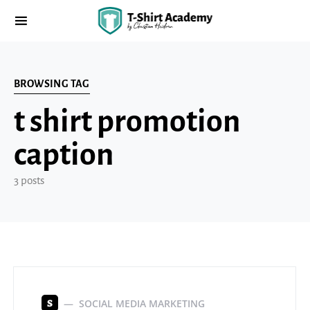
BROWSING TAG
t shirt promotion
caption
3 posts
SOCIAL MEDIA MARKETING
S