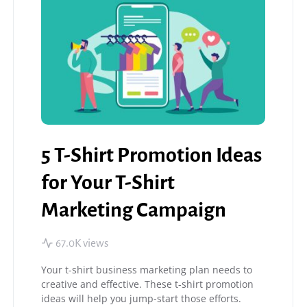
5 T-Shirt Promotion Ideas
for Your T-Shirt
Marketing Campaign
67.0K views
Your t-shirt business marketing plan needs to
creative and effective. These t-shirt promotion
ideas will help you jump-start those efforts.