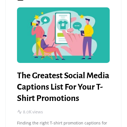
The Greatest Social Media
Captions List For Your T-
Shirt Promotions
8.0K views
Finding the right T-shirt promotion captions for