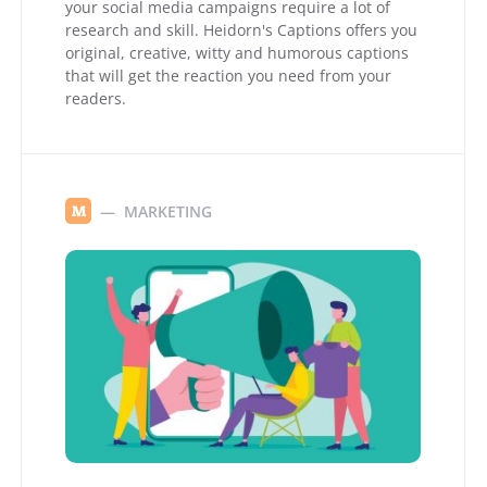
your social media campaigns require a lot of
research and skill. Heidorn's Captions offers you
original, creative, witty and humorous captions
that will get the reaction you need from your
readers.
MARKETING
M