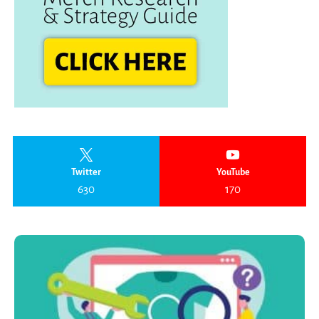
Twitter
YouTube
630
170