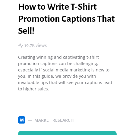
How to Write T-Shirt
Promotion Captions That
Sell!
19.7K views
Creating winning and captivating t-shirt
promotion captions can be challenging,
especially if social media marketing is new to
you. In this guide, we provide you with
invaluable tips that will see your captions lead
to higher sales.
MARKET RESEARCH
M