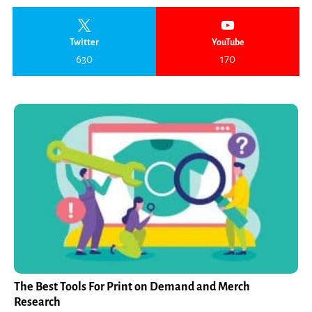
Twitter
YouTube
630
170
The Best Tools For Print on Demand and Merch
Research