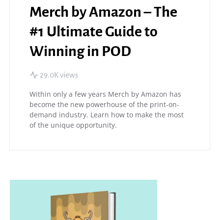
Merch by Amazon – The
#1 Ultimate Guide to
Winning in POD
29.0K views
Within only a few years Merch by Amazon has
become the new powerhouse of the print-on-
demand industry. Learn how to make the most
of the unique opportunity.