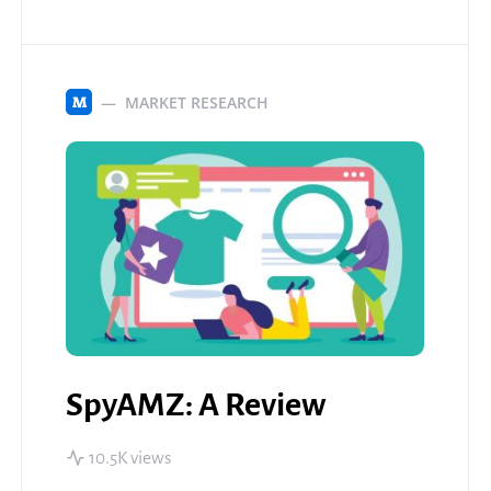
MARKET RESEARCH
M
SpyAMZ: A Review
10.5K views