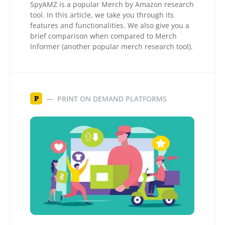
SpyAMZ is a popular Merch by Amazon research
tool. In this article, we take you through its
features and functionalities. We also give you a
brief comparison when compared to Merch
Informer (another popular merch research tool).
PRINT ON DEMAND PLATFORMS
P