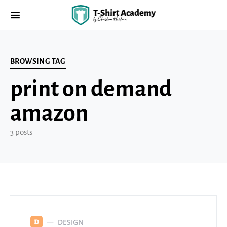
BROWSING TAG
print on demand
amazon
3 posts
DESIGN
D