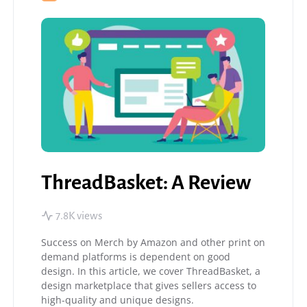
ThreadBasket: A Review
7.8K views
Success on Merch by Amazon and other print on
demand platforms is dependent on good
design. In this article, we cover ThreadBasket, a
design marketplace that gives sellers access to
high-quality and unique designs.