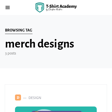
BROWSING TAG
merch designs
3 posts
DESIGN
D