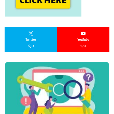
Twitter
YouTube
630
170