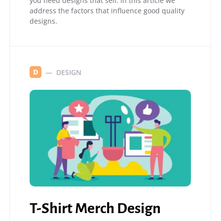
you need designs that sell. In this article we
address the factors that influence good quality
designs.
DESIGN
D
T-Shirt Merch Design