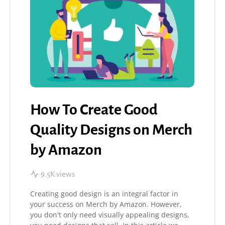
How To Create Good
Quality Designs on Merch
by Amazon
9.5K views
Creating good design is an integral factor in
your success on Merch by Amazon. However,
you don't only need visually appealing designs,