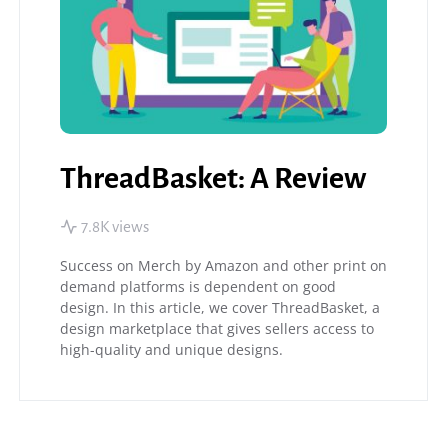
ThreadBasket: A Review
7.8K views
Success on Merch by Amazon and other print on
demand platforms is dependent on good
design. In this article, we cover ThreadBasket, a
design marketplace that gives sellers access to
high-quality and unique designs.