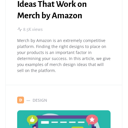
Ideas That Work on
Merch by Amazon
8.5K views
Merch by Amazon is an extremely competitive
platform. Finding the right designs to place on
your products is an important factor in
determining your success. In this article, we give
you examples of merch design ideas that will
sell on the platform.
DESIGN
D