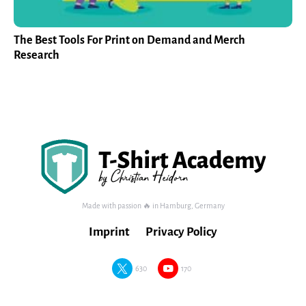
The Best Tools For Print on Demand and Merch
Research
Made with passion 🔥 in Hamburg, Germany
Imprint
Privacy Policy
630
170