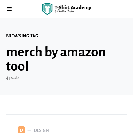
BROWSING TAG
merch by amazon
tool
4 posts
DESIGN
D