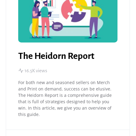
The Heidorn Report
16.5K views
For both new and seasoned sellers on Merch
and Print on demand, success can be elusive.
The Heidorn Report is a comprehensive guide
that is full of strategies designed to help you
win. In this article, we give you an overview of
this guide.