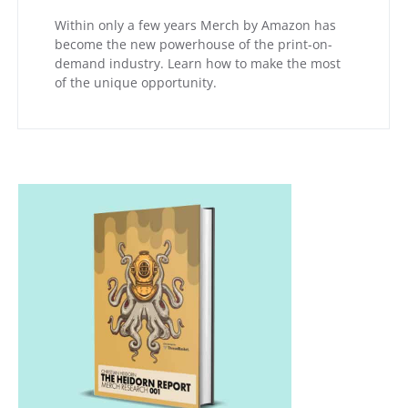
Within only a few years Merch by Amazon has
become the new powerhouse of the print-on-
demand industry. Learn how to make the most
of the unique opportunity.