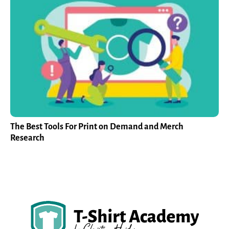
The Best Tools For Print on Demand and Merch
Research