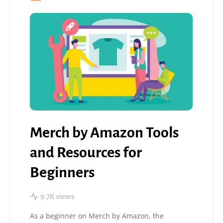
Merch by Amazon Tools
and Resources for
Beginners
9.7K views
As a beginner on Merch by Amazon, the