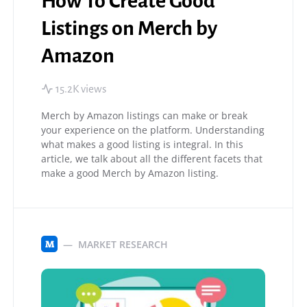
How To Create Good
Listings on Merch by
Amazon
15.2K views
Merch by Amazon listings can make or break
your experience on the platform. Understanding
what makes a good listing is integral. In this
article, we talk about all the different facets that
make a good Merch by Amazon listing.
MARKET RESEARCH
M