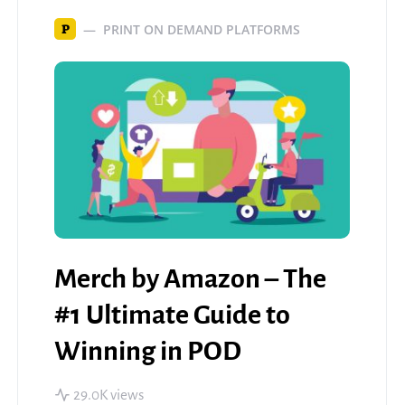
PRINT ON DEMAND PLATFORMS
P
Merch by Amazon – The
#1 Ultimate Guide to
Winning in POD
29.0K views