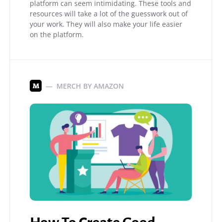
platform can seem intimidating. These tools and
resources will take a lot of the guesswork out of
your work. They will also make your life easier
on the platform.
MERCH BY AMAZON
M