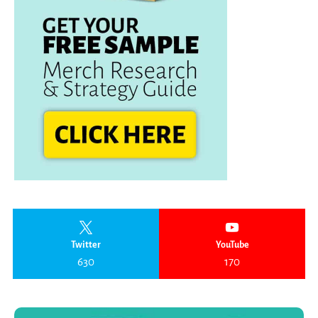
Twitter
YouTube
630
170