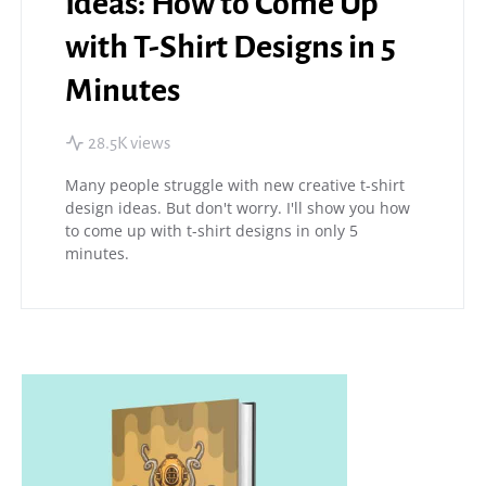
Ideas: How to Come Up
with T-Shirt Designs in 5
Minutes
28.5K views
Many people struggle with new creative t-shirt
design ideas. But don't worry. I'll show you how
to come up with t-shirt designs in only 5
minutes.