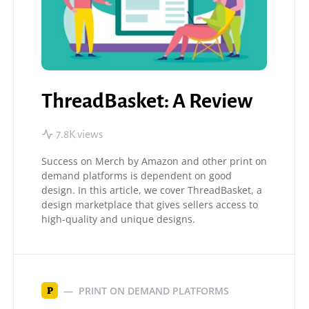
ThreadBasket: A Review
7.8K views
Success on Merch by Amazon and other print on
demand platforms is dependent on good
design. In this article, we cover ThreadBasket, a
design marketplace that gives sellers access to
high-quality and unique designs.
PRINT ON DEMAND PLATFORMS
P