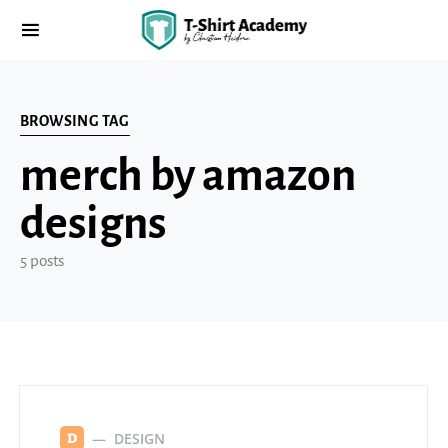
BROWSING TAG
merch by amazon
designs
5 posts
DESIGN
D