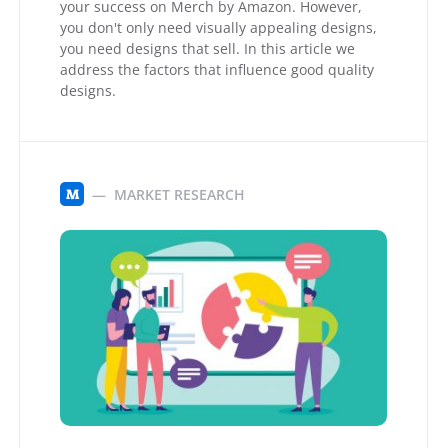
your success on Merch by Amazon. However,
you don't only need visually appealing designs,
you need designs that sell. In this article we
address the factors that influence good quality
designs.
MARKET RESEARCH
M