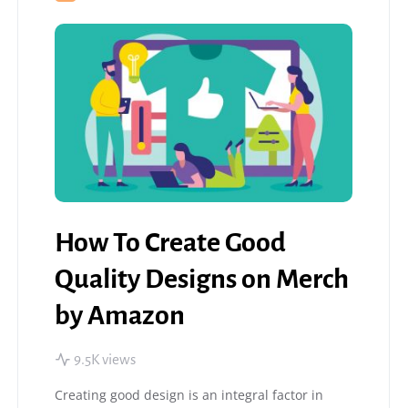
How To Create Good
Quality Designs on Merch
by Amazon
9.5K views
Creating good design is an integral factor in