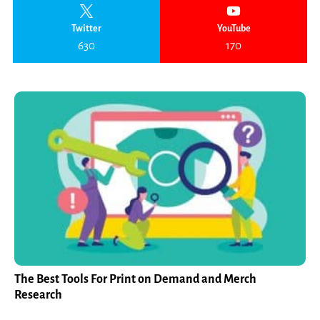
Twitter
YouTube
630
170
The Best Tools For Print on Demand and Merch
Research