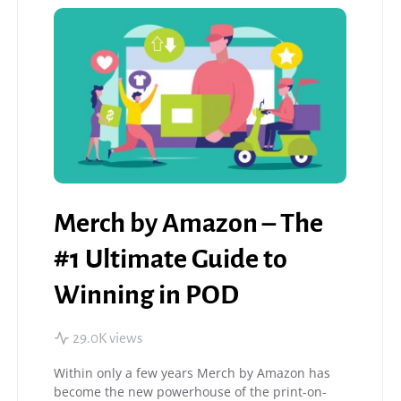
Merch by Amazon – The
#1 Ultimate Guide to
Winning in POD
29.0K views
Within only a few years Merch by Amazon has
become the new powerhouse of the print-on-