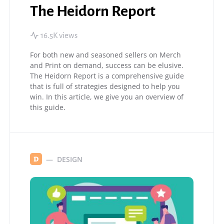
The Heidorn Report
16.5K views
For both new and seasoned sellers on Merch
and Print on demand, success can be elusive.
The Heidorn Report is a comprehensive guide
that is full of strategies designed to help you
win. In this article, we give you an overview of
this guide.
DESIGN
D