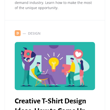
demand industry. Learn how to make the most
of the unique opportunity.
DESIGN
D
Creative T-Shirt Design