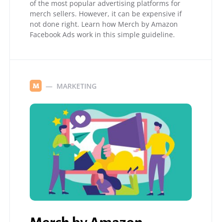
of the most popular advertising platforms for
merch sellers. However, it can be expensive if
not done right. Learn how Merch by Amazon
Facebook Ads work in this simple guideline.
MARKETING
M