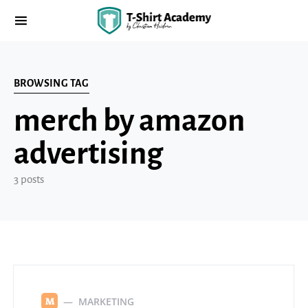
BROWSING TAG
merch by amazon
advertising
3 posts
MARKETING
M