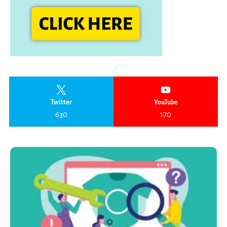
Twitter
YouTube
630
170