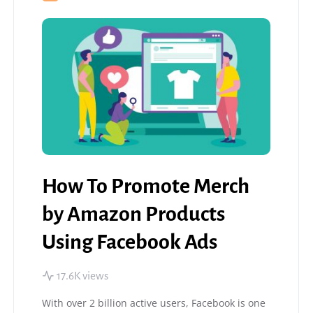
How To Promote Merch
by Amazon Products
Using Facebook Ads
17.6K views
With over 2 billion active users, Facebook is one