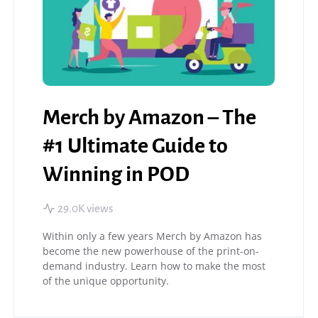
Merch by Amazon – The
#1 Ultimate Guide to
Winning in POD
29.0K views
Within only a few years Merch by Amazon has
become the new powerhouse of the print-on-
demand industry. Learn how to make the most
of the unique opportunity.