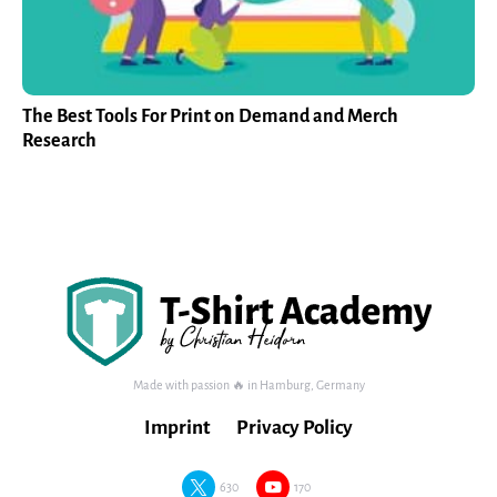
The Best Tools For Print on Demand and Merch
Research
Made with passion 🔥 in Hamburg, Germany
Imprint
Privacy Policy
630
170