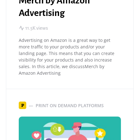
Merch by Amazon
Advertising
11.5K views
Advertising on Amazon is a great way to get
more traffic to your products and/or your
landing page. This means that you can create
visibility for your products and also increase
sales. In this article, we discussMerch by
Amazon Advertising
PRINT ON DEMAND PLATFORMS
P