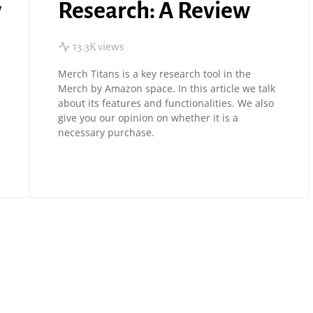
w
Research: A Review
13.3K views
Merch Titans is a key research tool in the
Merch by Amazon space. In this article we talk
about its features and functionalities. We also
give you our opinion on whether it is a
necessary purchase.