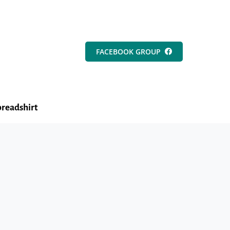
FACEBOOK GROUP
readshirt