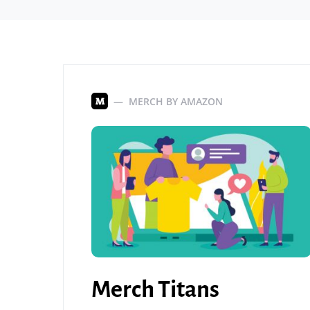
MERCH BY AMAZON
M
Merch Titans