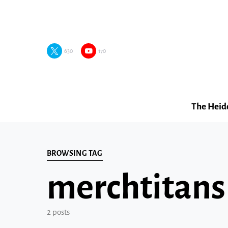
630
170
The Heid
BROWSING TAG
merchtitans
2 posts