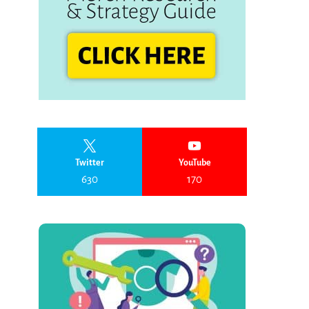
Twitter
YouTube
630
170