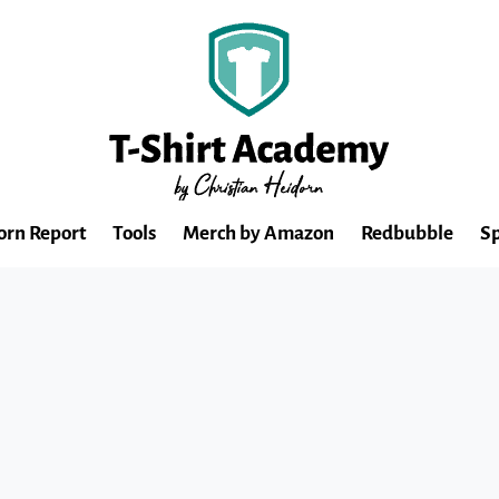
orn Report
Tools
Merch by Amazon
Redbubble
Sp