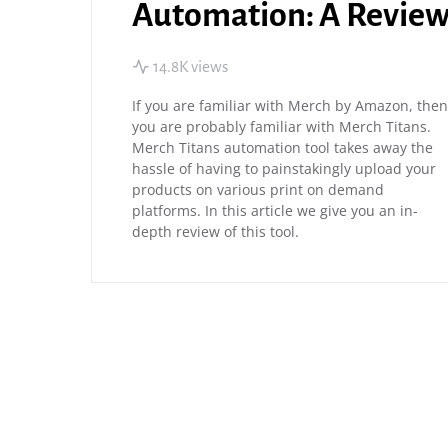
Automation: A Revie
14.8K views
If you are familiar with Merch by Amazon, then
you are probably familiar with Merch Titans.
Merch Titans automation tool takes away the
hassle of having to painstakingly upload your
products on various print on demand
platforms. In this article we give you an in-
depth review of this tool.