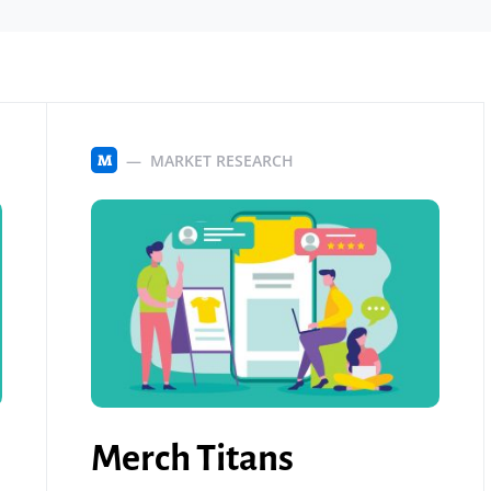
MARKET RESEARCH
M
Merch Titans