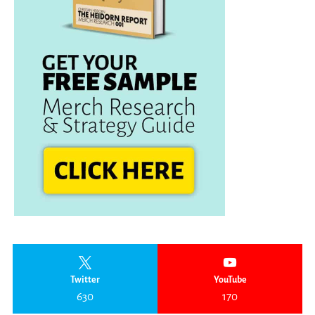
Twitter
YouTube
630
170