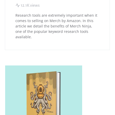
12.1K views
Research tools are extremely important when it
comes to selling on Merch by Amazon. In this
article we detail the benefits of Merch Ninja,
one of the popular keyword research tools
available.