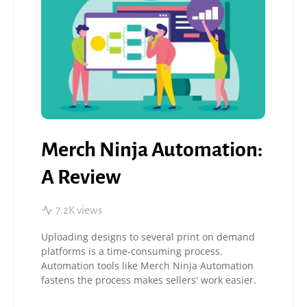
Merch Ninja Automation:
A Review
7.2K views
Uploading designs to several print on demand
platforms is a time-consuming process.
Automation tools like Merch Ninja Automation
fastens the process makes sellers' work easier.