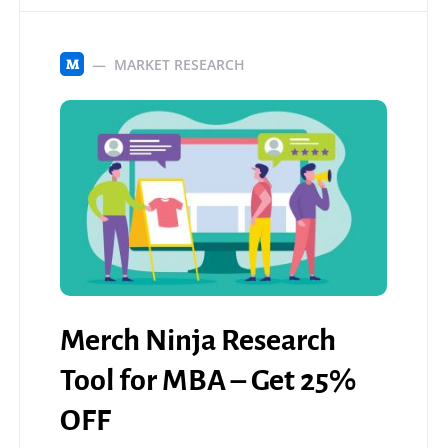
MARKET RESEARCH
M
Merch Ninja Research
Tool for MBA – Get 25%
OFF