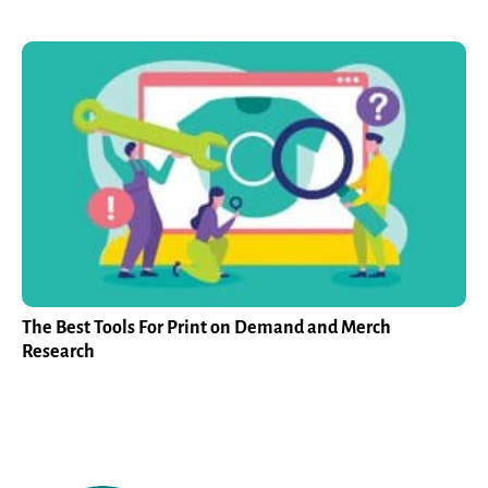
The Best Tools For Print on Demand and Merch
Research