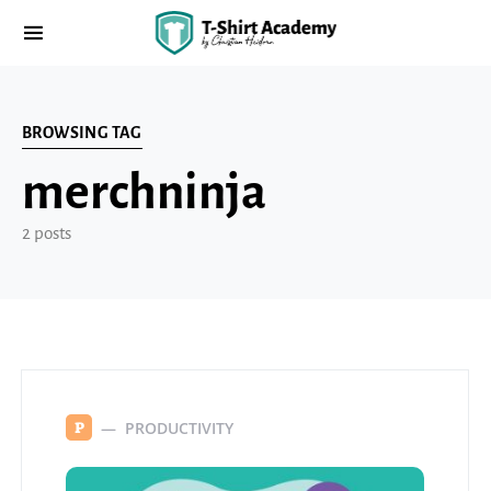
BROWSING TAG
merchninja
2 posts
PRODUCTIVITY
P