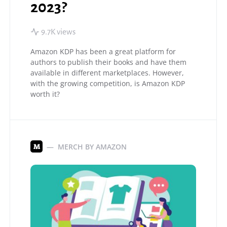
2023?
9.7K views
Amazon KDP has been a great platform for
authors to publish their books and have them
available in different marketplaces. However,
with the growing competition, is Amazon KDP
worth it?
MERCH BY AMAZON
M