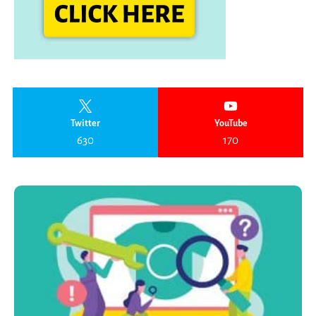
Twitter
YouTube
630
170