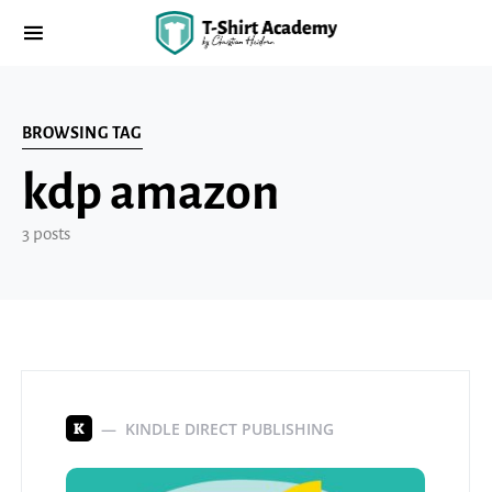
BROWSING TAG
kdp amazon
3 posts
KINDLE DIRECT PUBLISHING
K