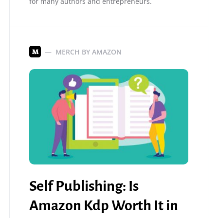
for many authors and entrepreneurs.
MERCH BY AMAZON
M
Self Publishing: Is
Amazon Kdp Worth It in