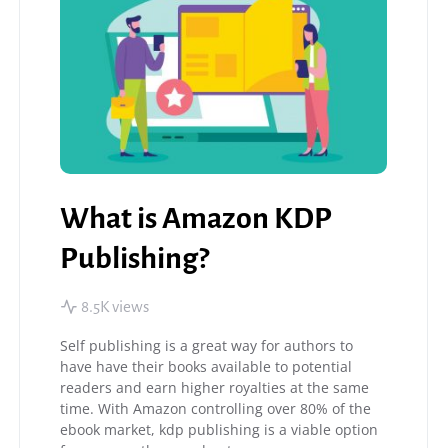
What is Amazon KDP
Publishing?
8.5K views
Self publishing is a great way for authors to
have have their books available to potential
readers and earn higher royalties at the same
time. With Amazon controlling over 80% of the
ebook market, kdp publishing is a viable option