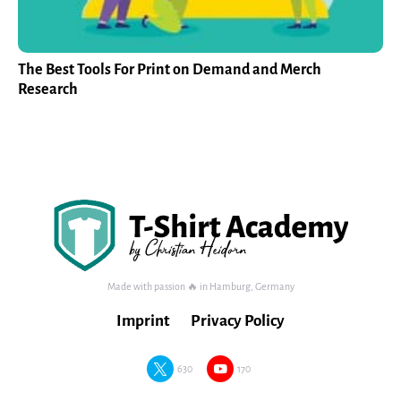
The Best Tools For Print on Demand and Merch
Research
Made with passion 🔥 in Hamburg, Germany
Imprint
Privacy Policy
630
170