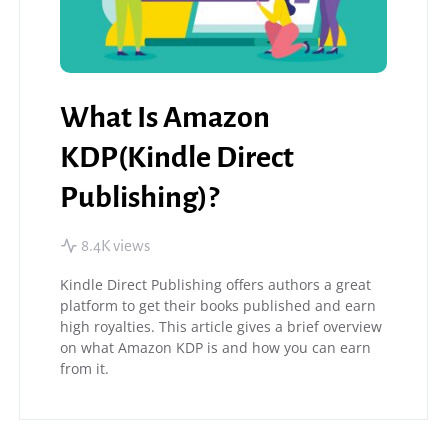
What Is Amazon
KDP(Kindle Direct
Publishing)?
8.4K views
Kindle Direct Publishing offers authors a great
platform to get their books published and earn
high royalties. This article gives a brief overview
on what Amazon KDP is and how you can earn
from it.