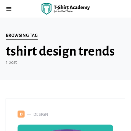
BROWSING TAG
tshirt design trends
1 post
DESIGN
D