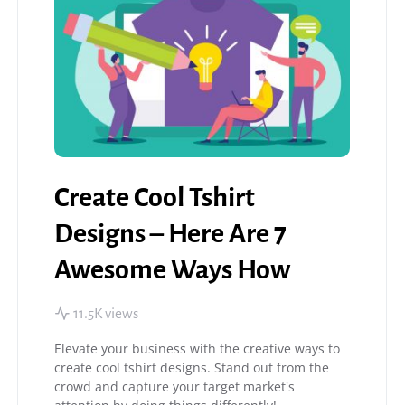
Create Cool Tshirt
Designs – Here Are 7
Awesome Ways How
11.5K views
Elevate your business with the creative ways to
create cool tshirt designs. Stand out from the
crowd and capture your target market's