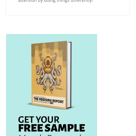
attention by doing things differently!