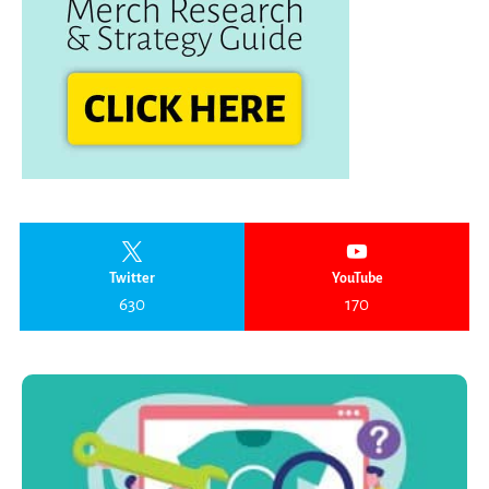
Twitter
YouTube
630
170