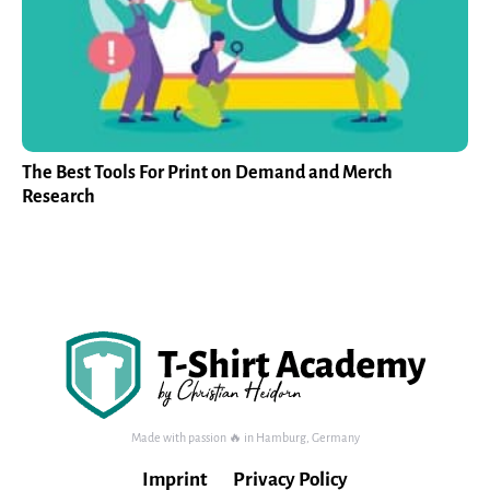
The Best Tools For Print on Demand and Merch
Research
Made with passion 🔥 in Hamburg, Germany
Imprint
Privacy Policy