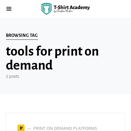
BROWSING TAG
tools for print on
demand
2 posts
PRINT ON DEMAND PLATFORMS
P