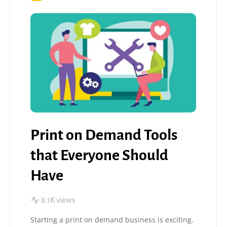
Print on Demand Tools
that Everyone Should
Have
8.1K views
Starting a print on demand business is exciting.