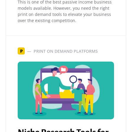
This is one of the best passive income business
models available. However, you need the right
print on demand tools to elevate your business
over the existing competition.
PRINT ON DEMAND PLATFORMS
P