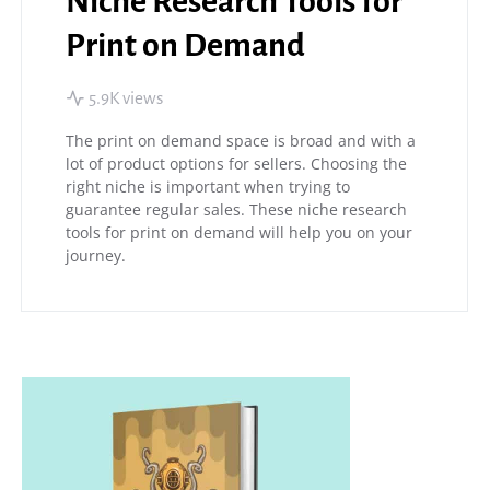
Niche Research Tools for
Print on Demand
5.9K views
The print on demand space is broad and with a
lot of product options for sellers. Choosing the
right niche is important when trying to
guarantee regular sales. These niche research
tools for print on demand will help you on your
journey.