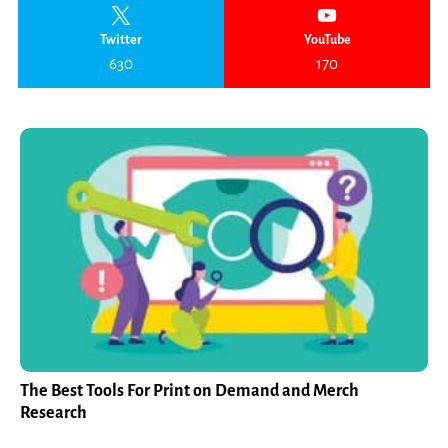
Twitter
YouTube
630
170
The Best Tools For Print on Demand and Merch
Research