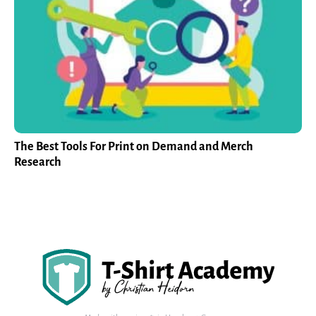
The Best Tools For Print on Demand and Merch
Research