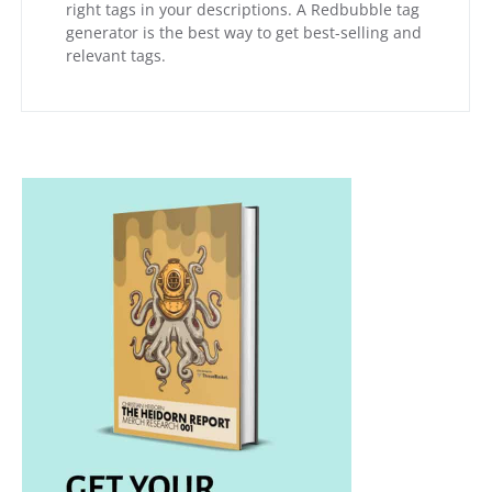
right tags in your descriptions. A Redbubble tag
generator is the best way to get best-selling and
relevant tags.