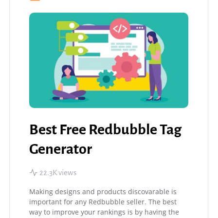
Best Free Redbubble Tag
Generator
22.3K views
Making designs and products discovarable is
important for any Redbubble seller. The best
way to improve your rankings is by having the