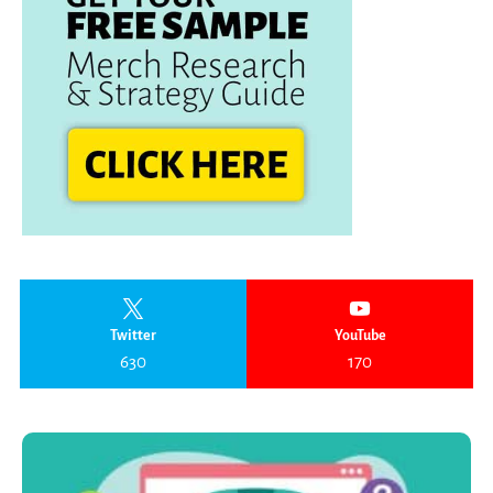
Twitter
YouTube
630
170