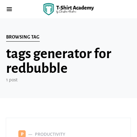
BROWSING TAG
tags generator for
redbubble
1 post
PRODUCTIVITY
P