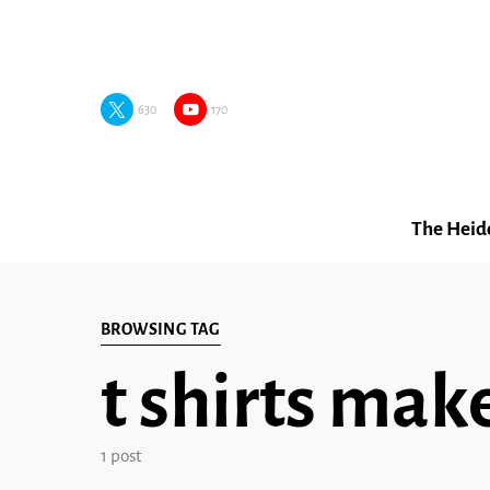
630
170
The Heid
BROWSING TAG
t shirts mak
1 post