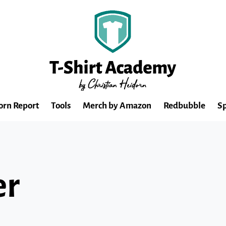
orn Report
Tools
Merch by Amazon
Redbubble
Sp
er