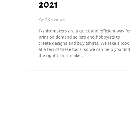
2021
7.9K views
T-shirt makers are a quick and efficient way for
print on demand sellers and hobbyists to
create designs and buy tshirts. We take a look
at a few of these tools, so we can help you find
the right t-shirt maker.