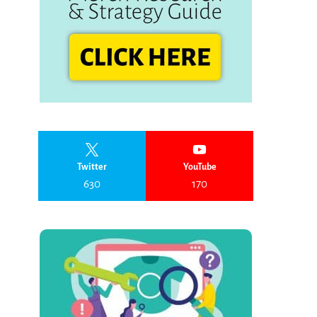
Twitter
YouTube
630
170