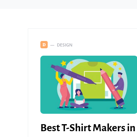
DESIGN
D
Best T-Shirt Makers in