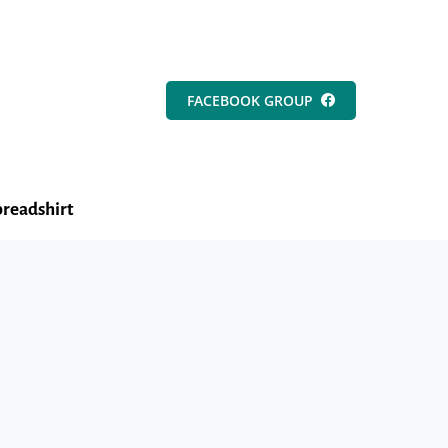
FACEBOOK GROUP
readshirt