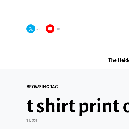
630
170
The Heid
BROWSING TAG
t shirt pri
1 post