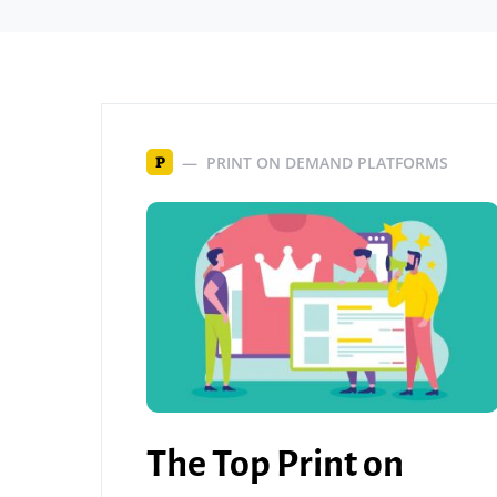
PRINT ON DEMAND PLATFORMS
P
The Top Print on