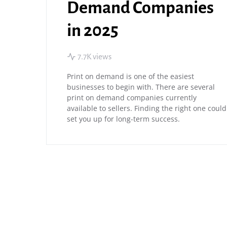
Demand Companies
in 2025
7.7K views
Print on demand is one of the easiest
businesses to begin with. There are several
print on demand companies currently
available to sellers. Finding the right one could
set you up for long-term success.