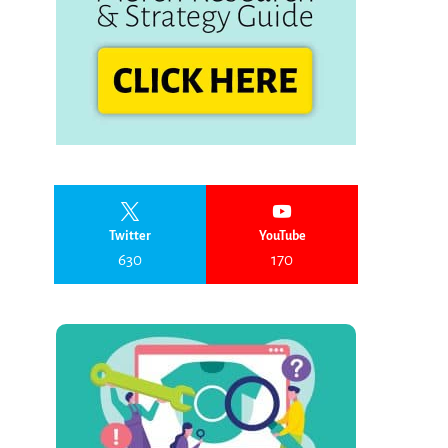
Twitter
YouTube
630
170