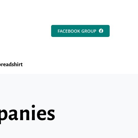
FACEBOOK GROUP
readshirt
mpanies