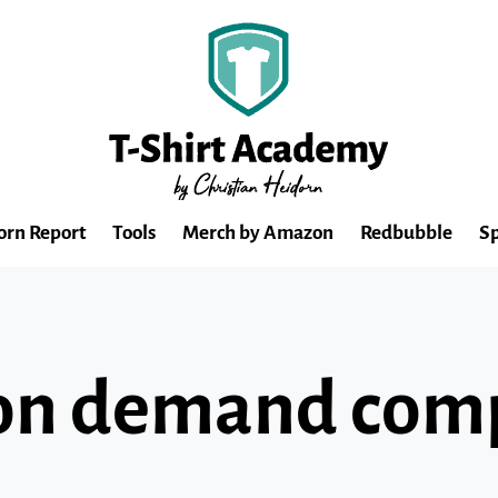
orn Report
Tools
Merch by Amazon
Redbubble
Sp
nt on demand co