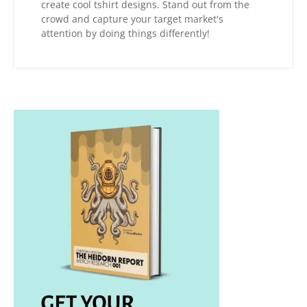
create cool tshirt designs. Stand out from the
crowd and capture your target market's
attention by doing things differently!