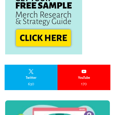
Twitter
YouTube
630
170