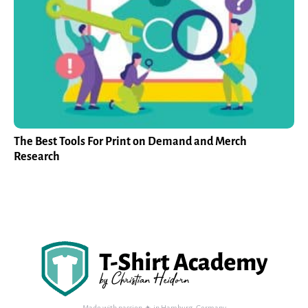
The Best Tools For Print on Demand and Merch
Research