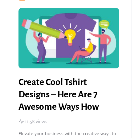
Create Cool Tshirt
Designs – Here Are 7
Awesome Ways How
11.5K views
Elevate your business with the creative ways to