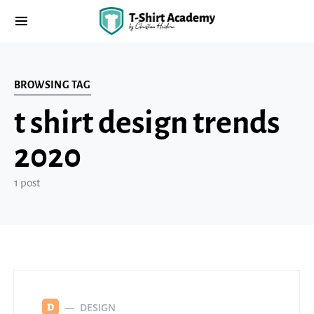
BROWSING TAG
t shirt design trends
2020
1 post
DESIGN
D