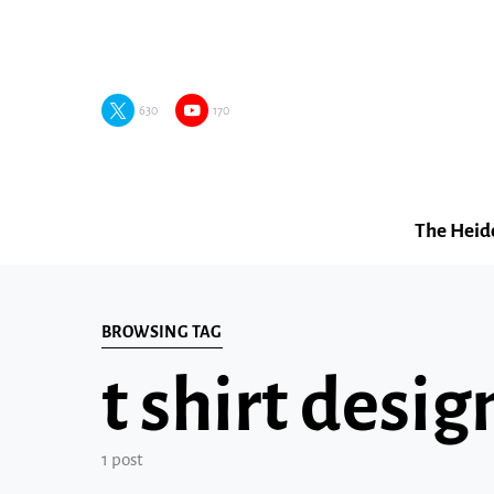
630
170
The Heid
BROWSING TAG
t shirt desi
1 post