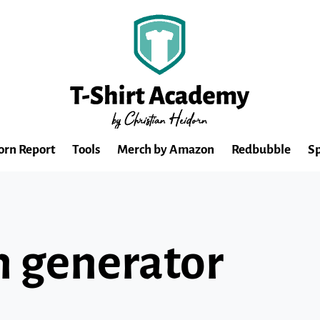
orn Report
Tools
Merch by Amazon
Redbubble
Sp
gn generator