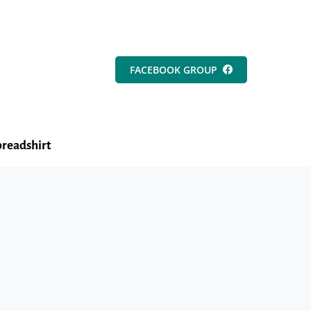
FACEBOOK GROUP
readshirt