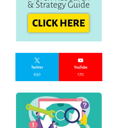
Twitter
YouTube
630
170