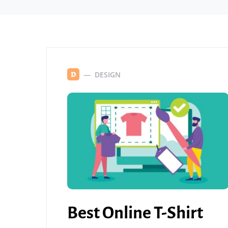
DESIGN
D
Best Online T-Shirt