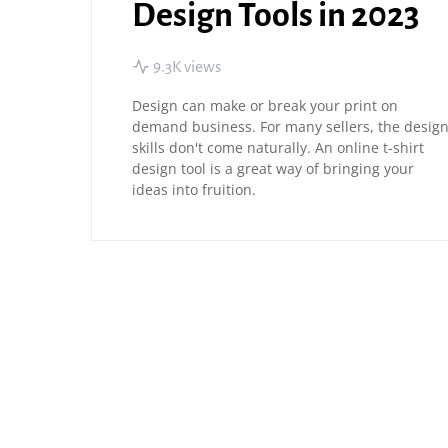
Design Tools in 2023
9.3K views
Design can make or break your print on
demand business. For many sellers, the desig
skills don't come naturally. An online t-shirt
design tool is a great way of bringing your
ideas into fruition.