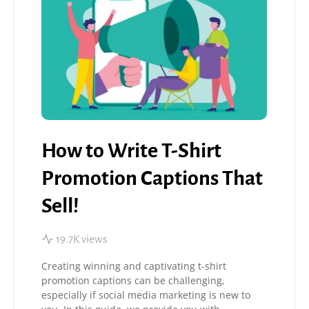
How to Write T-Shirt
Promotion Captions That
Sell!
19.7K views
Creating winning and captivating t-shirt
promotion captions can be challenging,
especially if social media marketing is new to