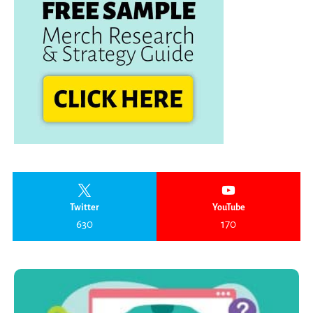
Twitter
YouTube
630
170