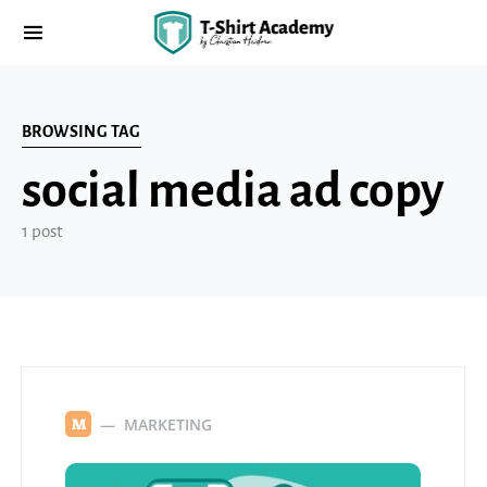
BROWSING TAG
social media ad copy
1 post
MARKETING
M