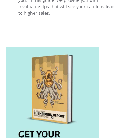
you. In this guide, we provide you with
invaluable tips that will see your captions lead
to higher sales.