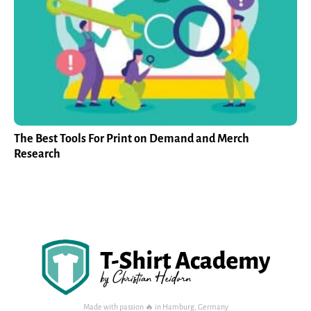
The Best Tools For Print on Demand and Merch
Research
Made with passion 🔥 in Hamburg, Germany