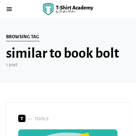
BROWSING TAG
similar to book bolt
1 post
TOOLS
T