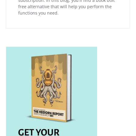
subscription. In this blog, you'll find a book bolt
free alternative that will help you perform the
functions you need.