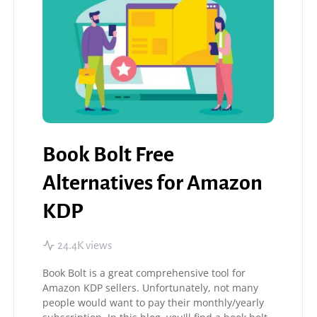
Book Bolt Free
Alternatives for Amazon
KDP
24.4K views
Book Bolt is a great comprehensive tool for
Amazon KDP sellers. Unfortunately, not many
people would want to pay their monthly/yearly