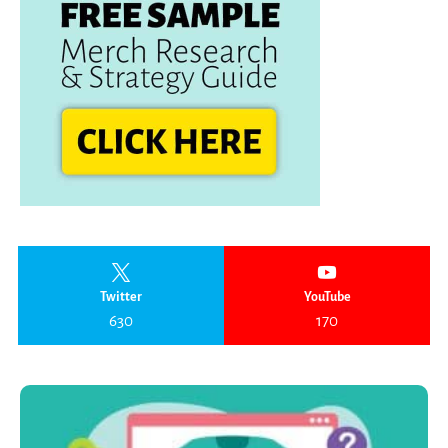
Twitter
YouTube
630
170