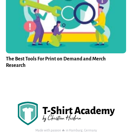
The Best Tools For Print on Demand and Merch
Research
Made with passion 🔥 in Hamburg, Germany