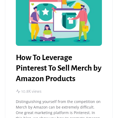
How To Leverage
Pinterest To Sell Merch by
Amazon Products
10.8K views
Distinguishing yourself from the competition on
Merch by Amazon can be extremely difficult.
One great marketing platform is Pinterest. In