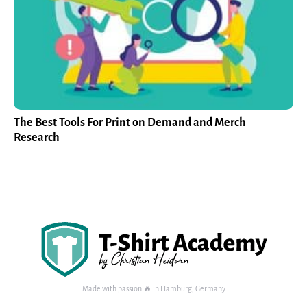
The Best Tools For Print on Demand and Merch
Research
Made with passion 🔥 in Hamburg, Germany