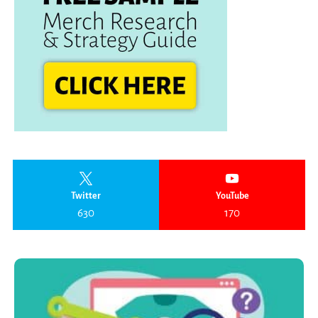
Twitter
YouTube
630
170