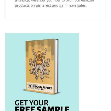
this blog, we show you how to promote Amazon
products on pinterest and gain more sales.