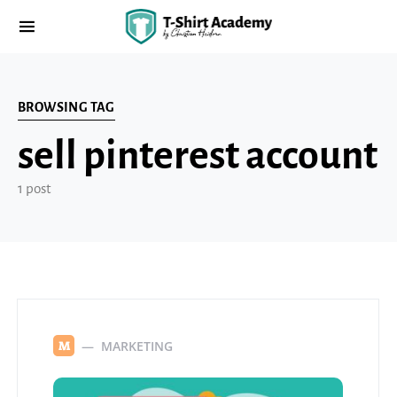
BROWSING TAG
sell pinterest account
1 post
MARKETING
M