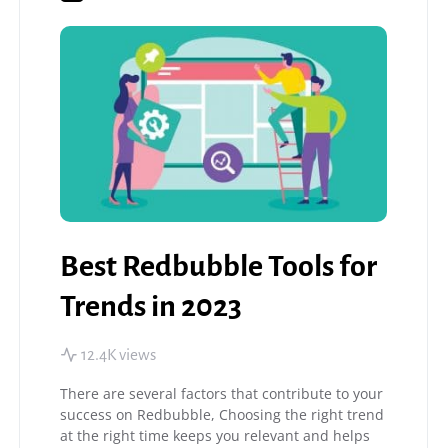
Best Redbubble Tools for
Trends in 2023
12.4K views
There are several factors that contribute to your
success on Redbubble, Choosing the right trend
at the right time keeps you relevant and helps