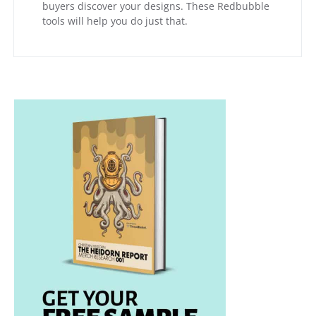
buyers discover your designs. These Redbubble
tools will help you do just that.