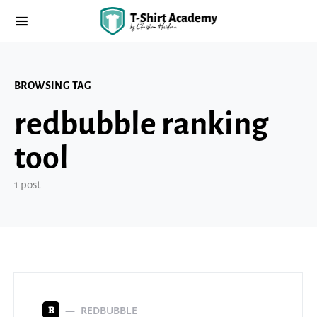
BROWSING TAG
redbubble ranking
tool
1 post
REDBUBBLE
R