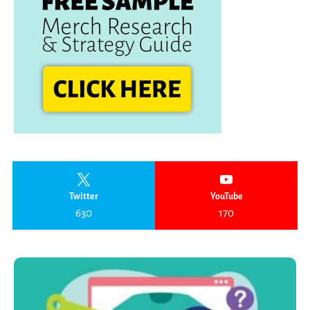
Twitter
YouTube
630
170