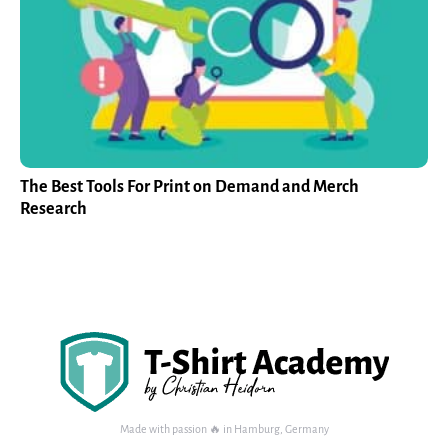
The Best Tools For Print on Demand and Merch
Research
Made with passion 🔥 in Hamburg, Germany