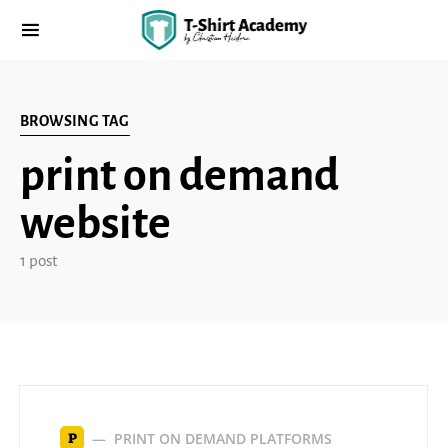
BROWSING TAG
print on demand
website
1 post
PRINT ON DEMAND PLATFORMS
P