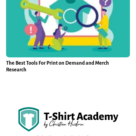
The Best Tools For Print on Demand and Merch
Research