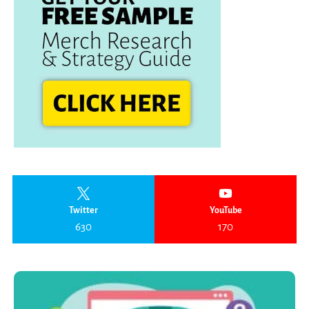
Twitter
YouTube
630
170