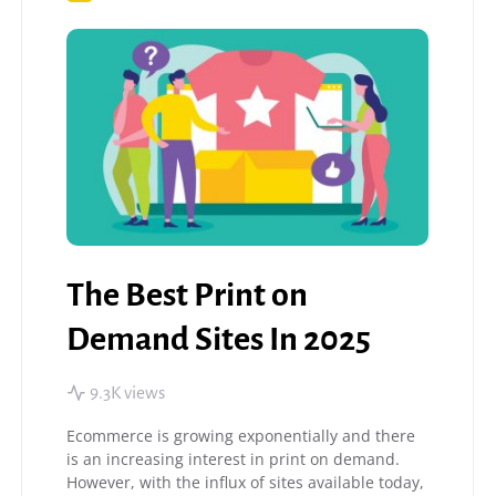
The Best Print on
Demand Sites In 2025
9.3K views
Ecommerce is growing exponentially and there
is an increasing interest in print on demand.
However, with the influx of sites available today,