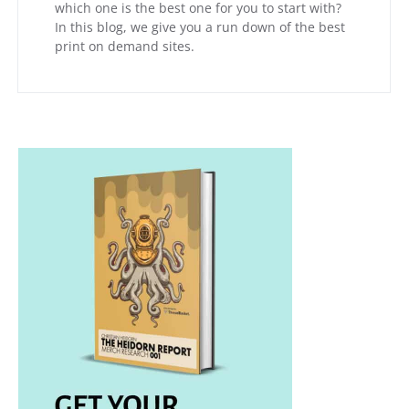
which one is the best one for you to start with?
In this blog, we give you a run down of the best
print on demand sites.