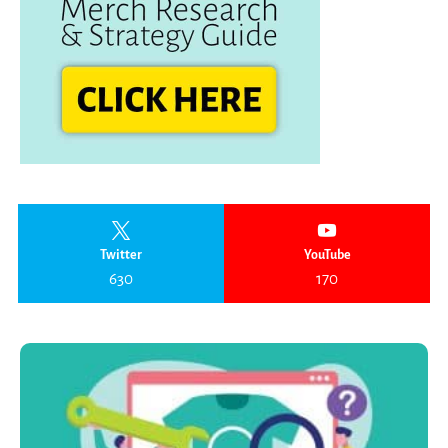
Twitter
YouTube
630
170