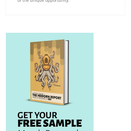
of the unique opportunity.