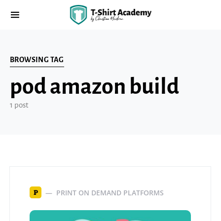
BROWSING TAG
pod amazon build
1 post
PRINT ON DEMAND PLATFORMS
P