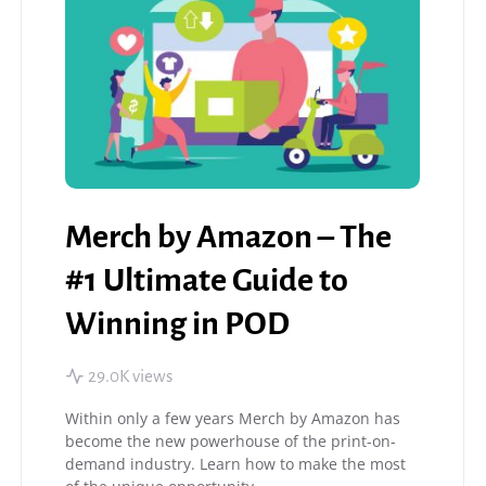
Merch by Amazon – The
#1 Ultimate Guide to
Winning in POD
29.0K views
Within only a few years Merch by Amazon has
become the new powerhouse of the print-on-
demand industry. Learn how to make the most