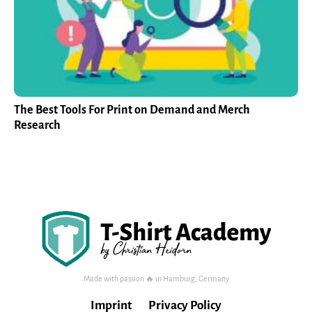
The Best Tools For Print on Demand and Merch
Research
Made with passion 🔥 in Hamburg, Germany
Imprint
Privacy Policy