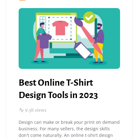
Best Online T-Shirt
Design Tools in 2023
9.3K views
Design can make or break your print on demand
business. For many sellers, the design skills
don't come naturally. An online t-shirt design