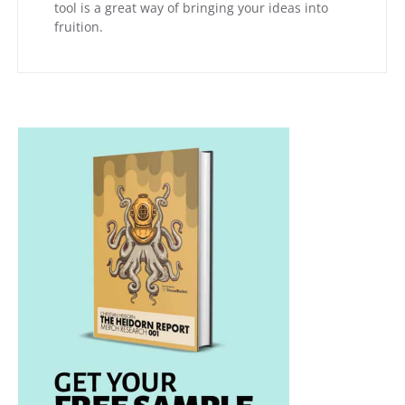
tool is a great way of bringing your ideas into
fruition.