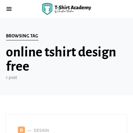
BROWSING TAG
online tshirt design
free
1 post
DESIGN
D