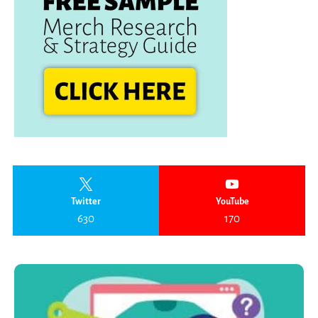
Twitter
YouTube
630
170