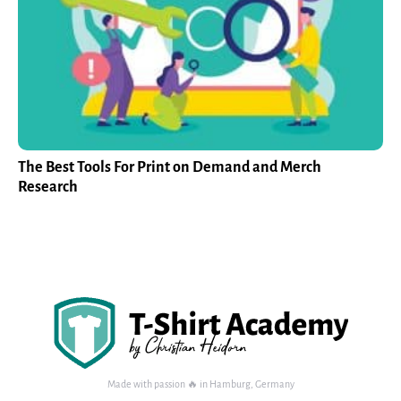
The Best Tools For Print on Demand and Merch
Research
Made with passion 🔥 in Hamburg, Germany