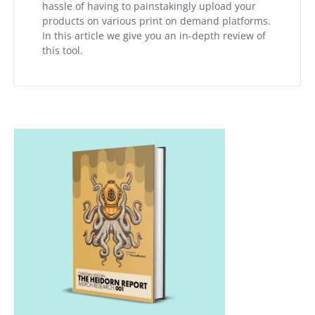
hassle of having to painstakingly upload your
products on various print on demand platforms.
In this article we give you an in-depth review of
this tool.