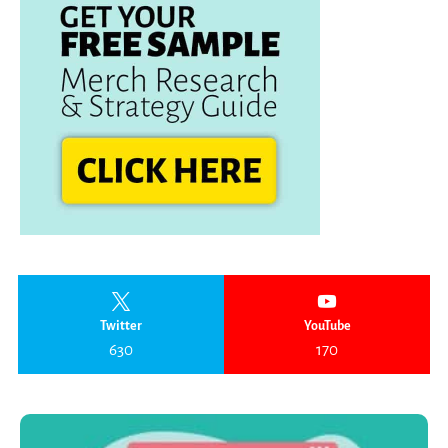
Twitter
YouTube
630
170