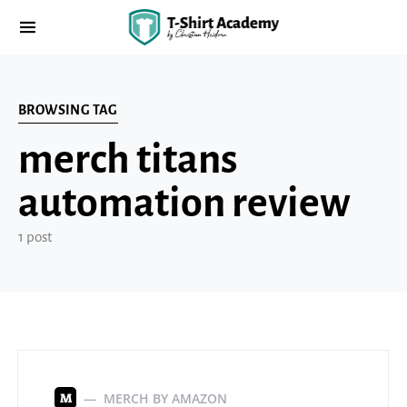
BROWSING TAG
merch titans
automation review
1 post
MERCH BY AMAZON
M