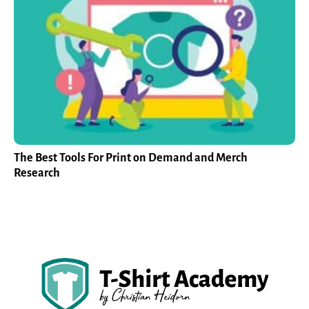
The Best Tools For Print on Demand and Merch
Research