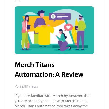
Merch Titans
Automation: A Review
14.8K views
If you are familiar with Merch by Amazon, then
you are probably familiar with Merch Titans.
Merch Titans automation tool takes away the