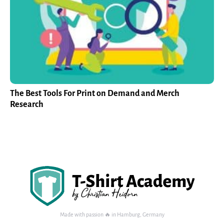
The Best Tools For Print on Demand and Merch
Research
Made with passion 🔥 in Hamburg, Germany