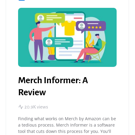
Merch Informer: A
Review
20.9K views
Finding what works on Merch by Amazon can be
a tedious process. Merch Informer is a software
tool that cuts down this process for you. You'll