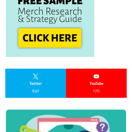
Twitter
YouTube
630
170