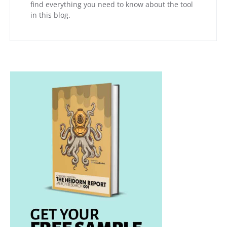
find everything you need to know about the tool
in this blog.