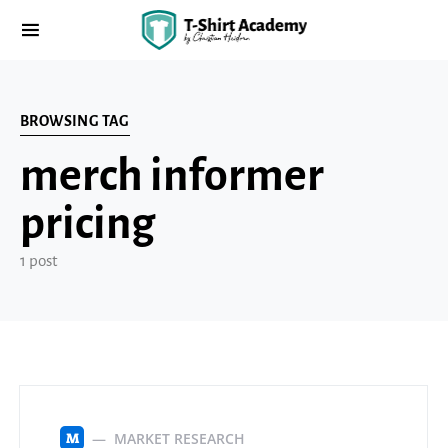
BROWSING TAG
merch informer
pricing
1 post
MARKET RESEARCH
M