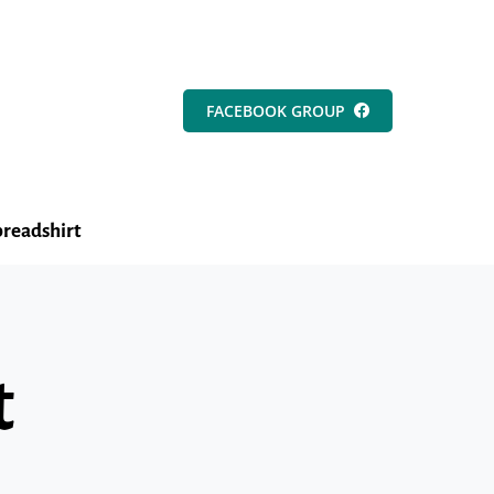
FACEBOOK GROUP
readshirt
t