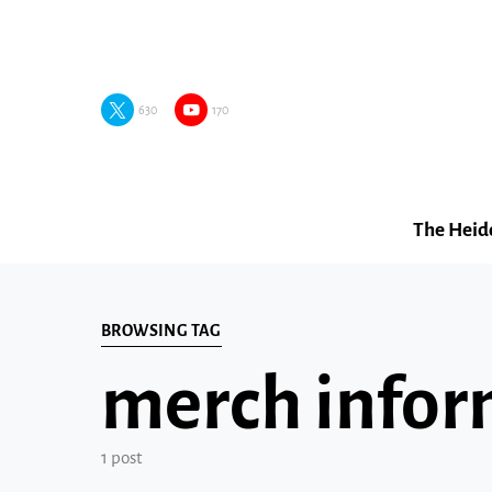
630
170
The Heid
BROWSING TAG
merch infor
1 post