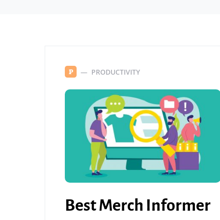
PRODUCTIVITY
P
Best Merch Informer