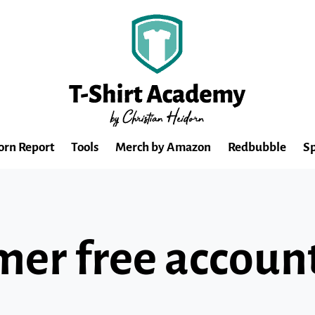
orn Report
Tools
Merch by Amazon
Redbubble
Sp
mer free accoun