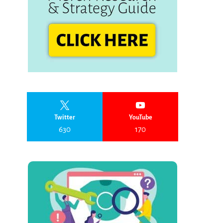
Twitter
YouTube
630
170