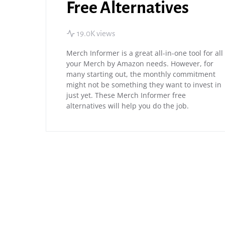
Free Alternatives
19.0K views
Merch Informer is a great all-in-one tool for all
your Merch by Amazon needs. However, for
many starting out, the monthly commitment
might not be something they want to invest in
just yet. These Merch Informer free
alternatives will help you do the job.