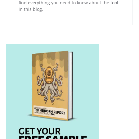
find everything you need to know about the tool
in this blog.