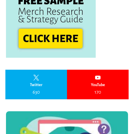
Twitter
YouTube
630
170