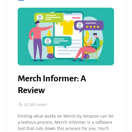
Merch Informer: A
Review
20.8K views
Finding what works on Merch by Amazon can be
a tedious process. Merch Informer is a software
tool that cuts down this process for you. You'll