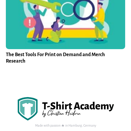
The Best Tools For Print on Demand and Merch
Research
Made with passion 🔥 in Hamburg, Germany