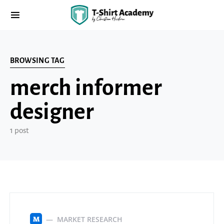
BROWSING TAG
merch informer
designer
1 post
MARKET RESEARCH
M