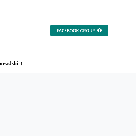
FACEBOOK GROUP
readshirt