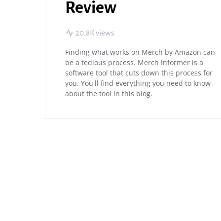
Review
20.8K views
Finding what works on Merch by Amazon can
be a tedious process. Merch Informer is a
software tool that cuts down this process for
you. You'll find everything you need to know
about the tool in this blog.