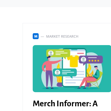
MARKET RESEARCH
M
Merch Informer: A