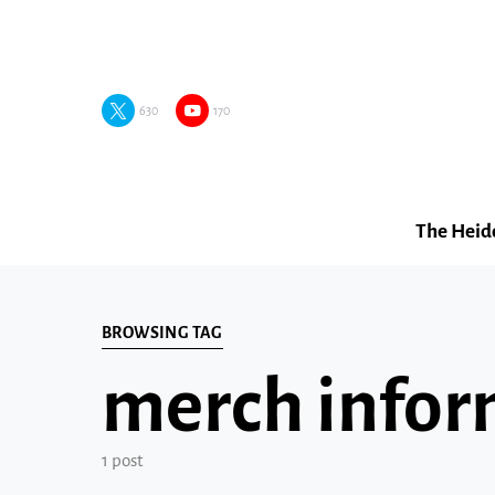
630
170
The Heid
BROWSING TAG
merch infor
1 post