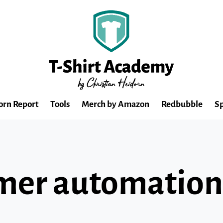
orn Report
Tools
Merch by Amazon
Redbubble
Sp
mer automation