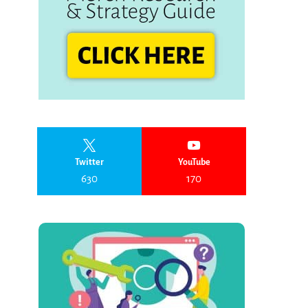
Twitter
YouTube
630
170