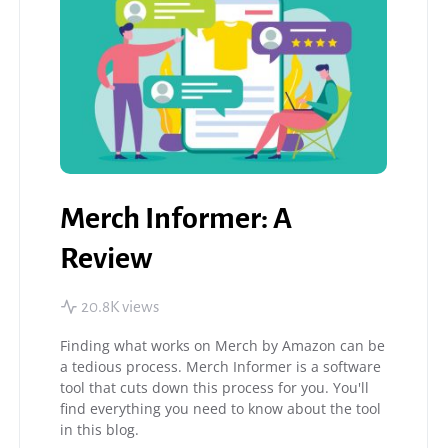
Merch Informer: A
Review
20.8K views
Finding what works on Merch by Amazon can be
a tedious process. Merch Informer is a software
tool that cuts down this process for you. You'll
find everything you need to know about the tool
in this blog.