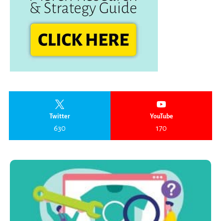
Twitter
YouTube
630
170