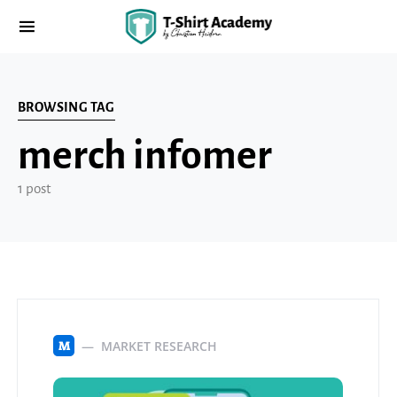
BROWSING TAG
merch infomer
1 post
MARKET RESEARCH
M