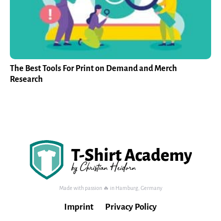
The Best Tools For Print on Demand and Merch
Research
Made with passion 🔥 in Hamburg, Germany
Imprint
Privacy Policy