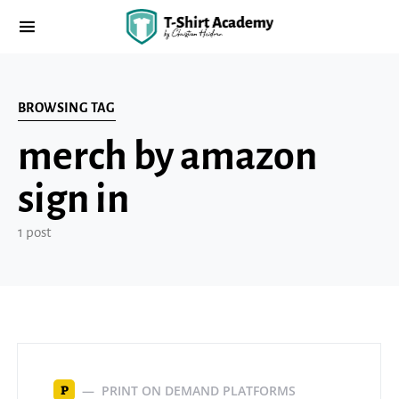
BROWSING TAG
merch by amazon
sign in
1 post
PRINT ON DEMAND PLATFORMS
P