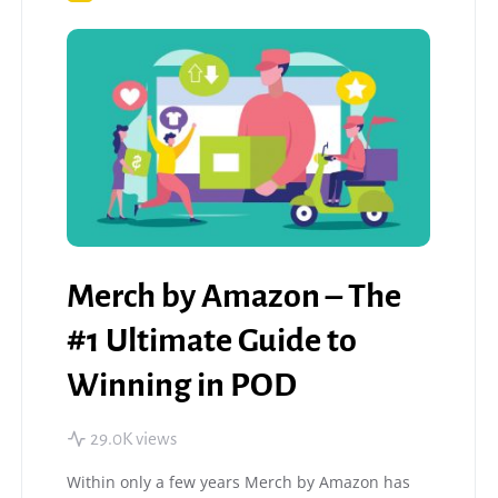
Merch by Amazon – The
#1 Ultimate Guide to
Winning in POD
29.0K views
Within only a few years Merch by Amazon has