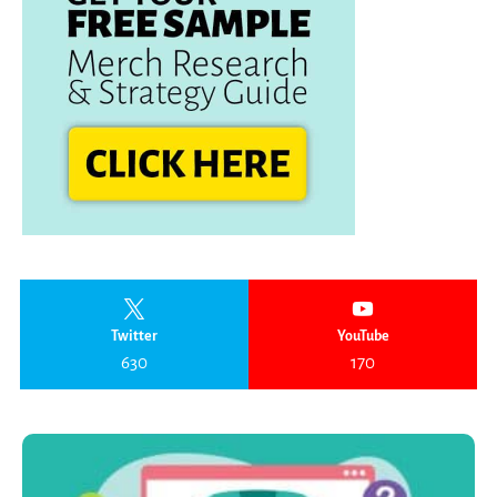
Twitter
YouTube
630
170