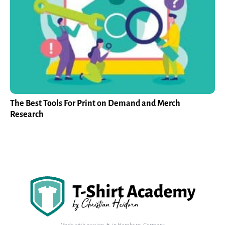
The Best Tools For Print on Demand and Merch
Research