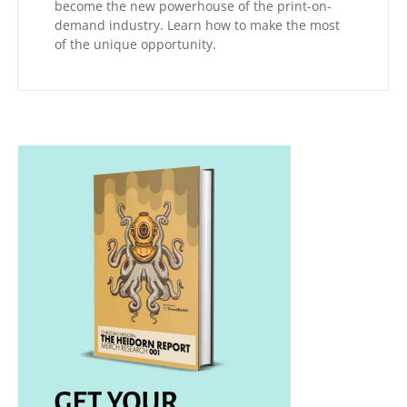
become the new powerhouse of the print-on-
demand industry. Learn how to make the most
of the unique opportunity.