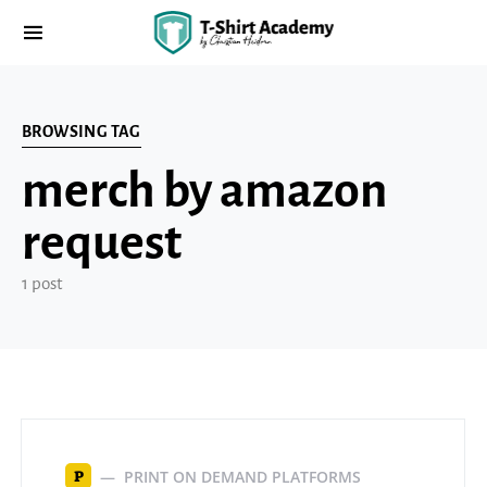
BROWSING TAG
merch by amazon
request
1 post
PRINT ON DEMAND PLATFORMS
P