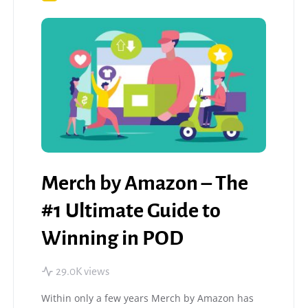
Merch by Amazon – The
#1 Ultimate Guide to
Winning in POD
29.0K views
Within only a few years Merch by Amazon has