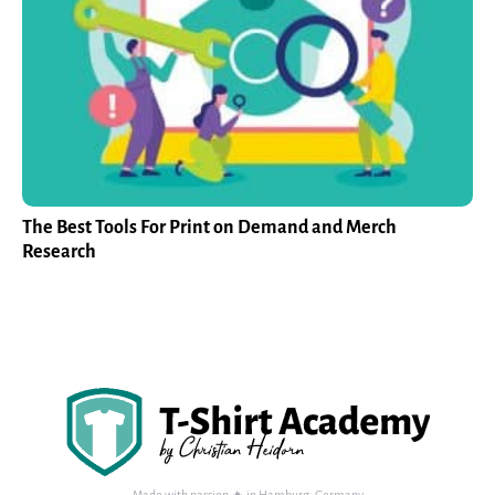
The Best Tools For Print on Demand and Merch
Research