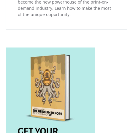
become the new powerhouse of the print-on-
demand industry. Learn how to make the most
of the unique opportunity.