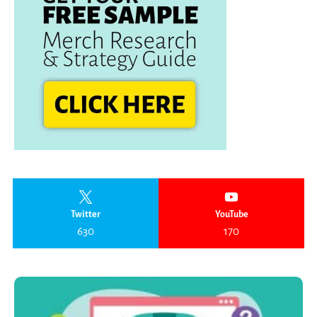
Twitter
YouTube
630
170