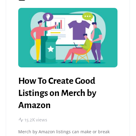
How To Create Good
Listings on Merch by
Amazon
15.2K views
Merch by Amazon listings can make or break