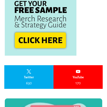
Twitter
YouTube
630
170