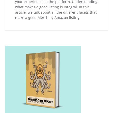
your experience on the platform. Understanding
what makes a good listing is integral. In this
article, we talk about all the different facets that
make a good Merch by Amazon listing.