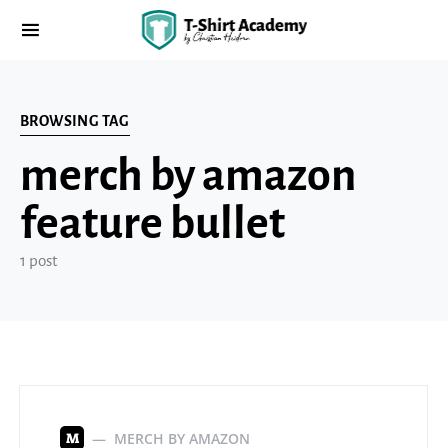
BROWSING TAG
merch by amazon
feature bullet
1 post
MERCH BY AMAZON
M