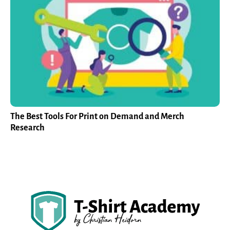
The Best Tools For Print on Demand and Merch
Research