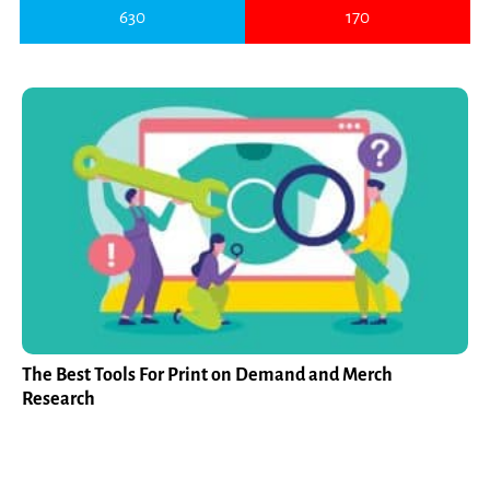
630
170
The Best Tools For Print on Demand and Merch
Research