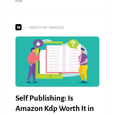
that.
MERCH BY AMAZON
M
Self Publishing: Is
Amazon Kdp Worth It in