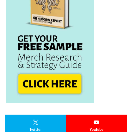
Twitter
YouTube