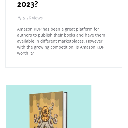
2023?
9.7K views
Amazon KDP has been a great platform for
authors to publish their books and have them
available in different marketplaces. However,
with the growing competition, is Amazon KDP
worth it?