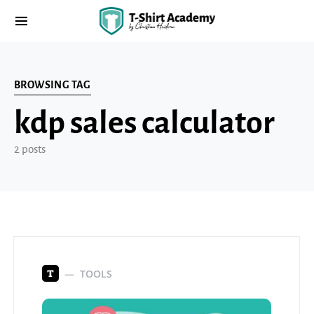
BROWSING TAG
kdp sales calculator
2 posts
TOOLS
T