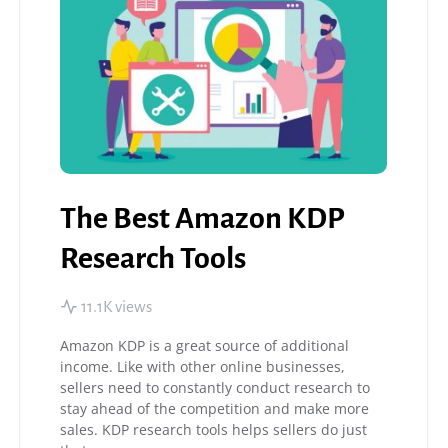
The Best Amazon KDP
Research Tools
11.1K views
Amazon KDP is a great source of additional
income. Like with other online businesses,
sellers need to constantly conduct research to
stay ahead of the competition and make more
sales. KDP research tools helps sellers do just