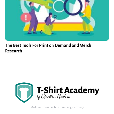
The Best Tools For Print on Demand and Merch
Research
Made with passion 🔥 in Hamburg, Germany