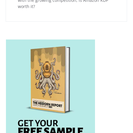
with the growing competition, is Amazon KDP
worth it?