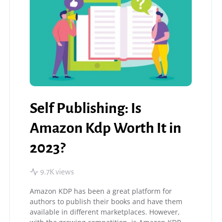
Self Publishing: Is
Amazon Kdp Worth It in
2023?
9.7K views
Amazon KDP has been a great platform for
authors to publish their books and have them
available in different marketplaces. However,