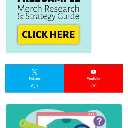
Twitter
YouTube
630
170