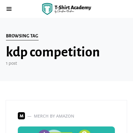
BROWSING TAG
kdp competition
1 post
MERCH BY AMAZON
M