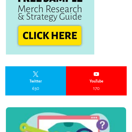
Twitter
YouTube
630
170