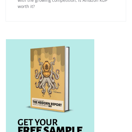
with the growing competition, is Amazon KDP
worth it?