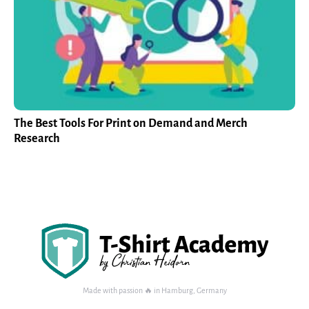
The Best Tools For Print on Demand and Merch
Research
Made with passion 🔥 in Hamburg, Germany