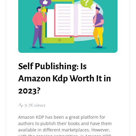
Self Publishing: Is
Amazon Kdp Worth It in
2023?
9.7K views
Amazon KDP has been a great platform for
authors to publish their books and have them
available in different marketplaces. However,