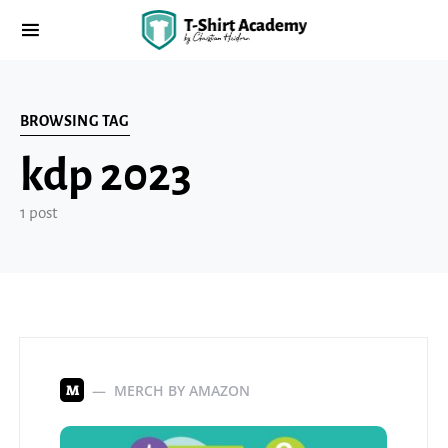
BROWSING TAG
kdp 2023
1 post
MERCH BY AMAZON
M