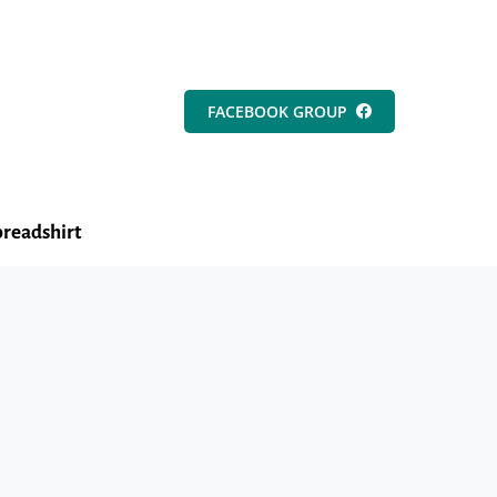
FACEBOOK GROUP
readshirt