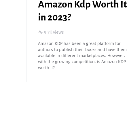
Amazon Kdp Worth It
in 2023?
9.7K views
Amazon KDP has been a great platform for
authors to publish their books and have them
available in different marketplaces. However,
with the growing competition, is Amazon KDP
worth it?