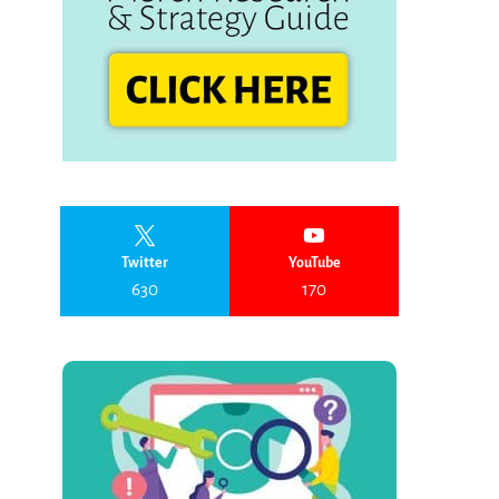
Twitter
YouTube
630
170