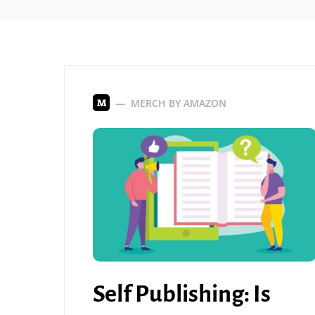
MERCH BY AMAZON
M
Self Publishing: Is