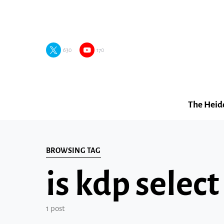
630
170
The Heid
BROWSING TAG
is kdp select
1 post