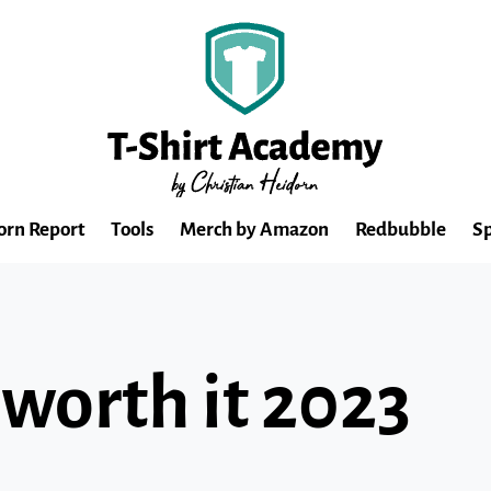
orn Report
Tools
Merch by Amazon
Redbubble
Sp
 worth it 2023