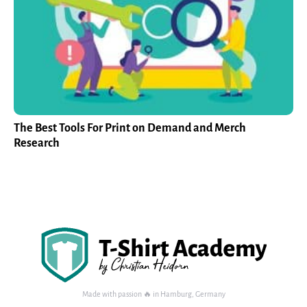
The Best Tools For Print on Demand and Merch
Research
Made with passion 🔥 in Hamburg, Germany