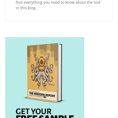
find everything you need to know about the tool
in this blog.