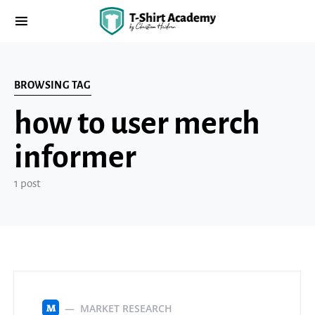
BROWSING TAG
how to user merch
informer
1 post
MARKET RESEARCH
M