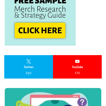
Twitter
YouTube
630
170