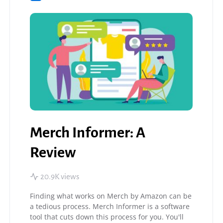
Merch Informer: A
Review
20.9K views
Finding what works on Merch by Amazon can be
a tedious process. Merch Informer is a software
tool that cuts down this process for you. You'll